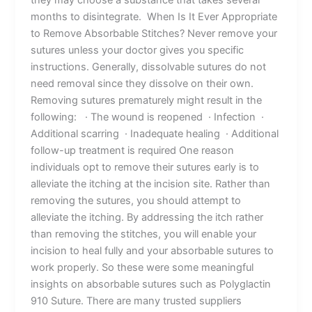
months to disintegrate. When Is It Ever Appropriate
to Remove Absorbable Stitches? Never remove your
sutures unless your doctor gives you specific
instructions. Generally, dissolvable sutures do not
need removal since they dissolve on their own.
Removing sutures prematurely might result in the
following: ‌‌ · The wound is reopened · Infection ·
Additional scarring · Inadequate healing · Additional
follow-up treatment is required One reason
individuals opt to remove their sutures early is to
alleviate the itching at the incision site. Rather than
removing the sutures, you should attempt to
alleviate the itching. By addressing the itch rather
than removing the stitches, you will enable your
incision to heal fully and your absorbable sutures to
work properly. So these were some meaningful
insights on absorbable sutures such as Polyglactin
910 Suture. There are many trusted suppliers