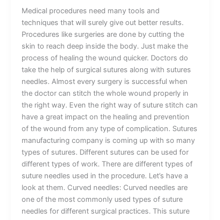
Medical procedures need many tools and
techniques that will surely give out better results.
Procedures like surgeries are done by cutting the
skin to reach deep inside the body. Just make the
process of healing the wound quicker. Doctors do
take the help of surgical sutures along with sutures
needles. Almost every surgery is successful when
the doctor can stitch the whole wound properly in
the right way. Even the right way of suture stitch can
have a great impact on the healing and prevention
of the wound from any type of complication. Sutures
manufacturing company is coming up with so many
types of sutures. Different sutures can be used for
different types of work. There are different types of
suture needles used in the procedure. Let’s have a
look at them. Curved needles: Curved needles are
one of the most commonly used types of suture
needles for different surgical practices. This suture