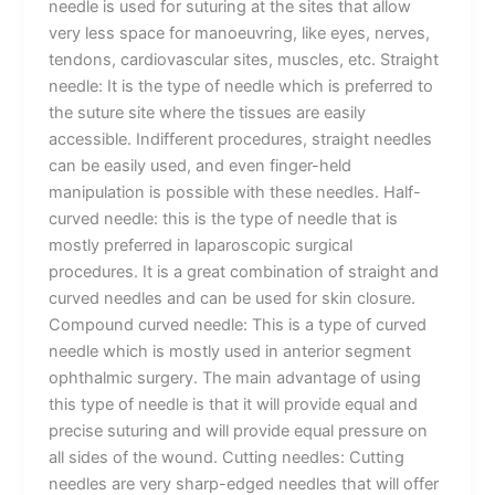
needle is used for suturing at the sites that allow
very less space for manoeuvring, like eyes, nerves,
tendons, cardiovascular sites, muscles, etc. Straight
needle: It is the type of needle which is preferred to
the suture site where the tissues are easily
accessible. Indifferent procedures, straight needles
can be easily used, and even finger-held
manipulation is possible with these needles. Half-
curved needle: this is the type of needle that is
mostly preferred in laparoscopic surgical
procedures. It is a great combination of straight and
curved needles and can be used for skin closure.
Compound curved needle: This is a type of curved
needle which is mostly used in anterior segment
ophthalmic surgery. The main advantage of using
this type of needle is that it will provide equal and
precise suturing and will provide equal pressure on
all sides of the wound. Cutting needles: Cutting
needles are very sharp-edged needles that will offer