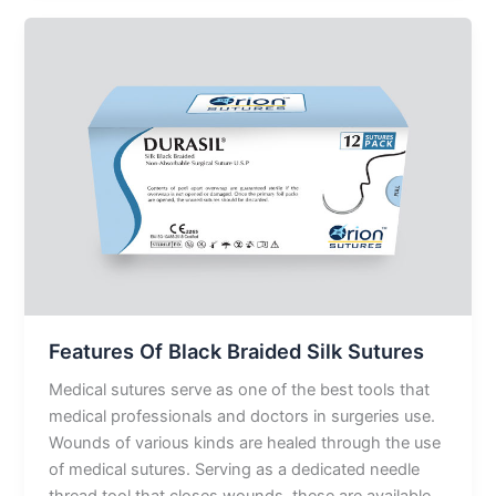
Features
Of
Black
Braided
Silk
Sutures
Features Of Black Braided Silk Sutures
Medical sutures serve as one of the best tools that
medical professionals and doctors in surgeries use.
Wounds of various kinds are healed through the use
of medical sutures. Serving as a dedicated needle