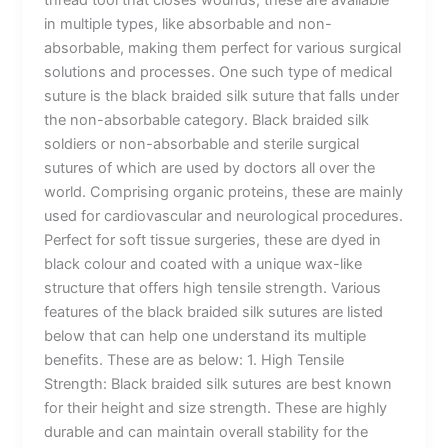
thread tool that closes wounds, these are available
in multiple types, like absorbable and non-
absorbable, making them perfect for various surgical
solutions and processes. One such type of medical
suture is the black braided silk suture that falls under
the non-absorbable category. Black braided silk
soldiers or non-absorbable and sterile surgical
sutures of which are used by doctors all over the
world. Comprising organic proteins, these are mainly
used for cardiovascular and neurological procedures.
Perfect for soft tissue surgeries, these are dyed in
black colour and coated with a unique wax-like
structure that offers high tensile strength. Various
features of the black braided silk sutures are listed
below that can help one understand its multiple
benefits. These are as below: 1. High Tensile
Strength: Black braided silk sutures are best known
for their height and size strength. These are highly
durable and can maintain overall stability for the