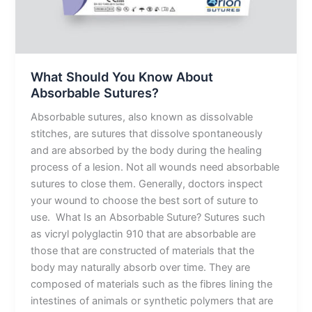
What Should You Know About
Absorbable Sutures?
Absorbable sutures, also known as dissolvable
stitches, are sutures that dissolve spontaneously
and are absorbed by the body during the healing
process of a lesion. Not all wounds need absorbable
sutures to close them. Generally, doctors inspect
your wound to choose the best sort of suture to
use. What Is an Absorbable Suture? Sutures such
as vicryl polyglactin 910 that are absorbable are
those that are constructed of materials that the
body may naturally absorb over time. They are
composed of materials such as the fibres lining the
intestines of animals or synthetic polymers that are