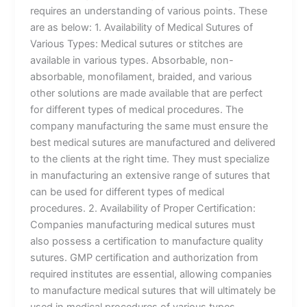
requires an understanding of various points. These
are as below: 1. Availability of Medical Sutures of
Various Types: Medical sutures or stitches are
available in various types. Absorbable, non-
absorbable, monofilament, braided, and various
other solutions are made available that are perfect
for different types of medical procedures. The
company manufacturing the same must ensure the
best medical sutures are manufactured and delivered
to the clients at the right time. They must specialize
in manufacturing an extensive range of sutures that
can be used for different types of medical
procedures. 2. Availability of Proper Certification:
Companies manufacturing medical sutures must
also possess a certification to manufacture quality
sutures. GMP certification and authorization from
required institutes are essential, allowing companies
to manufacture medical sutures that will ultimately be
used in medical procedures of various types.