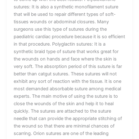
sutures: It is also a synthetic monofilament suture
that will be used to repair different types of soft-
tissues wounds or abdominal closures. Many
surgeons use this type of sutures during the
paediatric cardiac procedure because it is so efficient
in that procedure. Polyglactin sutures: It is a
synthetic braid type of suture that works great for
the wounds on hands and face where the skin is
very soft. The absorption period of this suture is far
better than catgut sutures. These sutures will not
exhibit any sort of reaction with the tissue. It is one
most demanded absorbable suture among medical
experts. The main motive of using the suture is to
close the wounds of the skin and help it to heal
quickly. The sutures are attached to the suture
needle that can provide the appropriate stitching of
the wound so that there are minimal chances of
scarring. Orion sutures are one of the leading