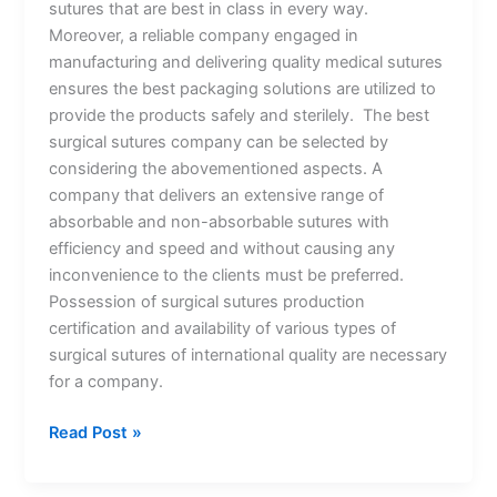
sutures that are best in class in every way.
Moreover, a reliable company engaged in
manufacturing and delivering quality medical sutures
ensures the best packaging solutions are utilized to
provide the products safely and sterilely. The best
surgical sutures company can be selected by
considering the abovementioned aspects. A
company that delivers an extensive range of
absorbable and non-absorbable sutures with
efficiency and speed and without causing any
inconvenience to the clients must be preferred.
Possession of surgical sutures production
certification and availability of various types of
surgical sutures of international quality are necessary
for a company.
Read Post »