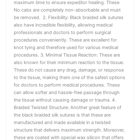
maximum time to ensure expeditor healing. These
No cabs are completely non-absorbable and must
be removed. 2. Flexibility: Black braided silk sutures
also have incredible flexibility, allowing medical
professionals and doctors to perform surgical
procedures conveniently. These are excellent for
knot tying and therefore used for various medical
procedures. 3. Minimal Tissue Reaction: These are
also known for their minimum reaction to the tissue.
These do not cause any drag, damage, or response
to the tissue, making them one of the safest options
for doctors to perform medical procedures. These
can allow softer and hassle-free passage through
the tissue without causing damage or trauma. 4.
Braided Twisted Structure: Another great feature of
the black braided silk sutures is that these are
manufactured and made available in a twisted
structure that delivers maximum strength. Moreover,
these are coated with special wax silicon that offers