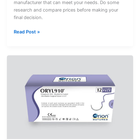
manufacturer that can meet your needs. Do some
research and compare prices before making your
final decision.
Read Post »
Polyglactin
Suture
–
A
Widely
Used
Suture
For
General
Surgery