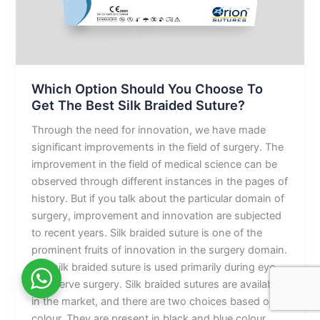
The
Best
Silk
Braided
Suture?
Which Option Should You Choose To
Get The Best Silk Braided Suture?
Through the need for innovation, we have made
significant improvements in the field of surgery. The
improvement in the field of medical science can be
observed through different instances in the pages of
history. But if you talk about the particular domain of
surgery, improvement and innovation are subjected
to recent years. Silk braided suture is one of the
prominent fruits of innovation in the surgery domain.
The silk braided suture is used primarily during eye
and nerve surgery. Silk braided sutures are available
in the market, and there are two choices based on
colour. They are present in black and blue colour.