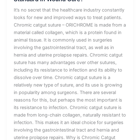
It’s no secret that the healthcare industry constantly
looks for new and improved ways to treat patients.
Chromic catgut suture – ORICHROME is made from a
material called collagen, which is a protein found in
animal tissue. It is commonly used in surgeries
involving the gastrointestinal tract, as well as in
hernia and uterine prolapse repairs. Chromic catgut
suture has many advantages over other sutures,
including its resistance to infection and its ability to
dissolve over time. Chromic catgut suture is a
relatively new type of suture, and its use is growing
in popularity among surgeons. There are several
reasons for this, but perhaps the most important is
its resistance to infection. Chromic catgut suture is
made from long-chain collagen, naturally resistant to
infection. This makes it an ideal choice for surgeries
involving the gastrointestinal tract and hernia and
uterine prolapse repairs. Why is Chromic Catgut