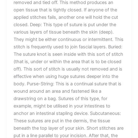
removed and tied off. This method produces an
open tissue that is tightly closed. If anyone of the
Phone
applied stitches fails, another one will hold the cut
closed. Deep: This type of suture is put under the
various layers of tissue beneath the skin (deep).
They might be either continuous or intermittent. This
stitch is frequently used to join fascial layers. Buried:
Country
*
The suture knot is seen inside with this sort of stitch
(that is, under or within the area that is to be closed
off). This sort of stitch is usually not removed and is
effective when using huge sutures deeper into the
Company Name
body. Purse-String: This is a continual suture that is
wound around an area and fastened like a
drawstring on a bag. Sutures of this type, for
example, might be utilised in your intestines to
anchor an intestinal stapling device. Subcutaneous:
Your Message
*
These sutures are put in the dermis, the tissue
beneath the top layer of your skin. Short stitches are
put in a line parallel to your incision. After that, the