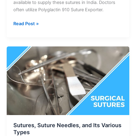
available to supply these sutures in India. Doctors
often utilize Polyglactin 910 Suture Exporter.
Read Post »
Sutures,
Suture
Needles,
and
Its
Various
Types
Sutures, Suture Needles, and Its Various
Types