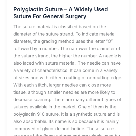
Polyglactin Suture – A Widely Used
Suture For General Surgery
The suture material is classified based on the
diameter of the suture strand. To indicate material
diameter, the grading method uses the letter “O”
followed by a number. The narrower the diameter of
the suture strand, the higher the number. A needle is
also laced with suture material. The needle can have
a variety of characteristics. It can come in a variety
of sizes and with either a cutting or noncutting edge.
With each stitch, larger needles can close more
tissue, although smaller needles are more likely to
decrease scarring. There are many different types of
sutures available in the market. One of them is the
polyglactin 910 suture. It is a synthetic suture and is
also absorbable. Its name is so because it is mainly
composed of glycolide and lactide. These sutures