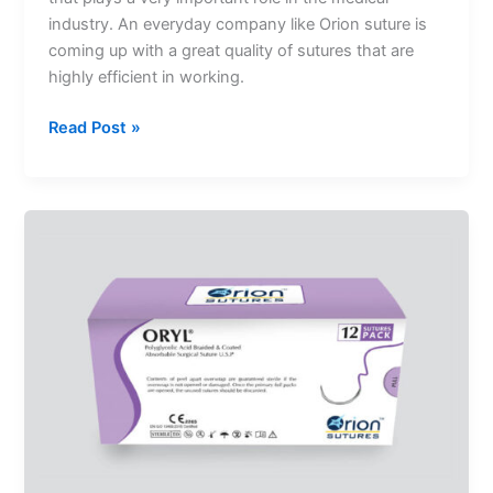
industry. An everyday company like Orion suture is
coming up with a great quality of sutures that are
highly efficient in working.
Read Post »
Absorbable
Sutures
And
Its
Various
Types