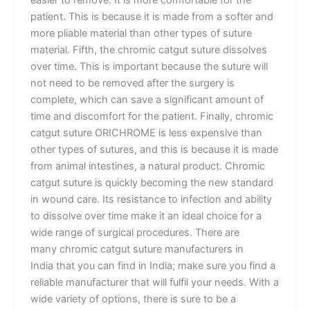
easier to remove. It is more comfortable for the
patient. This is because it is made from a softer and
more pliable material than other types of suture
material. Fifth, the chromic catgut suture dissolves
over time. This is important because the suture will
not need to be removed after the surgery is
complete, which can save a significant amount of
time and discomfort for the patient. Finally, chromic
catgut suture ORICHROME is less expensive than
other types of sutures, and this is because it is made
from animal intestines, a natural product. Chromic
catgut suture is quickly becoming the new standard
in wound care. Its resistance to infection and ability
to dissolve over time make it an ideal choice for a
wide range of surgical procedures. There are
many chromic catgut suture manufacturers in
India that you can find in India; make sure you find a
reliable manufacturer that will fulfil your needs. With a
wide variety of options, there is sure to be a