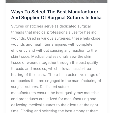
India
Ways To Select The Best Manufacturer
And Supplier Of Surgical Sutures In India
Sutures or stitches serve as dedicated surgical
threads that medical professionals use for healing
wounds. Used in various surgeries, these help close
wounds and heal internal injuries with complete
efficiency and without causing any reaction to the
skin tissue. Medical professionals sew the skin
tissue of wounds together through the best quality
threads and needles, which allows hassle-free
healing of the scars. There is an extensive range of
companies that are engaged in the manufacturing of
surgical sutures. Dedicated suture
manufacturers ensure the best quality raw materials
and procedures are utilized for manufacturing and
delivering medical sutures to the clients at the right
time. Finding and selecting the best amongst them