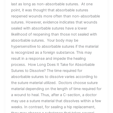
last as long as non-absorbable sutures. At one
point, it was thought that absorbable sutures
reopened wounds more often than non-absorbable
sutures. However, evidence indicates that wounds
sealed with absorbable sutures have a lower
likelihood of reopening than those not sealed with
absorbable sutures. Your body may be
hypersensitive to absorbable sutures if the material
is recognized as a foreign substance. This may
result in a response and impede the healing
process. How Long Does It Take for Absorbable
Sutures to Dissolve? The time required for
absorbable sutures to dissolve varies according to
the suture material utilized. Doctors choose suture
material depending on the length of time required for
a wound to heal. Thus, after a C-section, a doctor
may use a suture material that dissolves within a few
weeks. In contrast, for sealing a hip replacement,
they may choose a substance that takes several