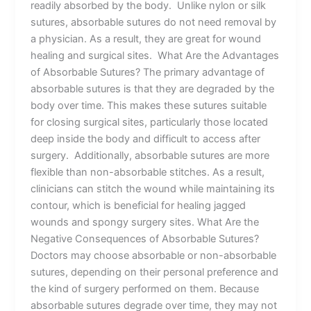
readily absorbed by the body. Unlike nylon or silk
sutures, absorbable sutures do not need removal by
a physician. As a result, they are great for wound
healing and surgical sites. What Are the Advantages
of Absorbable Sutures? The primary advantage of
absorbable sutures is that they are degraded by the
body over time. This makes these sutures suitable
for closing surgical sites, particularly those located
deep inside the body and difficult to access after
surgery. Additionally, absorbable sutures are more
flexible than non-absorbable stitches. As a result,
clinicians can stitch the wound while maintaining its
contour, which is beneficial for healing jagged
wounds and spongy surgery sites. What Are the
Negative Consequences of Absorbable Sutures?
Doctors may choose absorbable or non-absorbable
sutures, depending on their personal preference and
the kind of surgery performed on them. Because
absorbable sutures degrade over time, they may not