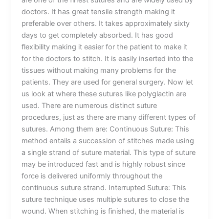
are one of the finest sutures and are widely used by
doctors. It has great tensile strength making it
preferable over others. It takes approximately sixty
days to get completely absorbed. It has good
flexibility making it easier for the patient to make it
for the doctors to stitch. It is easily inserted into the
tissues without making many problems for the
patients. They are used for general surgery. Now let
us look at where these sutures like polyglactin are
used. There are numerous distinct suture
procedures, just as there are many different types of
sutures. Among them are: Continuous Suture: This
Name
*
method entails a succession of stitches made using
a single strand of suture material. This type of suture
may be introduced fast and is highly robust since
force is delivered uniformly throughout the
continuous suture strand. Interrupted Suture: This
Email
*
suture technique uses multiple sutures to close the
wound. When stitching is finished, the material is