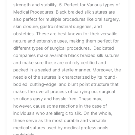
strength and stability. 5. Perfect for Various types of
Medical Procedures: Black braided silk sutures are
also perfect for multiple procedures like oral surgery,
skin closure, gastrointestinal surgeries, and
obstetrics. These are best known for their versatile
nature and extensive uses, making them perfect for
different types of surgical procedures. Dedicated
companies make available black braided silk sutures
and make sure these are entirely certified and
packed in a sealed and sterile manner. Moreover, the
needle of the sutures is characterized by its round-
bodied, cutting-edge, and blunt point structure that
makes the overall process of carrying out surgical
solutions easy and hassle-free. These may,
however, cause some reactions in the case of
individuals who are allergic to silk. On the whole,
these serve as the most durable and versatile
medical sutures used by medical professionals