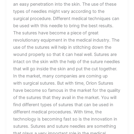
an easy penetration into the skin. The use of these
types of needles might vary according to the
surgical procedure. Different medical techniques can
be used with this needle to bring the best results.
The sutures have become a piece of great
revolutionary equipment in the medical industry. The
use of the sutures will help in stitching down the
wound properly so that it can heal well. Sutures are
intact on the skin with the help of the suture needles
that will go inside the skin and put the cut together.
In the market, many companies are coming up
with surgical sutures. But with time, Orion Sutures
have become so famous in the market for the quality
of the sutures that they avail in the market. You will
find different types of sutures that can be used in
different medical procedures. With time, the
technology is becoming fast so is the innovation in
sutures. Sutures and suture needles are something
that plays a very important role in the medical