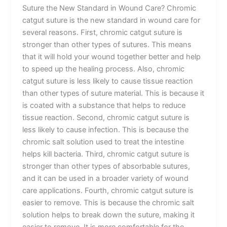
Suture the New Standard in Wound Care? Chromic
catgut suture is the new standard in wound care for
several reasons. First, chromic catgut suture is
stronger than other types of sutures. This means
that it will hold your wound together better and help
to speed up the healing process. Also, chromic
catgut suture is less likely to cause tissue reaction
than other types of suture material. This is because it
is coated with a substance that helps to reduce
tissue reaction. Second, chromic catgut suture is
less likely to cause infection. This is because the
chromic salt solution used to treat the intestine
helps kill bacteria. Third, chromic catgut suture is
stronger than other types of absorbable sutures,
and it can be used in a broader variety of wound
care applications. Fourth, chromic catgut suture is
easier to remove. This is because the chromic salt
solution helps to break down the suture, making it