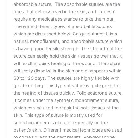
absorbable suture. The absorbable sutures are the
ones that get dissolved in the skin, and it doesn’t
require any medical assistance to take them out.
There are different types of absorbable sutures
which are discussed below: Catgut sutures: It is a
natural, monofilament, and absorbable suture which
is having good tensile strength. The strength of the
suture can easily hold the skin tissues so well that it
will result in quick healing of the wound. The suture
will easily dissolve in the skin and disappears within
60 to 120 days. The sutures are highly flexible with
great knotting. This type of suture is quite great for
the healing of tissues quickly. Poliglecaprone suture:
It comes under the synthetic monofilament suture,
which can be used to repair the soft tissues of the
skin. This type of suture is mostly used for
subcuticular dermis closure, especially on the
patient’s skin. Different medical techniques are used
to come up with the best results. Polydioxanone