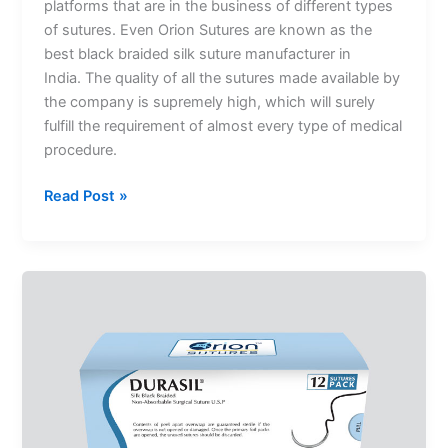
platforms that are in the business of different types
of sutures. Even Orion Sutures are known as the
best black braided silk suture manufacturer in
India. The quality of all the sutures made available by
the company is supremely high, which will surely
fulfill the requirement of almost every type of medical
procedure.
Read Post »
Which
Option
Should
You
Choose
To
Get