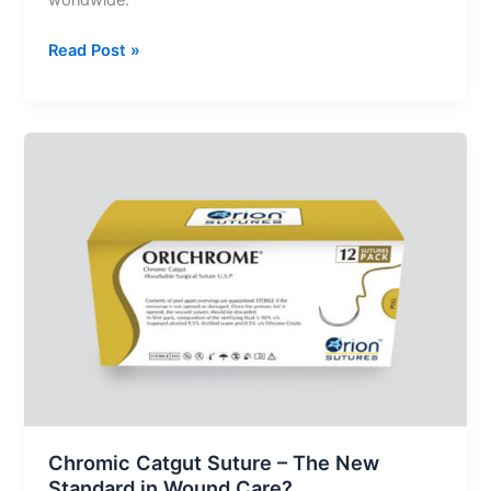
worldwide.
Read Post »
Chromic
Catgut
Suture
–
The
New
Standard
in
Wound
Care?
Chromic Catgut Suture – The New
Standard in Wound Care?