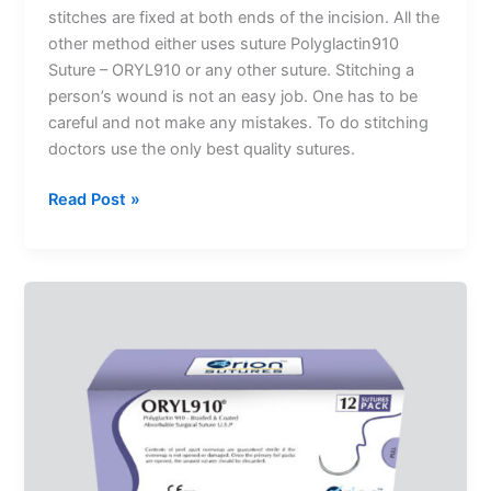
stitches are fixed at both ends of the incision. All the
other method either uses suture Polyglactin910
Suture – ORYL910 or any other suture. Stitching a
person’s wound is not an easy job. One has to be
careful and not make any mistakes. To do stitching
Submit
doctors use the only best quality sutures.
Read Post »
What
Should
You
Know
About
Absorbable
Sutures?