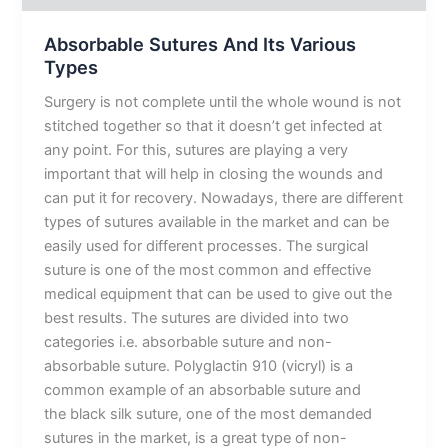
Absorbable Sutures And Its Various
Types
Surgery is not complete until the whole wound is not
stitched together so that it doesn’t get infected at
any point. For this, sutures are playing a very
important that will help in closing the wounds and
can put it for recovery. Nowadays, there are different
types of sutures available in the market and can be
easily used for different processes. The surgical
suture is one of the most common and effective
medical equipment that can be used to give out the
best results. The sutures are divided into two
categories i.e. absorbable suture and non-
absorbable suture. Polyglactin 910 (vicryl) is a
common example of an absorbable suture and
the black silk suture, one of the most demanded
sutures in the market, is a great type of non-