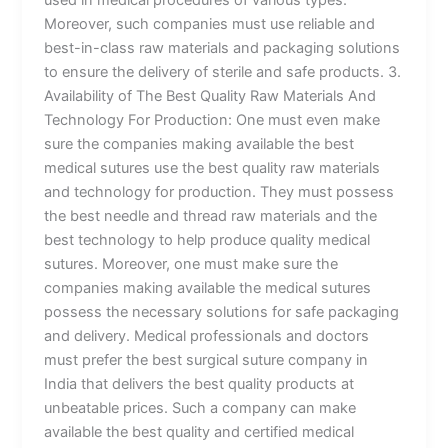
Moreover, such companies must use reliable and
best-in-class raw materials and packaging solutions
to ensure the delivery of sterile and safe products. 3.
Availability of The Best Quality Raw Materials And
Technology For Production: One must even make
sure the companies making available the best
medical sutures use the best quality raw materials
and technology for production. They must possess
the best needle and thread raw materials and the
best technology to help produce quality medical
sutures. Moreover, one must make sure the
companies making available the medical sutures
possess the necessary solutions for safe packaging
and delivery. Medical professionals and doctors
must prefer the best surgical suture company in
India that delivers the best quality products at
unbeatable prices. Such a company can make
available the best quality and certified medical