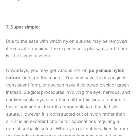
Phone
7. Super simple:
Due to the ease with which nylon sutures may be removed
Country
*
if removal is required, the experience is pleasant, and there
is little tissue reaction.
Nowadays, you may get various Ethilon
polyamide nylon
Company Name
suture
kinds on the market. You may have it in its original
translucent form, or you can have it coloured black or green
instead. Surgical procedures involving the eye, nervous, and
cardiovascular systems often call for this kind of suture. It
has a look and a strength comparable to a braided silk
Your Message
*
suture. However, it is constructed out of nylon rather than
silk. It is an excellent choice for applications requiring a
non-absorbable suture. When you get sutures directly from
the factories where they are manufactured, you will have