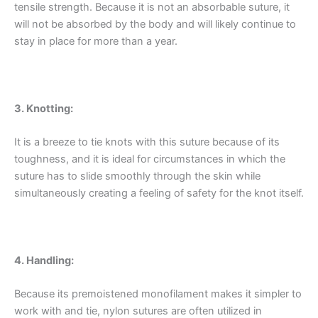
tensile strength. Because it is not an absorbable suture, it
will not be absorbed by the body and will likely continue to
stay in place for more than a year.
3. Knotting:
It is a breeze to tie knots with this suture because of its
toughness, and it is ideal for circumstances in which the
suture has to slide smoothly through the skin while
simultaneously creating a feeling of safety for the knot itself.
4. Handling:
Because its premoistened monofilament makes it simpler to
work with and tie, nylon sutures are often utilized in