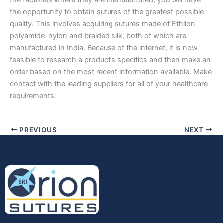
the opportunity to obtain sutures of the greatest possible
quality. This involves acquiring sutures made of Ethilon
polyamide-nylon and braided silk, both of which are
manufactured in India. Because of the internet, it is now
Submit
feasible to research a product’s specifics and then make an
order based on the most recent information available. Make
contact with the leading suppliers for all of your healthcare
requirements.
PREVIOUS
NEXT