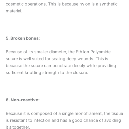
cosmetic operations. This is because nylon is a synthetic
material.
5. Broken bones:
Because of its smaller diameter, the Ethilon Polyamide
suture is well suited for sealing deep wounds. This is
because the suture can penetrate deeply while providing
sufficient knotting strength to the closure.
Name
*
6. Non-reactive:
Email
*
Because it is composed of a single monofilament, the tissue
is resistant to infection and has a good chance of avoiding
it altogether.