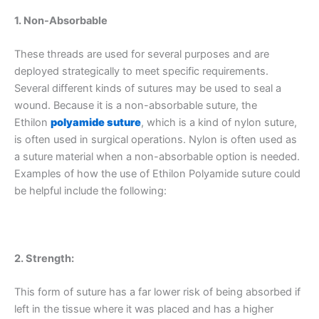
1. Non-Absorbable
These threads are used for several purposes and are
deployed strategically to meet specific requirements.
Several different kinds of sutures may be used to seal a
wound. Because it is a non-absorbable suture, the
Ethilon
polyamide suture
, which is a kind of nylon suture,
is often used in surgical operations. Nylon is often used as
a suture material when a non-absorbable option is needed.
Examples of how the use of Ethilon Polyamide suture could
be helpful include the following:
2. Strength:
This form of suture has a far lower risk of being absorbed if
left in the tissue where it was placed and has a higher