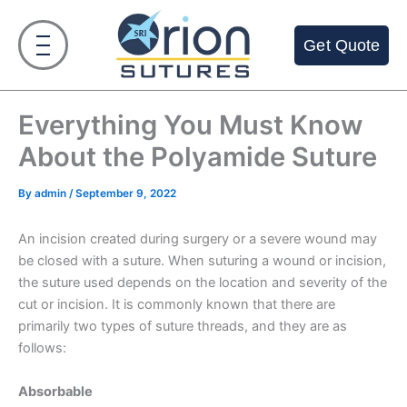
Skip
to
Get Quote
content
Everything You Must Know
About the Polyamide Suture
By
admin
/
September 9, 2022
An incision created during surgery or a severe wound may
be closed with a suture. When suturing a wound or incision,
the suture used depends on the location and severity of the
cut or incision. It is commonly known that there are
primarily two types of suture threads, and they are as
follows:
Absorbable