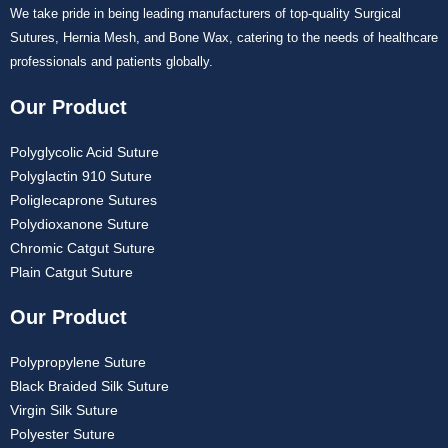
We take pride in being leading manufacturers of top-quality Surgical
Sutures, Hernia Mesh, and Bone Wax, catering to the needs of healthcare
professionals and patients globally.
Our Product
Polyglycolic Acid Suture
Polyglactin 910 Suture
Poliglecaprone Sutures
Polydioxanone Suture
Chromic Catgut Suture
Plain Catgut Suture
Our Product
Polypropylene Suture
Black Braided Silk Suture
Virgin Silk Suture
Polyester Suture