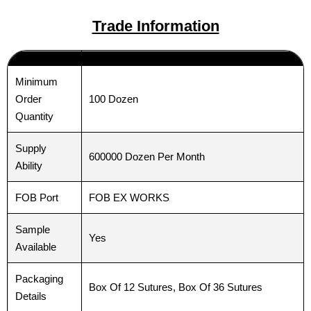
Trade Information
Email
Email
*
*
Minimum
100 Dozen
Order
Phone
Phone
Quantity
Supply
600000 Dozen Per Month
Ability
Country
Country
*
*
FOB Port
FOB EX WORKS
Sample
Yes
Available
Company Name
Company Name
Packaging
Box Of 12 Sutures, Box Of 36 Sutures
Details