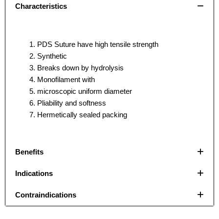
Characteristics
PDS Suture have high tensile strength
Synthetic
Breaks down by hydrolysis
Monofilament with
microscopic uniform diameter
Pliability and softness
Hermetically sealed packing
Benefits
Indications
Name
Name
*
*
Contraindications