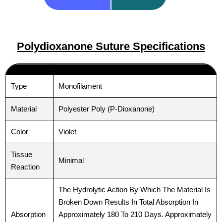
Polydioxanone Suture Specifications ​
Type
Monofilament
Material
Polyester Poly (P-Dioxanone)
Color
Violet
Tissue
Minimal
Reaction
The Hydrolytic Action By Which The Material Is
Broken Down Results In Total Absorption In
Absorption
Approximately 180 To 210 Days. Approximately