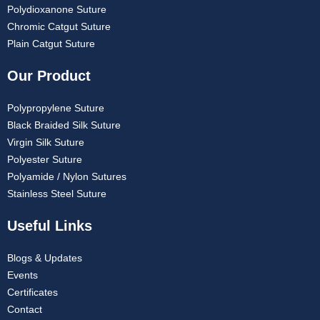
Polydioxanone Suture
Chromic Catgut Suture
Plain Catgut Suture
Our Product
Polypropylene Suture
Black Braided Silk Suture
Virgin Silk Suture
Polyester Suture
Polyamide / Nylon Sutures
Stainless Steel Suture
Useful Links
Blogs & Updates
Events
Certificates
Contact