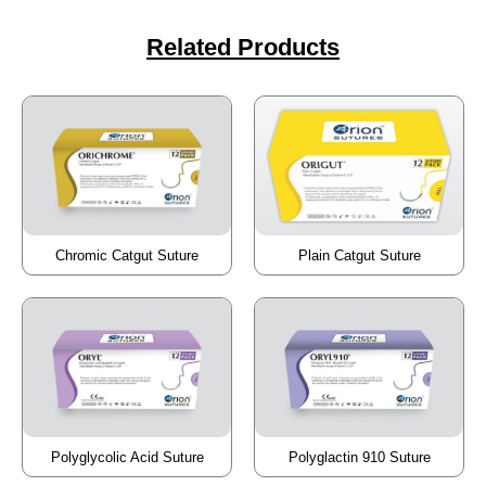
Related Products
Chromic Catgut Suture
Plain Catgut Suture
Polyglycolic Acid Suture
Polyglactin 910 Suture