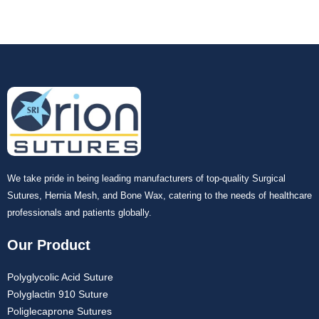
We take pride in being leading manufacturers of top-quality Surgical
Sutures, Hernia Mesh, and Bone Wax, catering to the needs of healthcare
professionals and patients globally.
Our Product
Polyglycolic Acid Suture
Polyglactin 910 Suture
Poliglecaprone Sutures