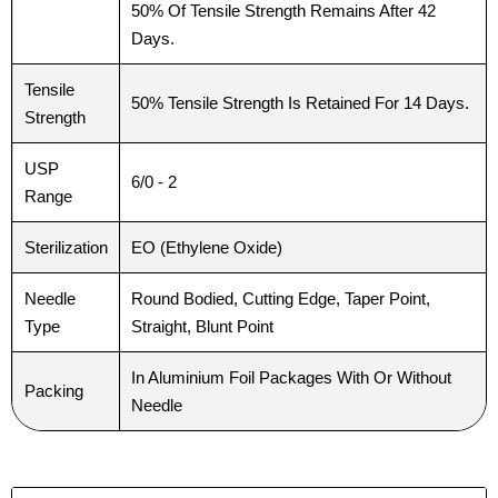
50% Of Tensile Strength Remains After 42
Days.
Tensile
50% Tensile Strength Is Retained For 14 Days.
Strength
USP
6/0 - 2
Range
Sterilization
EO (Ethylene Oxide)
Needle
Round Bodied, Cutting Edge, Taper Point,
Type
Straight, Blunt Point
In Aluminium Foil Packages With Or Without
Packing
Needle