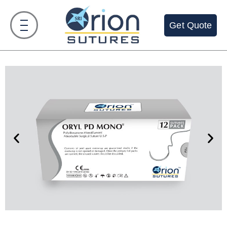
Get Quote