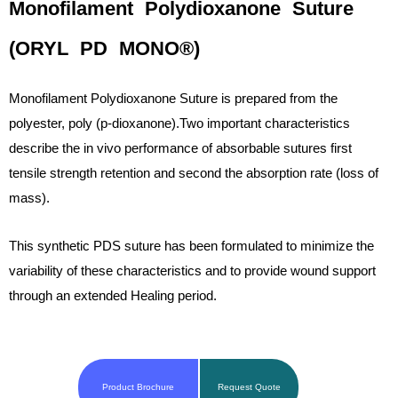
Monofilament Polydioxanone Suture
(ORYL PD MONO®)
Monofilament Polydioxanone Suture is prepared from the
polyester, poly (p-dioxanone).Two important characteristics
describe the in vivo performance of absorbable sutures first
tensile strength retention and second the absorption rate (loss of
mass).
This synthetic PDS suture has been formulated to minimize the
variability of these characteristics and to provide wound support
through an extended Healing period.
Product Brochure
Request Quote