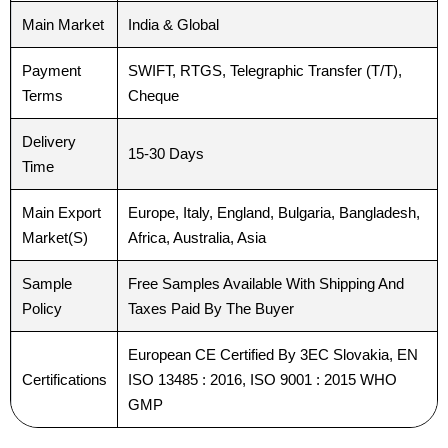
Main Market
India & Global
Your Message
Your Message
*
*
Payment
SWIFT, RTGS, Telegraphic Transfer (T/T),
Terms
Cheque
Delivery
15-30 Days
Time
Main Export
Europe, Italy, England, Bulgaria, Bangladesh,
Submit
Submit
Market(S)
Africa, Australia, Asia
Sample
Free Samples Available With Shipping And
Policy
Taxes Paid By The Buyer
European CE Certified By 3EC Slovakia, EN
Certifications
ISO 13485 : 2016, ISO 9001 : 2015 WHO
GMP