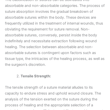
absorbable and non-absorbable categories. The process of
suture absorption involves the gradual breakdown of
absorbable sutures within the body. These devices are
frequently utilized in the treatment of internal wounds, thus
obviating the requirement for suture removal. Non-
absorbable sutures, conversely, persist inside the body
indefinitely and necessitate extraction following wound
healing. The selection between absorbable and non-
absorbable sutures is contingent upon factors such as
tissue type, the intricacies of the healing process, as well as
the surgeon’s discretion.
Tensile Strength:
The tensile strength of a suture material alludes to its
capacity to endure stress and uphold wound closure. The
analysis of the tension exerted on the suture during the
process of healing and the appropriate selection of a