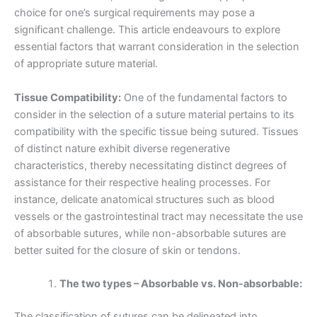
choice for one’s surgical requirements may pose a
significant challenge. This article endeavours to explore
essential factors that warrant consideration in the selection
of appropriate suture material.
Tissue Compatibility:
One of the fundamental factors to
consider in the selection of a suture material pertains to its
compatibility with the specific tissue being sutured. Tissues
of distinct nature exhibit diverse regenerative
characteristics, thereby necessitating distinct degrees of
assistance for their respective healing processes. For
instance, delicate anatomical structures such as blood
vessels or the gastrointestinal tract may necessitate the use
of absorbable sutures, while non-absorbable sutures are
better suited for the closure of skin or tendons.
The two types – Absorbable vs. Non-absorbable:
The classification of sutures can be delineated into