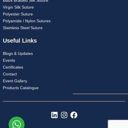
Black Braided Silk Suture
Virgin Silk Suture
Polyester Suture
Polyamide / Nylon Sutures
Stainless Steel Suture
Useful Links
Blogs & Updates
Events
Certificates
Contact
Event Gallery
Products Catalogue
L
I
F
i
n
a