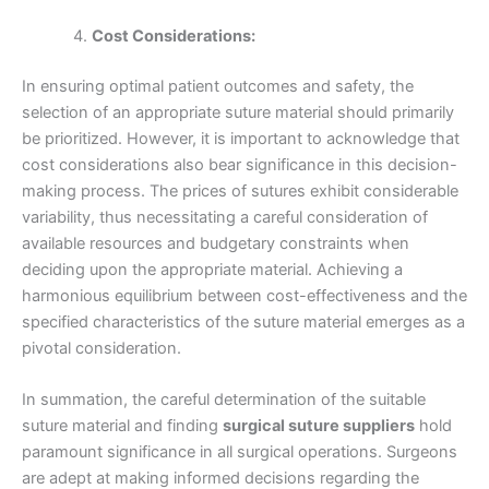
Cost Considerations:
Phone
In ensuring optimal patient outcomes and safety, the
selection of an appropriate suture material should primarily
be prioritized. However, it is important to acknowledge that
cost considerations also bear significance in this decision-
making process. The prices of sutures exhibit considerable
Country
*
variability, thus necessitating a careful consideration of
available resources and budgetary constraints when
deciding upon the appropriate material. Achieving a
harmonious equilibrium between cost-effectiveness and the
Company Name
specified characteristics of the suture material emerges as a
pivotal consideration.
In summation, the careful determination of the suitable
suture material and finding
surgical suture suppliers
hold
Your Message
*
paramount significance in all surgical operations. Surgeons
are adept at making informed decisions regarding the