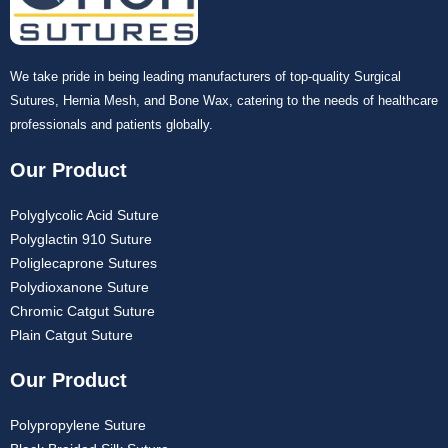
We take pride in being leading manufacturers of top-quality Surgical
Sutures, Hernia Mesh, and Bone Wax, catering to the needs of healthcare
professionals and patients globally.
Our Product
Polyglycolic Acid Suture
Polyglactin 910 Suture
Poliglecaprone Sutures
Polydioxanone Suture
Chromic Catgut Suture
Plain Catgut Suture
Our Product
Polypropylene Suture