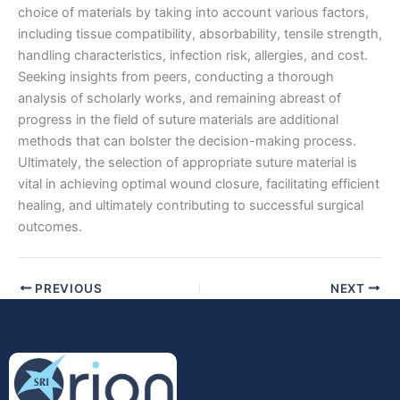
choice of materials by taking into account various factors,
including tissue compatibility, absorbability, tensile strength,
handling characteristics, infection risk, allergies, and cost.
Seeking insights from peers, conducting a thorough
analysis of scholarly works, and remaining abreast of
progress in the field of suture materials are additional
Submit
methods that can bolster the decision-making process.
Ultimately, the selection of appropriate suture material is
vital in achieving optimal wound closure, facilitating efficient
healing, and ultimately contributing to successful surgical
outcomes.
PREVIOUS
NEXT