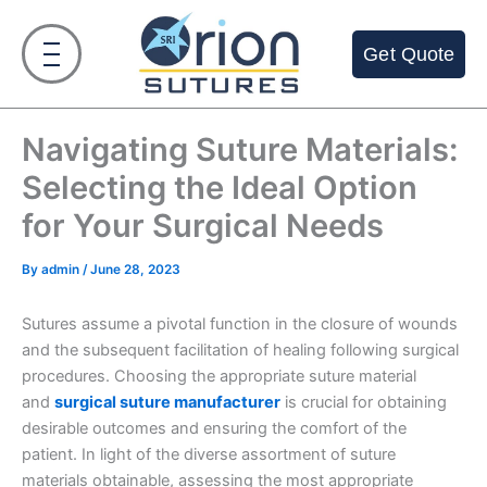
Skip
to
Get Quote
content
Navigating Suture Materials:
Selecting the Ideal Option
for Your Surgical Needs
By
admin
/
June 28, 2023
Sutures assume a pivotal function in the closure of wounds
and the subsequent facilitation of healing following surgical
procedures. Choosing the appropriate suture material
and
surgical suture manufacturer
is crucial for obtaining
desirable outcomes and ensuring the comfort of the
patient. In light of the diverse assortment of suture
materials obtainable, assessing the most appropriate