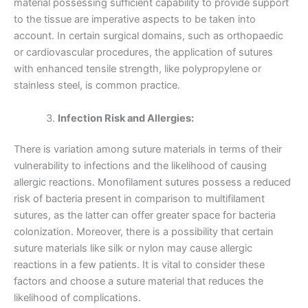
material possessing sufficient capability to provide support
to the tissue are imperative aspects to be taken into
account. In certain surgical domains, such as orthopaedic
or cardiovascular procedures, the application of sutures
with enhanced tensile strength, like polypropylene or
stainless steel, is common practice.
Infection Risk and Allergies:
There is variation among suture materials in terms of their
vulnerability to infections and the likelihood of causing
allergic reactions. Monofilament sutures possess a reduced
risk of bacteria present in comparison to multifilament
Name
*
sutures, as the latter can offer greater space for bacteria
colonization. Moreover, there is a possibility that certain
suture materials like silk or nylon may cause allergic
reactions in a few patients. It is vital to consider these
factors and choose a suture material that reduces the
Email
*
likelihood of complications.