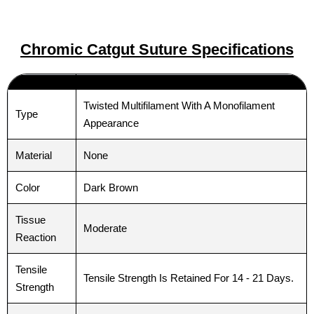
Chromic Catgut Suture Specifications
Twisted Multifilament With A Monofilament
Type
Appearance
Material
None
Color
Dark Brown
Tissue
Moderate
Reaction
Tensile
Tensile Strength Is Retained For 14 - 21 Days.
Strength