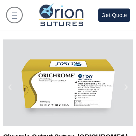
Get Quote