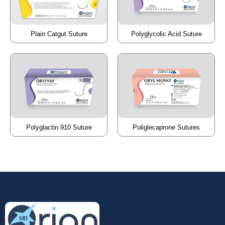
Plain Catgut Suture
Polyglycolic Acid Suture
Poliglecaprone Sutures
Polyglactin 910 Suture