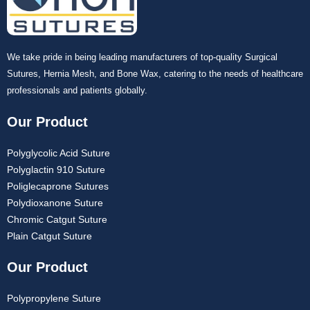
We take pride in being leading manufacturers of top-quality Surgical
Sutures, Hernia Mesh, and Bone Wax, catering to the needs of healthcare
professionals and patients globally.
Our Product
Polyglycolic Acid Suture
Polyglactin 910 Suture
Poliglecaprone Sutures
Polydioxanone Suture
Chromic Catgut Suture
Plain Catgut Suture
Our Product
Polypropylene Suture