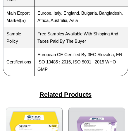
Main Export
Europe, Italy, England, Bulgaria, Bangladesh,
Market(S)
Africa, Australia, Asia
Sample
Free Samples Available With Shipping And
Submit
Submit
Policy
Taxes Paid By The Buyer
European CE Certified By 3EC Slovakia, EN
Certifications
ISO 13485 : 2016, ISO 9001 : 2015 WHO
GMP
Related Products