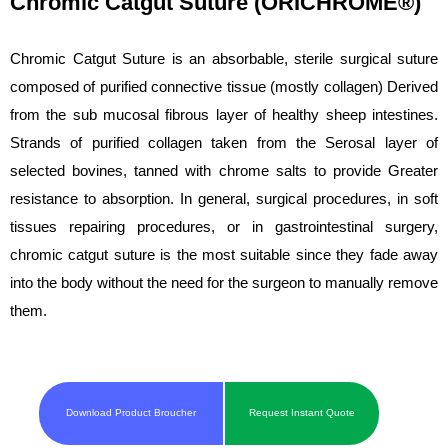
Chromic Catgut Suture (ORICHROME®)
Chromic Catgut Suture is an absorbable, sterile surgical suture
composed of purified connective tissue (mostly collagen) Derived
from the sub mucosal fibrous layer of healthy sheep intestines.
Strands of purified collagen taken from the Serosal layer of
selected bovines, tanned with chrome salts to provide Greater
resistance to absorption. In general, surgical procedures, in soft
tissues repairing procedures, or in gastrointestinal surgery,
chromic catgut suture is the most suitable since they fade away
into the body without the need for the surgeon to manually remove
them.
Download Product Broucher
Request Instant Quote