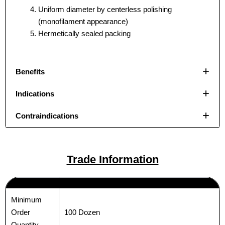
Uniform diameter by centerless polishing
(monofilament appearance)
Hermetically sealed packing
Benefits
Indications
Contraindications
Name
Name
*
*
Trade Information
Minimum
Email
Email
*
*
100 Dozen
Order
Quantity