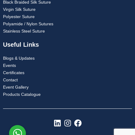
Black Braided Silk Suture
Virgin Silk Suture
Polyester Suture
Polyamide / Nylon Sutures
Stainless Steel Suture
Useful Links
Blogs & Updates
Events
Certificates
Contact
Event Gallery
Products Catalogue
L
I
F
i
n
a