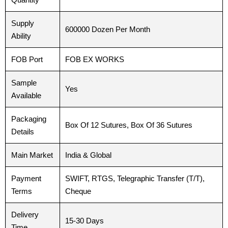
Supply
600000 Dozen Per Month
Ability
Phone
Phone
FOB Port
FOB EX WORKS
Sample
Yes
Country
Country
*
*
Available
Packaging
Box Of 12 Sutures, Box Of 36 Sutures
Details
Company Name
Company Name
Main Market
India & Global
Payment
SWIFT, RTGS, Telegraphic Transfer (T/T),
Terms
Cheque
Your Message
Your Message
*
*
Delivery
15-30 Days
Time