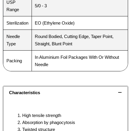
USP
5/0 - 3
Range
Sterilization
EO (Ethylene Oxide)
Needle
Round Bodied, Cutting Edge, Taper Point,
Type
Straight, Blunt Point
In Aluminium Foil Packages With Or Without
Packing
Needle
Characteristics
High tensile strength
Absorption by phagocytosis
Twisted structure