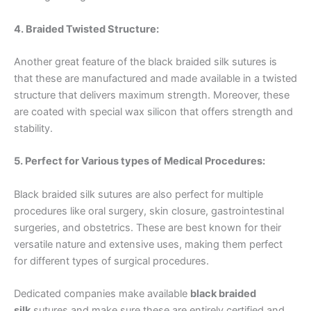
4. Braided Twisted Structure:
Name
*
Another great feature of the black braided silk sutures is
that these are manufactured and made available in a twisted
structure that delivers maximum strength. Moreover, these
Email
*
are coated with special wax silicon that offers strength and
stability.
5. Perfect for Various types of Medical Procedures:
Phone
Black braided silk sutures are also perfect for multiple
procedures like oral surgery, skin closure, gastrointestinal
surgeries, and obstetrics. These are best known for their
versatile nature and extensive uses, making them perfect
Country
*
for different types of surgical procedures.
Dedicated companies make available
black braided
silk
sutures and make sure these are entirely certified and