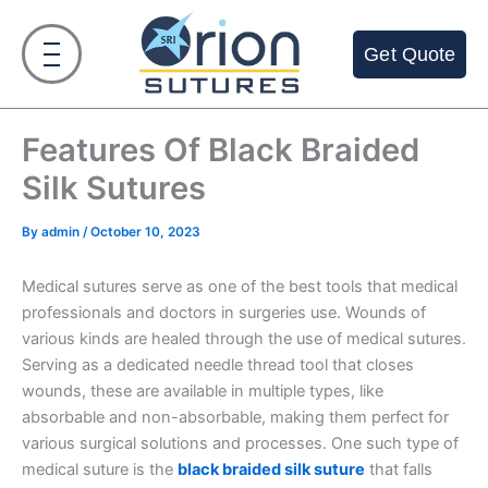
Skip
to
Get Quote
content
Features Of Black Braided
Silk Sutures
By
admin
/
October 10, 2023
Medical sutures serve as one of the best tools that medical
professionals and doctors in surgeries use. Wounds of
various kinds are healed through the use of medical sutures.
Serving as a dedicated needle thread tool that closes
wounds, these are available in multiple types, like
absorbable and non-absorbable, making them perfect for
various surgical solutions and processes. One such type of
medical suture is the
black braided silk suture
that falls