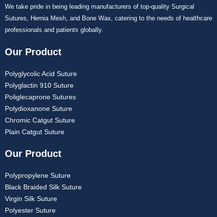
We take pride in being leading manufacturers of top-quality Surgical
Sutures, Hernia Mesh, and Bone Wax, catering to the needs of healthcare
professionals and patients globally.
Our Product
Polyglycolic Acid Suture
Polyglactin 910 Suture
Poliglecaprone Sutures
Polydioxanone Suture
Chromic Catgut Suture
Plain Catgut Suture
Our Product
Polypropylene Suture
Black Braided Silk Suture
Virgin Silk Suture
Polyester Suture