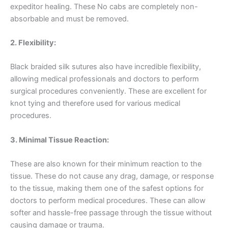
expeditor healing. These No cabs are completely non-
absorbable and must be removed.
2. Flexibility:
Black braided silk sutures also have incredible flexibility,
allowing medical professionals and doctors to perform
surgical procedures conveniently. These are excellent for
knot tying and therefore used for various medical
procedures.
3. Minimal Tissue Reaction:
These are also known for their minimum reaction to the
tissue. These do not cause any drag, damage, or response
to the tissue, making them one of the safest options for
doctors to perform medical procedures. These can allow
softer and hassle-free passage through the tissue without
causing damage or trauma.