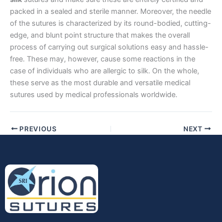
packed in a sealed and sterile manner. Moreover, the needle
Company Name
of the sutures is characterized by its round-bodied, cutting-
edge, and blunt point structure that makes the overall
process of carrying out surgical solutions easy and hassle-
free. These may, however, cause some reactions in the
Your Message
*
case of individuals who are allergic to silk. On the whole,
these serve as the most durable and versatile medical
sutures used by medical professionals worldwide.
PREVIOUS
NEXT
Submit