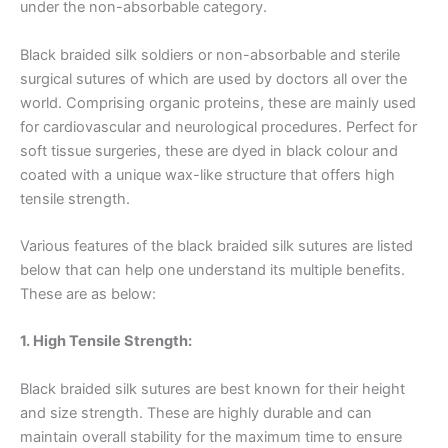
under the non-absorbable category.
Black braided silk soldiers or non-absorbable and sterile
surgical sutures of which are used by doctors all over the
world. Comprising organic proteins, these are mainly used
for cardiovascular and neurological procedures. Perfect for
soft tissue surgeries, these are dyed in black colour and
coated with a unique wax-like structure that offers high
tensile strength.
Various features of the black braided silk sutures are listed
below that can help one understand its multiple benefits.
These are as below:
1. High Tensile Strength:
Black braided silk sutures are best known for their height
and size strength. These are highly durable and can
maintain overall stability for the maximum time to ensure