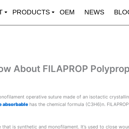
T
PRODUCTS
OEM
NEWS
BLO
now About FILAPROP Polyprop
nofilament operative suture made of an isotactic crystalli
e absorbable
has the chemical formula (C3H6)n. FILAPROP s
that is synthetic and monofilament. It’s used to close wou