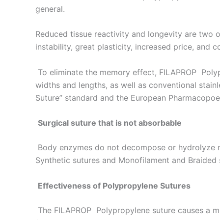
general.
Reduced tissue reactivity and longevity are two o
instability, great plasticity, increased price, and 
To eliminate the memory effect, FILAPROP Polypro
widths and lengths, as well as conventional stai
Suture” standard and the European Pharmacopoeia
Surgical suture that is not absorbable
Body enzymes do not decompose or hydrolyze non
Synthetic sutures and Monofilament and Braided 
Effectiveness of Polypropylene Sutures
The FILAPROP Polypropylene suture causes a mino