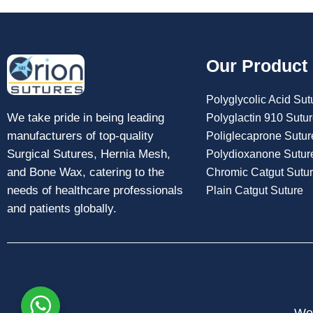
Our Product
Polyglycolic Acid Sut
We take pride in being leading
Polyglactin 910 Sutu
manufacturers of top-quality
Poliglecaprone Sutur
Surgical Sutures, Hernia Mesh,
Polydioxanone Sutur
and Bone Wax, catering to the
Chromic Catgut Sutu
needs of healthcare professionals
Plain Catgut Suture
and patients globally.
Web