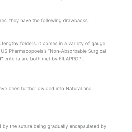
ures, they have the following drawbacks:
lengthy folders. It comes in a variety of gauge
The US Pharmacopoeia’s “Non-Absorbable Surgical
 criteria are both met by FILAPROP .
e been further divided into Natural and
 by the suture being gradually encapsulated by