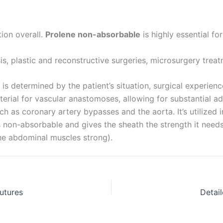
tion overall.
Prolene non-absorbable
is highly essential fo
is, plastic and reconstructive surgeries, microsurgery treat
is determined by the patient’s situation, surgical experience
ial for vascular anastomoses, allowing for substantial ad
ch as coronary artery bypasses and the aorta. It’s utilized i
’s non-absorbable and gives the sheath the strength it nee
he abdominal muscles strong).
utures
Detai