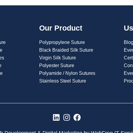
Our Product
Us
ure
Polypropylene Suture
Blo
re
Black Braided Silk Suture
Eve
es
Virgin Silk Suture
Cert
e
Polyester Suture
Con
re
Polyamide / Nylon Sutures
Even
Stainless Steel Suture
Pro
L
I
F
i
n
a
n
s
c
 Development & Digital Marketing by WebFrog IT Serv