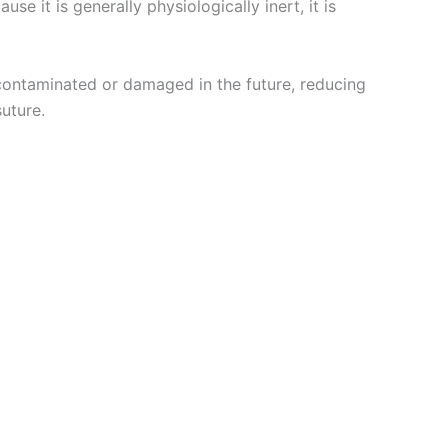
e it is generally physiologically inert, it is
contaminated or damaged in the future, reducing
suture.