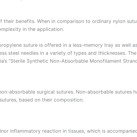
f their benefits. When in comparison to ordinary nylon sut
complexity in the application.
pylene suture is offered in a less-memory tray as well as 
nless steel needles in a variety of types and thicknesses. 
’s “Sterile Synthetic Non-Absorbable Monofilament Strand”
-absorbable surgical sutures. Non-absorbable sutures hav
sutures, based on their composition.
r inflammatory reaction in tissues, which is accompanied