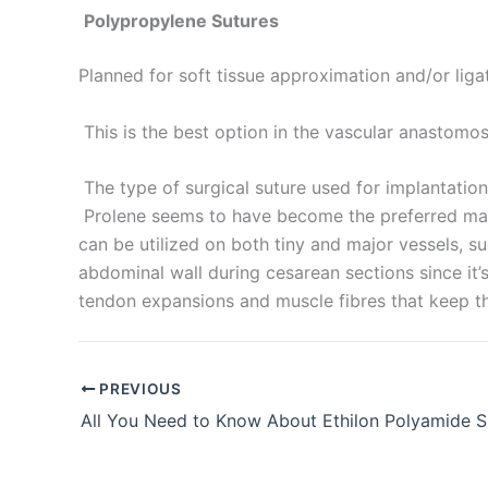
Polypropylene Sutures
Planned for soft tissue approximation and/or liga
Submit
This is the best option in the vascular anastomos
The type of surgical suture used for implantation 
Prolene seems to have become the preferred mater
can be utilized on both tiny and major vessels, su
abdominal wall during cesarean sections since it
tendon expansions and muscle fibres that keep t
PREVIOUS
All You Need to Know About Ethilon Polyamide S