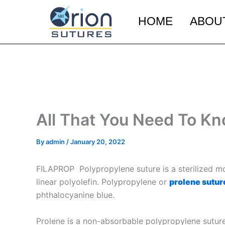
Skip
to
HOME
ABOU
content
All That You Need To K
By
admin
/
January 20, 2022
FILAPROP Polypropylene suture is a sterilized mo
linear polyolefin. Polypropylene or
prolene sutur
phthalocyanine blue.
Prolene is a non-absorbable polypropylene suture 