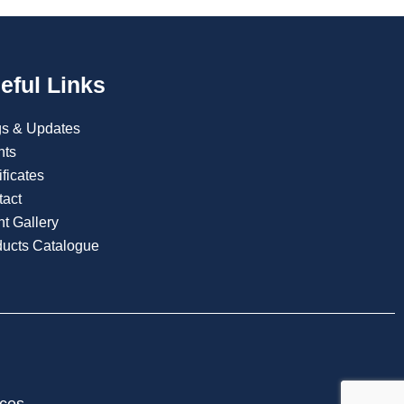
eful Links
gs & Updates
nts
ificates
tact
t Gallery
ducts Catalogue
ices