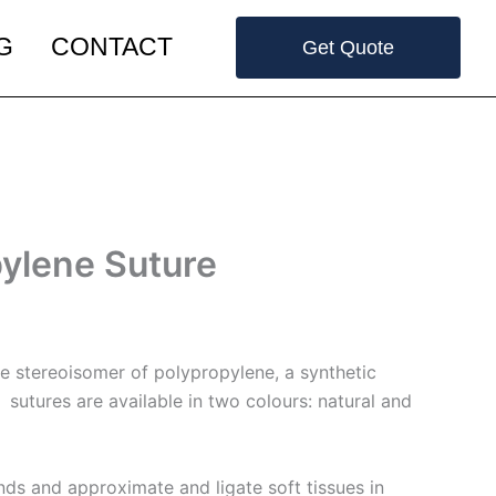
G
CONTACT
Get Quote
ylene Suture
ne stereoisomer of polypropylene, a synthetic
utures are available in two colours: natural and
nds and approximate and ligate soft tissues in