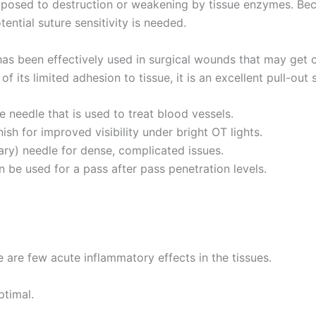
xposed to destruction or weakening by tissue enzymes. Becaus
Email
*
tential suture sensitivity is needed.
as been effectively used in surgical wounds that may get 
its limited adhesion to tissue, it is an excellent pull-out 
Country
*
needle that is used to treat blood vessels.
sh for improved visibility under bright OT lights.
ry) needle for dense, complicated issues.
Name
e used for a pass after pass penetration levels.
age
*
 are few acute inflammatory effects in the tissues.
ptimal.