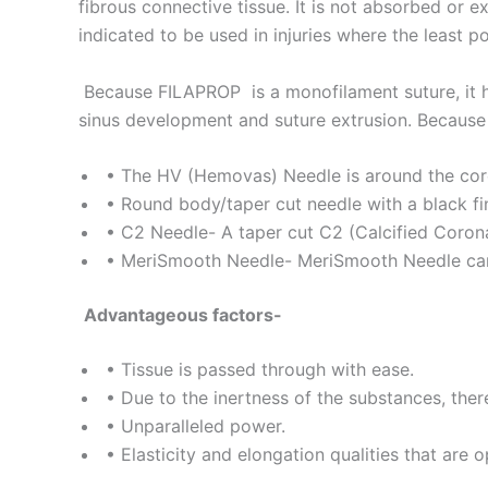
fibrous connective tissue. It is not absorbed or e
Name
*
indicated to be used in injuries where the least po
Because FILAPROP is a monofilament suture, it h
sinus development and suture extrusion. Because of 
Phone
• The HV (Hemovas) Needle is around the core 
• Round body/taper cut needle with a black fini
• C2 Needle- A taper cut C2 (Calcified Corona
Company 
• MeriSmooth Needle- MeriSmooth Needle can b
Advantageous factors-
Your Mess
• Tissue is passed through with ease.
• Due to the inertness of the substances, there
• Unparalleled power.
• Elasticity and elongation qualities that are o