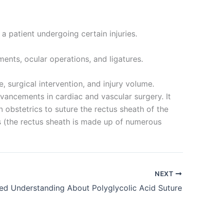
r a patient undergoing certain injuries.
ments, ocular operations, and ligatures.
, surgical intervention, and injury volume.
vancements in cardiac and vascular surgery. It
n obstetrics to suture the rectus sheath of the
ds (the rectus sheath is made up of numerous
NEXT
led Understanding About Polyglycolic Acid Suture