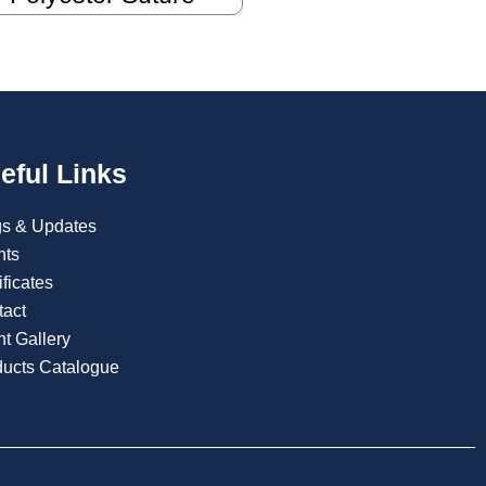
eful Links
gs & Updates
nts
ificates
tact
t Gallery
ducts Catalogue