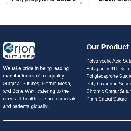
Our Product
Polyglycolic Acid Sut
We take pride in being leading
Polyglactin 910 Sutu
manufacturers of top-quality
Poliglecaprone Sutur
Surgical Sutures, Hernia Mesh,
Polydioxanone Sutur
and Bone Wax, catering to the
Chromic Catgut Sutu
needs of healthcare professionals
Plain Catgut Suture
and patients globally.