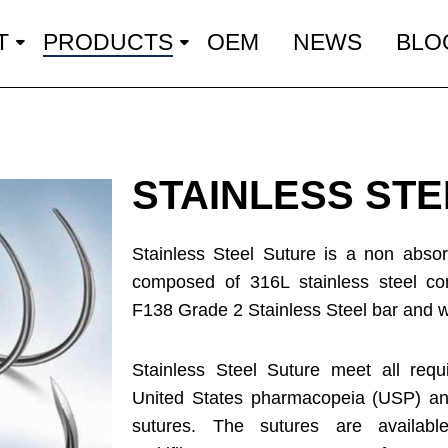
T
PRODUCTS
OEM
NEWS
BLO
STAINLESS ST
Stainless Steel Suture is a non absorb
composed of 316L stainless steel c
F138 Grade 2 Stainless Steel bar and wi
Stainless Steel Suture meet all requ
United States pharmacopeia (USP) and
sutures. The sutures are availab