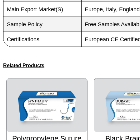
Main Export Market(S)
Europe, Italy, England
Sample Policy
Free Samples Availab
Certifications
European CE Certifi
Related Products
Polypropylene Suture
Black Brai