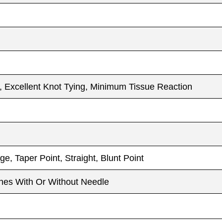
h, Excellent Knot Tying, Minimum Tissue Reaction
e, Taper Point, Straight, Blunt Point
es With Or Without Needle