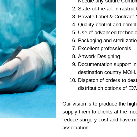
Needle any suture Combi
State-of-the-art infrastruc
Private Label & Contract
Quality control and compl
Use of advanced technol
Packaging and sterilizati
Excellent professionals
Artwork Designing
Documentation support in r
destination country MOH.
Dispatch of orders to dest
distribution options of E
Our vision is to produce the high
supply them to clients at the mos
reduce surgery cost and have mu
association.