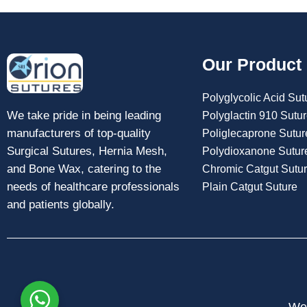
Our Product
Polyglycolic Acid Sut
We take pride in being leading
Polyglactin 910 Sutu
manufacturers of top-quality
Poliglecaprone Sutur
Surgical Sutures, Hernia Mesh,
Polydioxanone Sutur
and Bone Wax, catering to the
Chromic Catgut Sutu
needs of healthcare professionals
Plain Catgut Suture
and patients globally.
Web