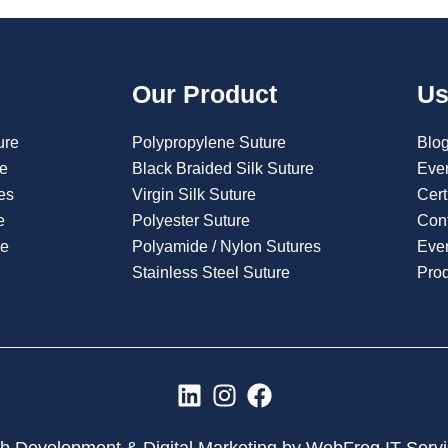
Our Product
Us
ure
Polypropylene Suture
Blo
re
Black Braided Silk Suture
Eve
es
Virgin Silk Suture
Cert
e
Polyester Suture
Con
re
Polyamide / Nylon Sutures
Even
Stainless Steel Suture
Pro
L
I
F
i
n
a
n
s
c
 Development & Digital Marketing by WebFrog IT Serv