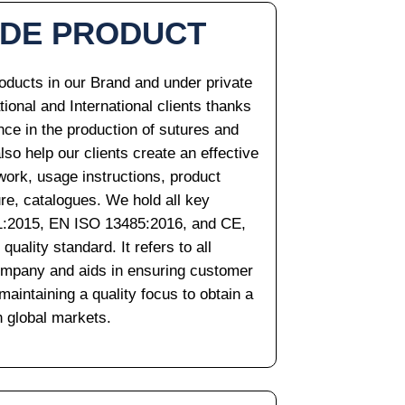
ADE PRODUCT
oducts in our Brand and under private
ational and International clients thanks
nce in the production of sutures and
so help our clients create an effective
work, usage instructions, product
ure, catalogues. We hold all key
001:2015, EN ISO 13485:2016, and CE,
ality standard. It refers to all
company and aids in ensuring customer
aintaining a quality focus to obtain a
h global markets.