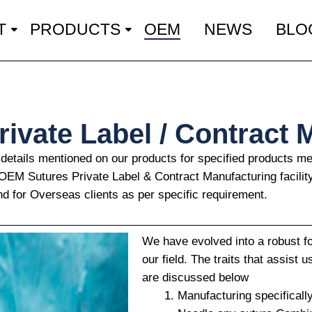
T
PRODUCTS
OEM
NEWS
BLO
ivate Label / Contract 
 details mentioned on our products for specified products 
r OEM Sutures Private Label & Contract Manufacturing facilit
nd for Overseas clients as per specific requirement.
We have evolved into a robust f
our field. The traits that assist 
are discussed below
Manufacturing specificall