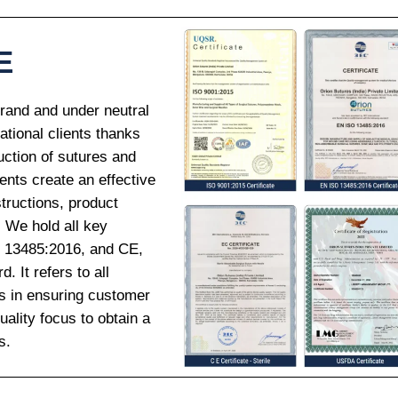
E
Brand and under neutral
national clients thanks
uction of sutures and
ents create an effective
tructions, product
. We hold all key
O 13485:2016, and CE,
 It refers to all
ds in ensuring customer
ality focus to obtain a
s.