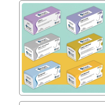
Name
*
Phone
Company 