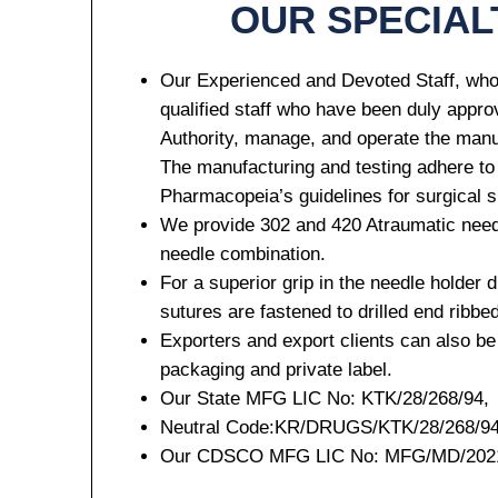
OUR SPECIAL
Our Experienced and Devoted Staff, who
qualified staff who have been duly appr
Your Mess
Authority, manage, and operate the manu
The manufacturing and testing adhere to
Pharmacopeia’s guidelines for surgical 
We provide 302 and 420 Atraumatic need
needle combination.
For a superior grip in the needle holder d
sutures are fastened to drilled end ribbe
Submit
Exporters and export clients can also be
packaging and private label.
Our State MFG LIC No: KTK/28/268/94,
Neutral Code:KR/DRUGS/KTK/28/268/94
Our CDSCO MFG LIC No: MFG/MD/2021