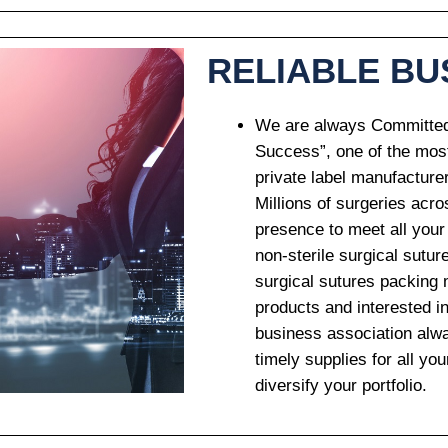
RELIABLE BU
We are always Committed 
Success”, one of the mos
private label manufacture
Millions of surgeries acr
presence to meet all your
non-sterile surgical sutur
surgical sutures packing 
products and interested in
business association alwa
timely supplies for all y
diversify your portfolio.