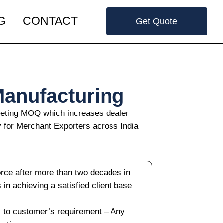
G
CONTACT
Get Quote
Manufacturing
meeting MOQ which increases dealer
y for Merchant Exporters across India
orce after more than two decades in
us in achieving a satisfied client base
y to customer’s requirement – Any