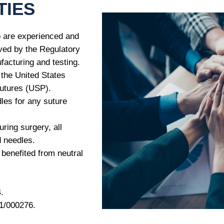
TIES
 are experienced and
oved by the Regulatory
age
*
facturing and testing.
 the United States
sutures (USP).
les for any suture
uring surgery, all
d needles.
 benefited from neutral
.
/000276.