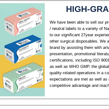
HIGH-GR
We have been able to sell our pr
/ neutral labels to a variety of N
to our significant 27year experie
other surgical disposables. We al
brand by assisting them with art
presentation, promotional literat
Email
*
certifications, including ISO 9
as well as WHO GMP, the global qu
quality-related operations in a 
expectations are met as well as m
Country
*
competitive advantage and reac
Name