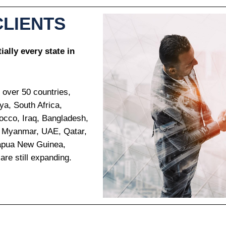
CLIENTS
ally every state in
 over 50 countries,
ya, South Africa,
occo, Iraq, Bangladesh,
n, Myanmar, UAE, Qatar,
Papua New Guinea,
are still expanding.