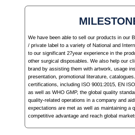
MILESTON
We have been able to sell our products in our 
/ private label to a variety of National and Inter
to our significant 27year experience in the prod
other surgical disposables. We also help our cli
brand by assisting them with artwork, usage ins
presentation, promotional literature, catalogues
certifications, including ISO 9001:2015, EN IS
as well as WHO GMP, the global quality standard.
quality-related operations in a company and ai
expectations are met as well as maintaining a qu
competitive advantage and reach global market