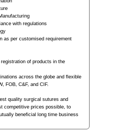
nation
ture
 Manufacturing
iance with regulations
ogy
on as per customised requirement
egistration of products in the
inations across the globe and flexible
XW, FOB, C&F, and CIF.
est quality surgical sutures and
t competitive prices possible, to
tually beneficial long time business