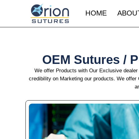
Skip
to
HOME
ABOU
content
OEM Sutures / Pr
We offer Products with Our Exclusive dealer
credibility on Marketing our products. We offe
a