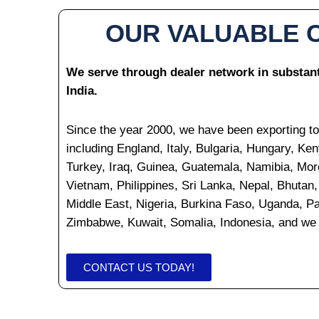
OUR VALUABLE 
We serve through dealer network in substanti
India.
Since the year 2000, we have been exporting to
including England, Italy, Bulgaria, Hungary, Ken
Turkey, Iraq, Guinea, Guatemala, Namibia, Mor
Vietnam, Philippines, Sri Lanka, Nepal, Bhuta
Middle East, Nigeria, Burkina Faso, Uganda, 
Zimbabwe, Kuwait, Somalia, Indonesia, and we 
CONTACT US TODAY!