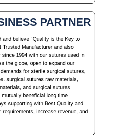
SINESS PARTNER
and believe “Quality is the Key to
t Trusted Manufacturer and also
r since 1994 with our sutures used in
oss the globe, open to expand our
 demands for sterile surgical sutures,
es, surgical sutures raw materials,
materials, and surgical sutures
 mutually beneficial long time
ys supporting with Best Quality and
our requirements, increase revenue, and