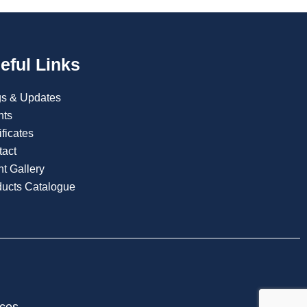
eful Links
gs & Updates
nts
ificates
tact
t Gallery
ducts Catalogue
ices