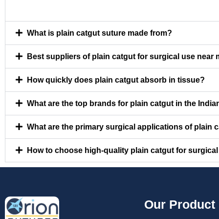
What is plain catgut suture made from?
Best suppliers of plain catgut for surgical use near
How quickly does plain catgut absorb in tissue?
What are the top brands for plain catgut in the Indi
What are the primary surgical applications of plain 
How to choose high-quality plain catgut for surgica
Our Product