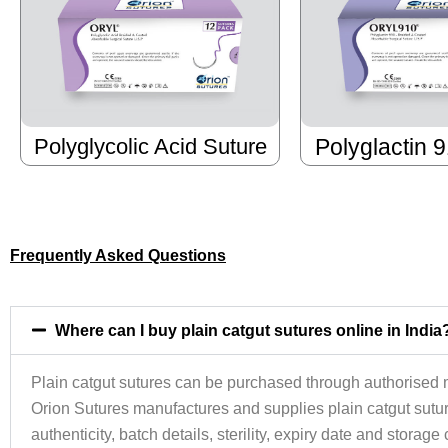
Polyglycolic Acid Suture
Polyglactin 
Frequently Asked Questions
Where can I buy plain catgut sutures online in India
Plain catgut sutures can be purchased through authorised m
Orion Sutures manufactures and supplies plain catgut suture
authenticity, batch details, sterility, expiry date and storag