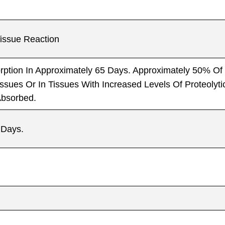
issue Reaction
ption In Approximately 65 Days. Approximately 50% Of
issues Or In Tissues With Increased Levels Of Proteoly
Absorbed.
 Days.