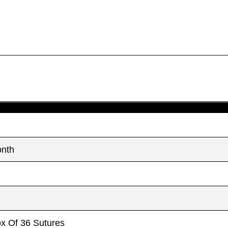
Country
Country
*
*
Name
Name
age
age
*
*
onth
ox Of 36 Sutures