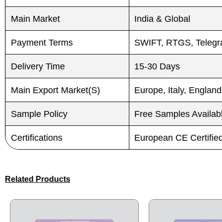
Submit
Submit
Main Market
India & Global
Payment Terms
SWIFT, RTGS, Telegra
Delivery Time
15-30 Days
Main Export Market(S)
Europe, Italy, England
Sample Policy
Free Samples Availab
Certifications
European CE Certifi
Related Products