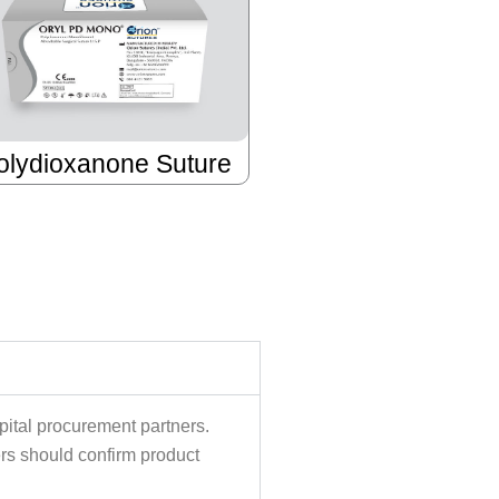
olydioxanone Suture
pital procurement partners.
ers should confirm product