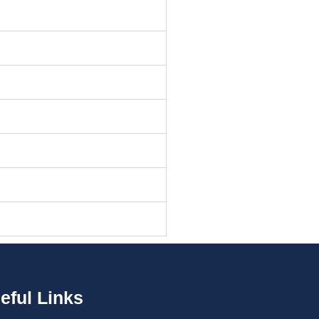
eful Links