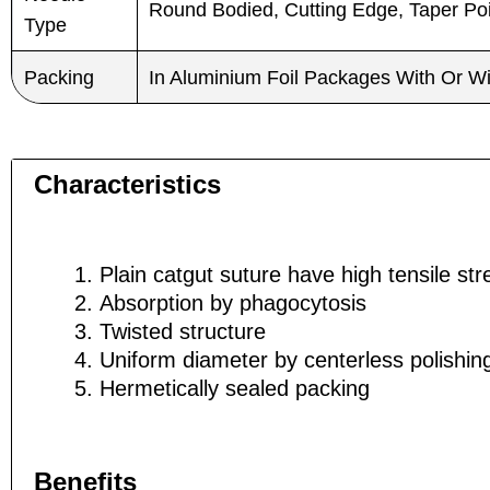
Round Bodied, Cutting Edge, Taper Poin
Type
Packing
In Aluminium Foil Packages With Or W
Characteristics
Plain catgut suture have high tensile str
Absorption by phagocytosis
Twisted structure
Uniform diameter by centerless polishi
Hermetically sealed packing
Name
Name
*
*
Benefits