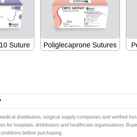
910 Suture
Poliglecaprone Sutures
P
?
edical distributors, surgical supply companies and verified hos
s for hospitals, distributors and healthcare organisations. Buy
e conditions before purchasing.