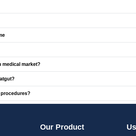
 me
an medical market?
catgut?
l procedures?
Our Product
Us