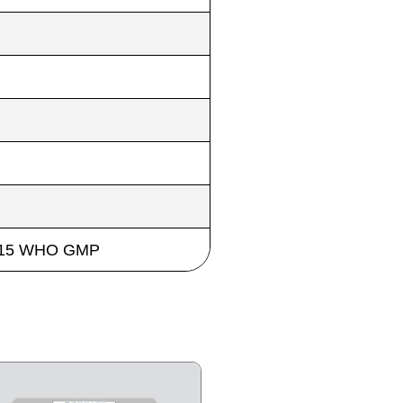
 2015 WHO GMP