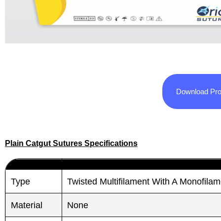
Download Pro
Plain Catgut Sutures Specifications
Type
Twisted Multifilament With A Monofila
Material
None