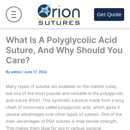
Skip
to
Get Quote
content
What Is A Polyglycolic Acid
Suture, And Why Should You
Care?
By
admin
/
June 17, 2022
Many types of sutures are available on the market today,
but one of the most popular and versatile is the polyglycolic
acid suture (PGA). This synthetic suture is made from a long
chain of monomers called polyglycolic acid, which gives it
several advantages over other types of sutures. One of the
main advantages of PGA sutures is their tensile strength.
This makes them ideal for use in various surgical