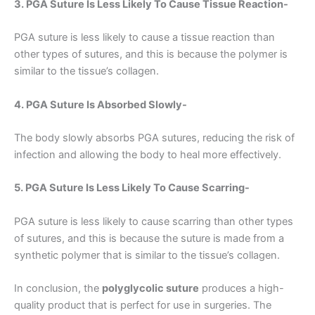
3. PGA Suture Is Less Likely To Cause Tissue Reaction-
Name
*
PGA suture is less likely to cause a tissue reaction than
other types of sutures, and this is because the polymer is
similar to the tissue’s collagen.
Email
*
4. PGA Suture Is Absorbed Slowly-
The body slowly absorbs PGA sutures, reducing the risk of
infection and allowing the body to heal more effectively.
Phone
5. PGA Suture Is Less Likely To Cause Scarring-
PGA suture is less likely to cause scarring than other types
of sutures, and this is because the suture is made from a
Country
*
synthetic polymer that is similar to the tissue’s collagen.
In conclusion, the
polyglycolic suture
produces a high-
quality product that is perfect for use in surgeries. The