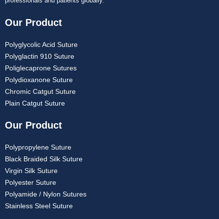
professionals and patients globally.
Our Product
Polyglycolic Acid Suture
Polyglactin 910 Suture
Poliglecaprone Sutures
Polydioxanone Suture
Chromic Catgut Suture
Plain Catgut Suture
Our Product
Polypropylene Suture
Black Braided Silk Suture
Virgin Silk Suture
Polyester Suture
Polyamide / Nylon Sutures
Stainless Steel Suture