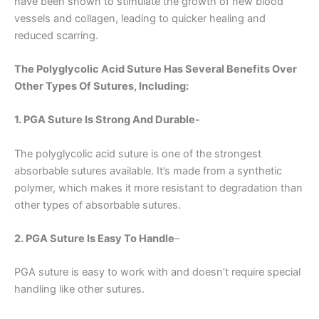
have been shown to stimulate the growth of new blood
vessels and collagen, leading to quicker healing and
reduced scarring.
The Polyglycolic Acid Suture Has Several Benefits Over
Other Types Of Sutures, Including:
1. PGA Suture Is Strong And Durable-
The polyglycolic acid suture is one of the strongest
absorbable sutures available. It’s made from a synthetic
polymer, which makes it more resistant to degradation than
other types of absorbable sutures.
2. PGA Suture Is Easy To Handle
–
PGA suture is easy to work with and doesn’t require special
handling like other sutures.