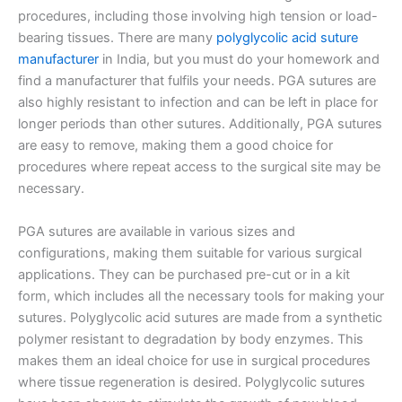
procedures, including those involving high tension or load-
bearing tissues. There are many
polyglycolic acid suture
manufacturer
in India, but you must do your homework and
find a manufacturer that fulfils your needs. PGA sutures are
also highly resistant to infection and can be left in place for
longer periods than other sutures. Additionally, PGA sutures
are easy to remove, making them a good choice for
procedures where repeat access to the surgical site may be
necessary.
PGA sutures are available in various sizes and
configurations, making them suitable for various surgical
applications. They can be purchased pre-cut or in a kit
form, which includes all the necessary tools for making your
sutures. Polyglycolic acid sutures are made from a synthetic
polymer resistant to degradation by body enzymes. This
makes them an ideal choice for use in surgical procedures
where tissue regeneration is desired. Polyglycolic sutures