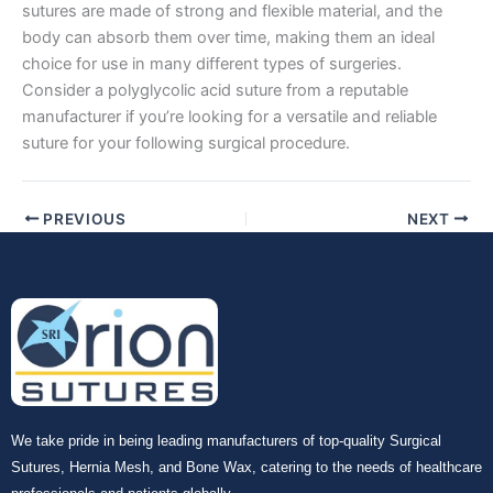
Company Name
sutures are made of strong and flexible material, and the
body can absorb them over time, making them an ideal
choice for use in many different types of surgeries.
Consider a polyglycolic acid suture from a reputable
manufacturer if you’re looking for a versatile and reliable
Your Message
*
suture for your following surgical procedure.
PREVIOUS
NEXT
Submit
We take pride in being leading manufacturers of top-quality Surgical
Sutures, Hernia Mesh, and Bone Wax, catering to the needs of healthcare