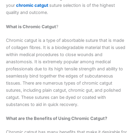
your
chromic catgut
suture selection is of the highest
quality and outcome.
What is Chromic Catgut
?
Chromic catgut is a type of absorbable suture that is made
of collagen fibres. It is a biodegradable material that is used
within medical procedures to close wounds and
anastomosis. It is extremely popular among medical
professionals due to its high tensile strength and ability to
seamlessly bind together the edges of subcutaneous
tissues. There are numerous types of chromic catgut
sutures, including plain catgut, chromic gut, and polished
catgut. These sutures can be dyed or coated with
substances to aid in quick recovery.
What are the Benefits of Using Chromic Catgut?
Chromic catgut has many benefits that make it desirable for