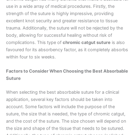
use in a wide array of medical procedures. Firstly, the
strength of the suture is highly impressive, providing
excellent knot security and greater resistance to tissue
trauma. Additionally, the suture will not be rejected by the
body, allowing for successful healing without risk of
complications. This type of
chromic catgut suture
is also
favoured for its absorbency factor, as it completely absorbs
within four to six weeks.
Factors to Consider When Choosing the Best Absorbable
Suture
When selecting the best absorbable suture for a clinical
application, several key factors should be taken into
account. Some factors will include the purpose of the
suture, the size that is needed, the type of chromic catgut,
and the cost of the suture. The size chosen will depend on
the size and shape of the tissue that needs to be sutured.