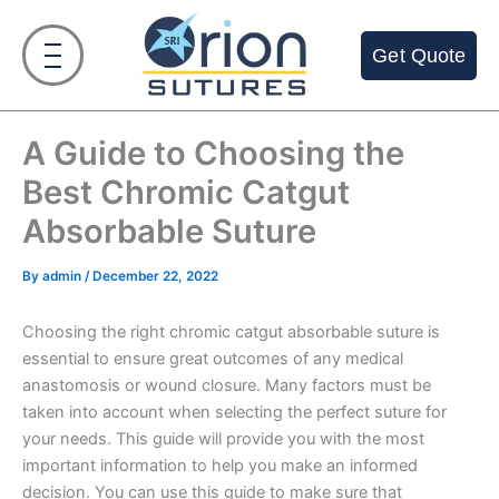
Skip
to
Get Quote
content
A Guide to Choosing the
Best Chromic Catgut
Absorbable Suture
By
admin
/
December 22, 2022
Choosing the right chromic catgut absorbable suture is
essential to ensure great outcomes of any medical
anastomosis or wound closure. Many factors must be
taken into account when selecting the perfect suture for
your needs. This guide will provide you with the most
important information to help you make an informed
decision. You can use this guide to make sure that