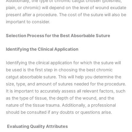
Additionally, the type of chromic catgut chosen (polished,
plain, or chromic) will depend on the level of wound exudate
present after a procedure. The cost of the suture will also be
important to consider.
Selection Process for the Best Absorbable Suture
Identifying the Clinical Application
Identifying the clinical application for which the suture will
be used is the first step in choosing the best chromic
catgut absorbable suture. This will help you determine the
size, type, and amount of sutures needed for the procedure.
It is important to accurately assess all relevant factors, such
as the type of tissue, the depth of the wound, and the
Name
*
nature of the tissue trauma. Additionally, a professional
should be consulted if any doubts or questions arise.
Evaluating Quality Attributes