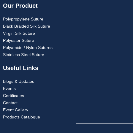
Our Product
Polypropylene Suture
Black Braided Silk Suture
Virgin Silk Suture
Polyester Suture
Polyamide / Nylon Sutures
Stainless Steel Suture
Useful Links
Blogs & Updates
Events
Certificates
Contact
Event Gallery
Products Catalogue