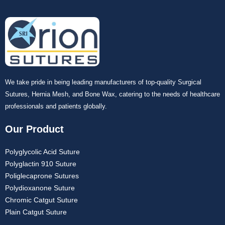
We take pride in being leading manufacturers of top-quality Surgical
Sutures, Hernia Mesh, and Bone Wax, catering to the needs of healthcare
professionals and patients globally.
Our Product
Polyglycolic Acid Suture
Polyglactin 910 Suture
Poliglecaprone Sutures
Polydioxanone Suture
Chromic Catgut Suture
Plain Catgut Suture