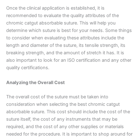
Email
*
Once the clinical application is established, it is
recommended to evaluate the quality attributes of the
chromic catgut absorbable suture. This will help you
determine which suture is best for your needs. Some things
Phone
to consider when evaluating these attributes include the
length and diameter of the suture, its tensile strength, its
breaking strength, and the amount of stretch it has. It is
also important to look for an ISO certification and any other
quality certifications.
Country
*
Analyzing the Overall Cost
The overall cost of the suture must be taken into
Company Name
consideration when selecting the best chromic catgut
absorbable suture. This cost should include the cost of the
suture itself, the cost of any instruments that may be
required, and the cost of any other supplies or materials
needed for the procedure. It is important to shop around for
Your Message
*