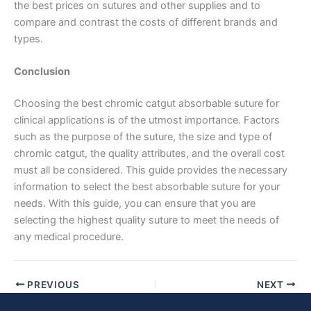
the best prices on sutures and other supplies and to
compare and contrast the costs of different brands and
types.
Conclusion
Choosing the best chromic catgut absorbable suture for
clinical applications is of the utmost importance. Factors
Submit
such as the purpose of the suture, the size and type of
chromic catgut, the quality attributes, and the overall cost
must all be considered. This guide provides the necessary
information to select the best absorbable suture for your
needs. With this guide, you can ensure that you are
selecting the highest quality suture to meet the needs of
any medical procedure.
PREVIOUS
NEXT