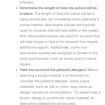
infection.
Determine the length of time the suture will be
in place:
The length of time the suture will be in
Name
*
place should also be considered when selecting a
suture material. Absorbable sutures are typically
used for wounds that will heal within a few weeks.
Non-absorbable sutures are used for wounds that
Email
*
will take longer to heal or for wounds that require
additional support. Additionally, some non-
absorbable sutures are designed to remain in the
body permanently, such as those used in hernia
repairs.
Phone
Take into account the patient’s allergies:
Before
selecting a suture material, it is important to
consider the patient’s allergies. Some suture
materials, such as silk or nylon, may cause an
Country
*
allergic reaction in some patients. If a patient has a
known allergy to a particular suture material, an
alternative material should be used.