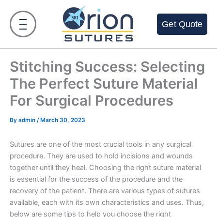
Skip
to
Get Quote
content
Stitching Success: Selecting
The Perfect Suture Material
For Surgical Procedures
By
admin
/
March 30, 2023
Sutures are one of the most crucial tools in any surgical
procedure. They are used to hold incisions and wounds
together until they heal. Choosing the right suture material
is essential for the success of the procedure and the
recovery of the patient. There are various types of sutures
available, each with its own characteristics and uses. Thus,
below are some tips to help you choose the right