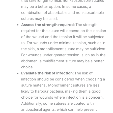
that take longer to heal, non-absorbable sutures
may be a better option. In some cases, a
combination of absorbable and non-absorbable
sutures may be used.
Assess the strength required:
The strength
required for the suture will depend on the location
of the wound and the tension it will be subjected
to. For wounds under minimal tension, such as in
the skin, a monofilament suture may be sufficient.
For wounds under greater tension, such as in the
abdomen, a multifilament suture may be a better
choice.
Evaluate the risk of infection:
The risk of
infection should be considered when choosing a
suture material. Monofilament sutures are less
likely to harbour bacteria, making them a good
choice for wounds where infection is a concern.
Additionally, some sutures are coated with
antibacterial agents, which can help prevent