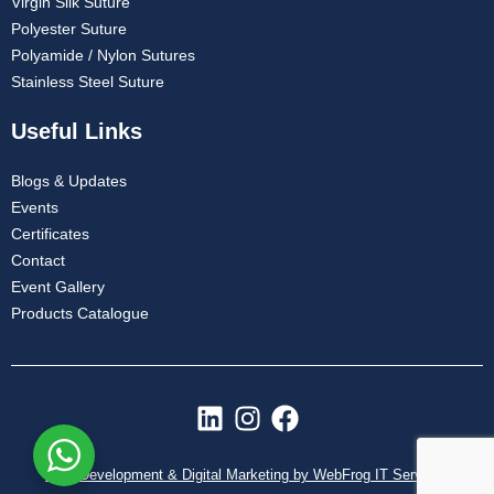
Virgin Silk Suture
Polyester Suture
Polyamide / Nylon Sutures
Stainless Steel Suture
Useful Links
Blogs & Updates
Events
Certificates
Contact
Event Gallery
Products Catalogue
L
I
F
i
n
a
n
s
c
Web Development & Digital Marketing by WebFrog IT Services