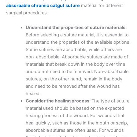
absorbable chromic catgut suture
material for different
surgical procedures.
Understand the properties of suture materials:
Before selecting a suture material, it is essential to
understand the properties of the available options.
Some sutures are absorbable, while others are
non-absorbable. Absorbable sutures are made of
materials that break down in the body over time
and do not need to be removed. Non-absorbable
sutures, on the other hand, remain in the body
and need to be removed after the wound has
healed.
Consider the healing process:
The type of suture
material used should be based on the expected
healing process of the wound. For wounds that
heal quickly, such as those in the mouth or scalp,
absorbable sutures are often used. For wounds