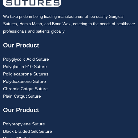
We take pride in being leading manufacturers of top-quality Surgical
Sutures, Hernia Mesh, and Bone Wax, catering to the needs of healthcare
professionals and patients globally.
Our Product
Polyglycolic Acid Suture
Polyglactin 910 Suture
Poliglecaprone Sutures
Polydioxanone Suture
Chromic Catgut Suture
Plain Catgut Suture
Our Product
Polypropylene Suture
Black Braided Silk Suture