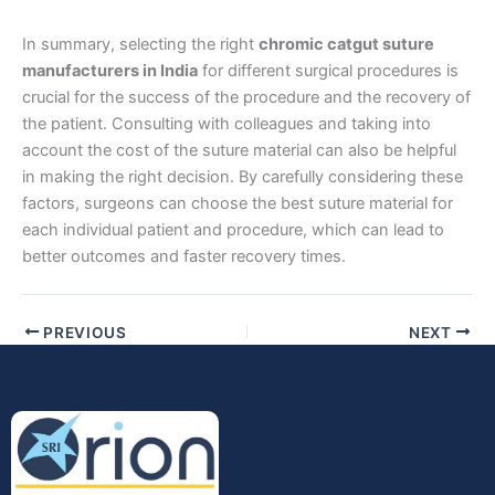
In summary, selecting the right
chromic catgut suture
Company Name
manufacturers in India
for different surgical procedures is
crucial for the success of the procedure and the recovery of
the patient. Consulting with colleagues and taking into
account the cost of the suture material can also be helpful
Your Message
*
in making the right decision. By carefully considering these
factors, surgeons can choose the best suture material for
each individual patient and procedure, which can lead to
better outcomes and faster recovery times.
PREVIOUS
NEXT
Submit