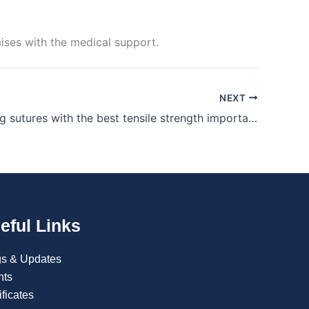
ses with the medical support.
NEXT
Why is using sutures with the best tensile strength important?
eful Links
gs & Updates
nts
ificates