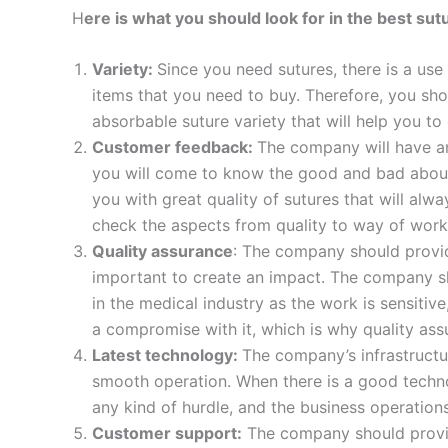
H
ere is what you should look for in the best su
Variety:
Since you need sutures, there is a use
items that you need to buy. Therefore, you sho
absorbable suture variety that will help you to
Name
*
Customer feedback:
The company will have an
you will come to know the good and bad about
you with great quality of sutures that will alw
check the aspects from quality to way of worki
Phone
Quality assurance
: The company should provide
important to create an impact. The company s
in the medical industry as the work is sensitiv
a compromise with it, which is why quality ass
Company 
Latest technology:
The company’s infrastructur
smooth operation. When there is a good technol
any kind of hurdle, and the business operation
Customer support:
The company should provide 
Your Mess