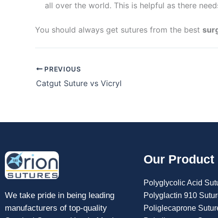
all over the world. This is helpful as there nee
You should always get sutures from the best
sur
PREVIOUS
Catgut Suture vs Vicryl
Submit
Our Product
Polyglycolic Acid Sut
We take pride in being leading
Polyglactin 910 Sutu
manufacturers of top-quality
Poliglecaprone Sutur