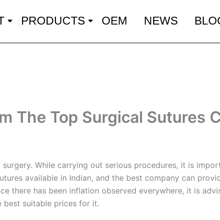
T
PRODUCTS
OEM
NEWS
BLO
om The Top Surgical Sutures
surgery. While carrying out serious procedures, it is import
 sutures available in Indian, and the best company can prov
Since there has been inflation observed everywhere, it is ad
best suitable prices for it.