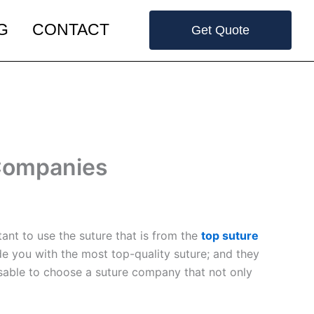
G
CONTACT
Get Quote
 Companies
ant to use the suture that is from the
top suture
ide you with the most top-quality suture; and they
visable to choose a suture company that not only