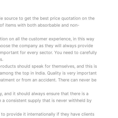
le source to get the best price quotation on the
 of items with both absorbable and non-
ion on all the customer experience, in this way
oose the company as they will always provide
 important for every sector. You need to carefully
s.
products should speak for themselves, and this is
ong the top in India. Quality is very important
treatment or from an accident. There can never be
, and it should always ensure that there is a
 a consistent supply that is never withheld by
 provide it internationally if they have clients