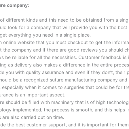
ture company:
 of different kinds and this need to be obtained from a sing
uld look for a company that will provide you with the best
 get everything you need in a single place.
Email
*
 online website that you must checkout to get the informat
 the company and if there are good reviews you should ch
ays be reliable for all the necessities. Customer feedback is
ng as delivery also makes a difference in the entire proces
Country
*
 you with quality assurance and even if they don’t, their 
hould be a recognized suture manufacturing company and am
e, especially when it comes to surgeries that could be for 
urance is an important aspect.
Name
e should be filled with machinery that is of high technology
ogy implemented, the process is smooth, and this helps in
s are also carried out on time.
the best customer support, and it is important for them to
age
*