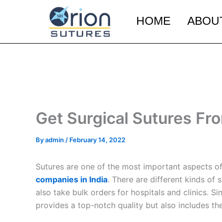
Skip
to
HOME
ABOU
content
Get Surgical Sutures Fr
By
admin
/
February 14, 2022
Sutures are one of the most important aspects of 
companies in India
. There are different kinds of
also take bulk orders for hospitals and clinics. 
provides a top-notch quality but also includes the 