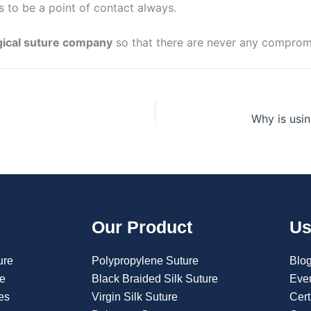
ds to be a point of contact always.
gical suture company
so that there are never any compromi
Our Product
Us
ure
Polypropylene Suture
Blo
re
Black Braided Silk Suture
Eve
es
Virgin Silk Suture
Cert