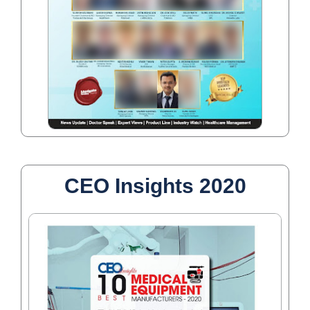
CEO Insights 2020