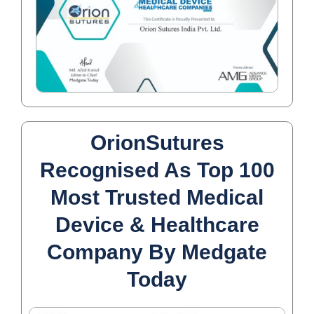
OrionSutures
Recognised As Top 100
Most Trusted Medical
Device & Healthcare
Company By Medgate
Today