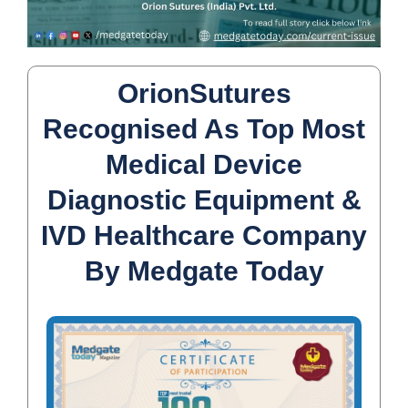
OrionSutures
Recognised As Top Most
Medical Device
Diagnostic Equipment &
IVD Healthcare Company
By Medgate Today