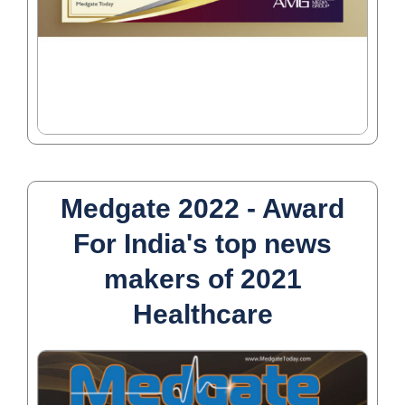
Medgate 2022 - Award
For India's top news
makers of 2021
Healthcare