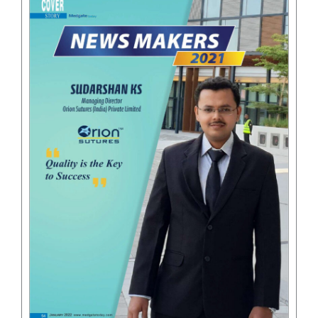
Email
*
Phone
Country
*
Company Name