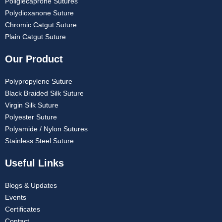
Poliglecaprone Sutures
Polydioxanone Suture
Chromic Catgut Suture
Plain Catgut Suture
Our Product
Polypropylene Suture
Black Braided Silk Suture
Virgin Silk Suture
Polyester Suture
Polyamide / Nylon Sutures
Stainless Steel Suture
Useful Links
Blogs & Updates
Events
Certificates
Contact