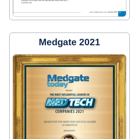
Medgate 2021