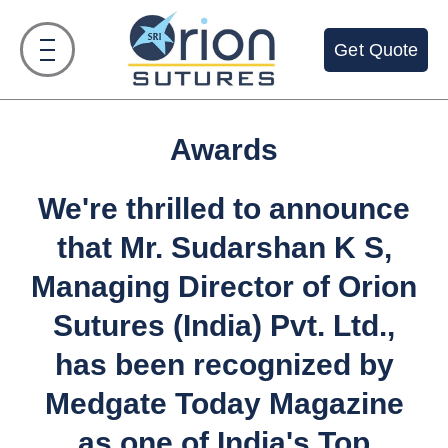
Skip
to
Get Quote
content
Awards
We're thrilled to announce
that Mr. Sudarshan K S,
Managing Director of Orion
Sutures (India) Pvt. Ltd.,
has been recognized by
Medgate Today Magazine
as one of India's Top