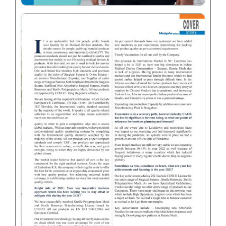
Your Message
*
Submit