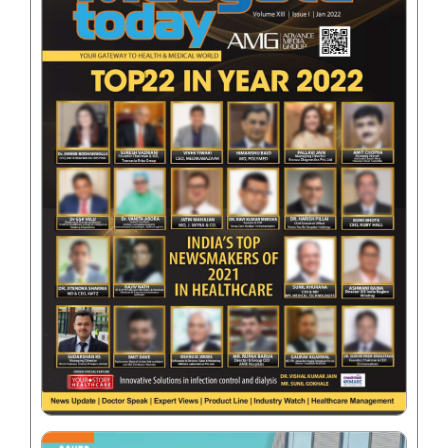
Name
*