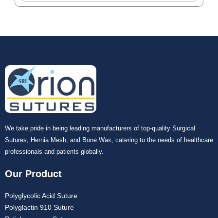
We take pride in being leading manufacturers of top-quality Surgical
Sutures, Hernia Mesh, and Bone Wax, catering to the needs of healthcare
professionals and patients globally.
Our Product
Polyglycolic Acid Suture
Polyglactin 910 Suture