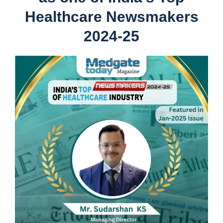
Healthcare Newsmakers
2024-25