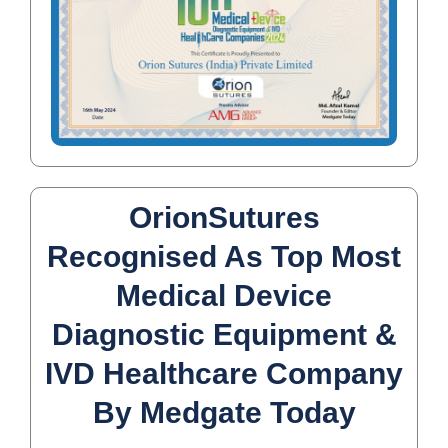
OrionSutures
Recognised As Top Most
Medical Device
Diagnostic Equipment &
IVD Healthcare Company
By Medgate Today