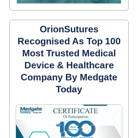
OrionSutures
Recognised As Top 100
Most Trusted Medical
Device & Healthcare
Company By Medgate
Today