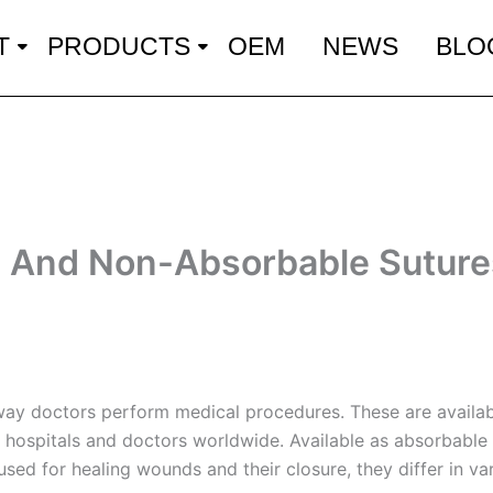
T
PRODUCTS
OEM
NEWS
BLO
And Non-Absorbable Sutures
 way doctors perform medical procedures. These are availab
 hospitals and doctors worldwide. Available as absorbable 
sed for healing wounds and their closure, they differ in va