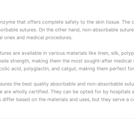
Name
enzyme that offers complete safety to the skin tissue. The 
 absorbable sutures. On the other hand, non-absorbable sutu
nal ones and medical procedures.
age
*
res are available in various materials like linen, silk, poly
ensile strength, making them the most sought-after medical 
lic acid, polyglactin, and catgut, making them perfect for 
sures the best quality absorbable and non-absorbable sutu
able are wholly certified. They can be opted for by hospita
 differ based on the materials and uses, but they serve 