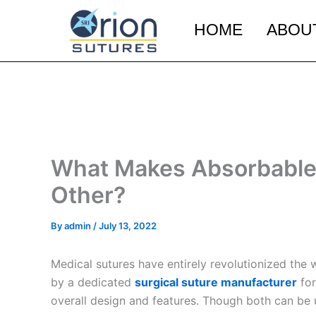
Skip
to
HOME
ABOU
content
What Makes Absorbable 
Other?
By
admin
/
July 13, 2022
Medical sutures have entirely revolutionized the
by a dedicated
surgical suture manufacturer
for
overall design and features. Though both can be u