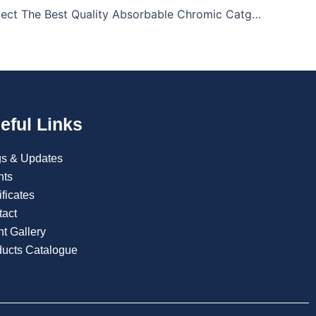
How To Select The Best Quality Absorbable Chromic Catgut Sutures
eful Links
gs & Updates
nts
ificates
tact
t Gallery
ducts Catalogue