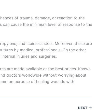
chances of trauma, damage, or reaction to the
res can cause the minimum level of response to the
propylene, and stainless steel. Moreover, these are
sutures by medical professionals. On the other
internal injuries and surgeries.
res are made available at the best prices. Known
ls and doctors worldwide without worrying about
a common purpose of healing wounds with
NEXT