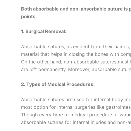
Both absorbable and non-absorbable suture is pe
points:
1. Surgical Removal:
Absorbable sutures, as evident from their names
material that helps in closing the bones with co
On the other hand, non-absorbable sutures must b
are left permanently. Moreover, absorbable sutur
Name
*
2. Types of Medical Procedures:
Absorbable sutures are used for internal body me
most option for internal surgeries like gastroint
Phone
Though every type of medical procedure or woun
absorbable sutures for internal injuries and non-