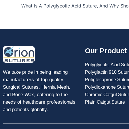
Our Product
Polyglycolic Acid Sut
We take pride in being leading
Polyglactin 910 Sutu
manufacturers of top-quality
Poliglecaprone Sutur
Surgical Sutures, Hernia Mesh,
Polydioxanone Sutur
and Bone Wax, catering to the
Chromic Catgut Sutu
needs of healthcare professionals
Plain Catgut Suture
and patients globally.