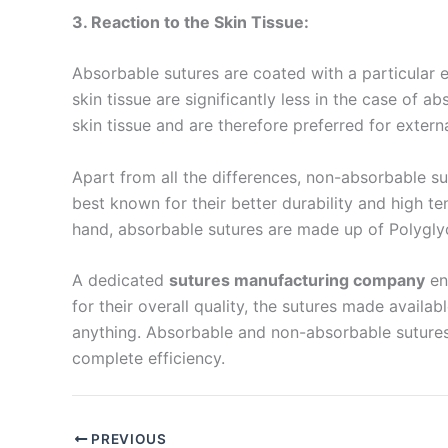
3. Reaction to the Skin Tissue:
Company 
Absorbable sutures are coated with a particular 
skin tissue are significantly less in the case of
skin tissue and are therefore preferred for exter
Your Mess
Apart from all the differences, non-absorbable sutu
best known for their better durability and high t
hand, absorbable sutures are made up of Polyglyco
A dedicated
sutures manufacturing company
en
for their overall quality, the sutures made avail
anything. Absorbable and non-absorbable sutures
Submit
complete efficiency.
PREVIOUS