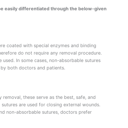
e easily differentiated through the below-given
ere coated with special enzymes and binding
therefore do not require any removal procedure.
re used. In some cases, non-absorbable sutures
 by both doctors and patients.
 removal, these serve as the best, safe, and
l sutures are used for closing external wounds.
d non-absorbable sutures, doctors prefer