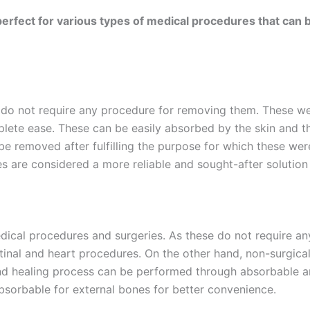
rfect for various types of medical procedures that can b
, do not require any procedure for removing them. These w
mplete ease. These can be easily absorbed by the skin and 
e removed after fulfilling the purpose for which these we
es are considered a more reliable and sought-after solution
Email
*
dical procedures and surgeries. As these do not require any
estinal and heart procedures. On the other hand, non-surgica
Country
*
d healing process can be performed through absorbable an
absorbable for external bones for better convenience.