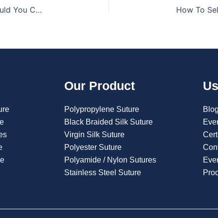
What Is A Polyglycolic Acid Suture, And Why Should You Care?
Our Product
Us
ure
Polypropylene Suture
Blo
re
Black Braided Silk Suture
Eve
es
Virgin Silk Suture
Cert
e
Polyester Suture
Con
re
Polyamide / Nylon Sutures
Even
Stainless Steel Suture
Pro