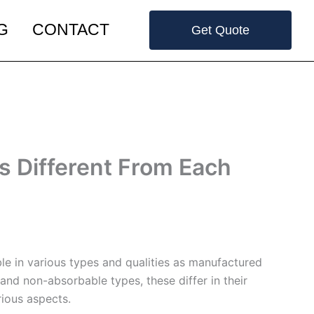
G
CONTACT
Get Quote
 Different From Each
le in various types and qualities as manufactured
and non-absorbable types, these differ in their
rious aspects.