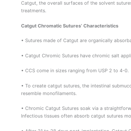
Phone
Catgut, the overall surfaces of the solvent sutu
treatments.
Catgut Chromatic Sutures’ Characteristics
Company 
• Sutures made of Catgut are organically absorba
• Catgut Chromic Sutures have chromic salt appli
Your Mess
• CCS come in sizes ranging from USP 2 to 4-0.
• To create catgut sutures, the intestinal submuco
resemble monofilaments.
• Chromic Catgut Sutures soak via a straightforw
Infectious tissues often absorb catgut sutures mo
Submit
• After 21 to 28 days post-implantation, Catgut C