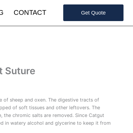
G
CONTACT
Get Quote
t Suture
ose of sheep and oxen. The digestive tracts of
pped of soft tissues and other leftovers. The
ue, the chromic salts are removed. Since Catgut
ed in watery alcohol and glycerine to keep it from