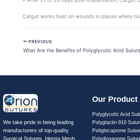
Catgut works best on wounds in places where tiss
PREVIOUS
What Are the Benefits of Polyglycolic Acid Sutur
Our Product
Polyglycolic Acid Sut
We take pride in being leading
Polyglactin 910 Sutu
manufacturers of top-quality
Poliglecaprone Sutur
Surgical Sutures, Hernia Mesh,
Polydioxanone Sutur