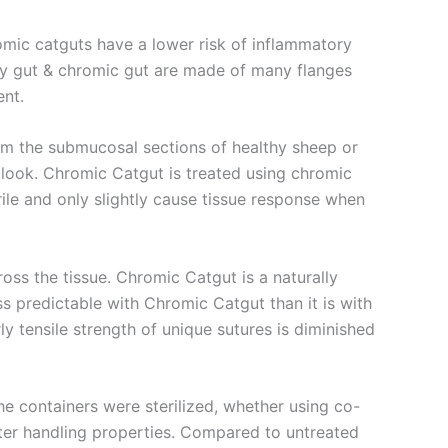
mic catguts have a lower risk of inflammatory
ry gut & chromic gut are made of many flanges
ent.
rom the submucosal sections of healthy sheep or
 look. Chromic Catgut is treated using chromic
ile and only slightly cause tissue response when
oss the tissue. Chromic Catgut is a naturally
s predictable with Chromic Catgut than it is with
y tensile strength of unique sutures is diminished
the containers were sterilized, whether using co-
tter handling properties. Compared to untreated