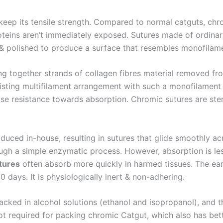
eep its tensile strength. Compared to normal catguts, chro
oteins aren’t immediately exposed. Sutures made of ordina
 & polished to produce a surface that resembles monofilam
ting together strands of collagen fibres material removed f
isting multifilament arrangement with such a monofilament
se resistance towards absorption. Chromic sutures are ster
duced in-house, resulting in sutures that glide smoothly acr
ugh a simple enzymatic process. However, absorption is les
tures
often absorb more quickly in harmed tissues. The earl
Email
*
days. It is physiologically inert & non-adhering.
packed in alcohol solutions (ethanol and isopropanol), and 
not required for packing chromic Catgut, which also has be