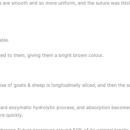
Country
*
res are smooth and so more uniform, and the suture was thi
Name
ble.
ed to them, giving them a bright brown colour.
age
*
sa of goats & sheep is longitudinally sliced, and then the s
ard enzymatic hydrolytic process, and absorption becomes 
re quickly.
hromic Suture preserves around 50% of its original tensile 