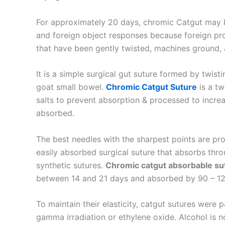
For approximately 20 days, chromic Catgut may k
and foreign object responses because foreign pr
that have been gently twisted, machines ground,
It is a simple surgical gut suture formed by twis
goat small bowel.
Chromic Catgut Suture
is a tw
salts to prevent absorption & processed to increa
absorbed.
The best needles with the sharpest points are pro
easily absorbed surgical suture that absorbs thro
synthetic sutures.
Chromic catgut absorbable su
Name
*
between 14 and 21 days and absorbed by 90 – 120 
To maintain their elasticity, catgut sutures were 
gamma irradiation or ethylene oxide. Alcohol is 