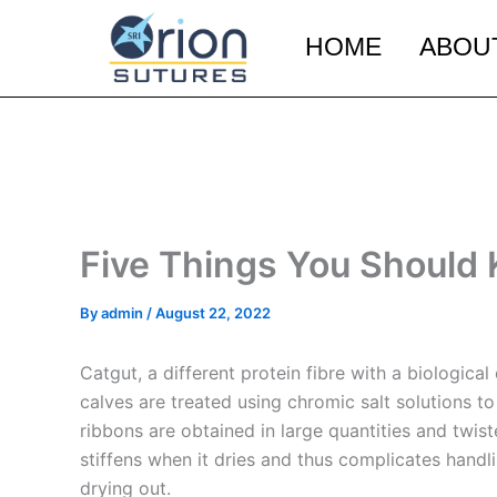
Skip
to
HOME
ABOU
content
Five Things You Should
By
admin
/
August 22, 2022
Catgut, a different protein fibre with a biological
calves are treated using chromic salt solutions t
ribbons are obtained in large quantities and twis
stiffens when it dries and thus complicates handl
drying out.