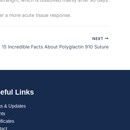
er a more acute tissue response.
NEXT
15 Incredible Facts About Polyglactin 910 Suture
eful Links
gs & Updates
nts
ificates
tact