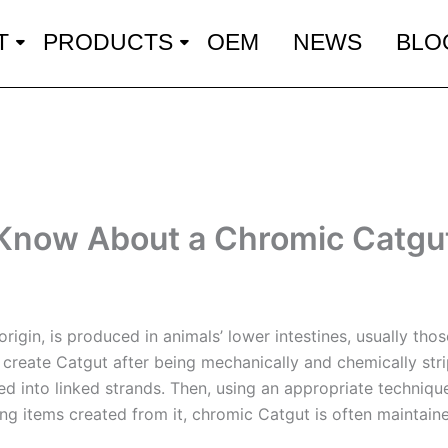
T
PRODUCTS
OEM
NEWS
BLO
 Know About a Chromic Catgu
 origin, is produced in animals’ lower intestines, usually th
o create Catgut after being mechanically and chemically stri
ted into linked strands. Then, using an appropriate techniq
ing items created from it, chromic Catgut is often maintain