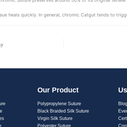
ue heals quickly. In general, chromic Catgut tends to trigg
e?
Our Product
Us
ure
Polypropylene Suture
Blo
re
Black Braided Silk Suture
Eve
es
Virgin Silk Suture
Cert
e
Polyester Suture
Con