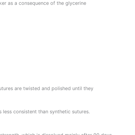
cker as a consequence of the glycerine
utures are twisted and polished until they
less consistent than synthetic sutures.
strength, which is dissolved mainly after 90 days.