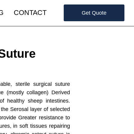
G
CONTACT
Get Quote
Suture
le, sterile surgical suture
ue (mostly collagen) Derived
f healthy sheep intestines.
 the Serosal layer of selected
provide Greater resistance to
res, in soft tissues repairing