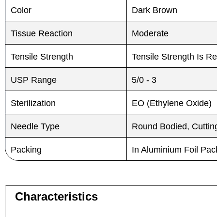
Color
Dark Brown
Tissue Reaction
Moderate
Tensile Strength
Tensile Strength Is R
USP Range
5/0 - 3
Sterilization
EO (Ethylene Oxide)
Needle Type
Round Bodied, Cutting
Packing
In Aluminium Foil Pa
Characteristics
Name
Name
*
*