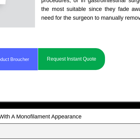
procedures, or in gastrointestinal surg
the most suitable since they fade aw
need for the surgeon to manually remo
Request Instant Quote
duct Broucher
t With A Monofilament Appearance