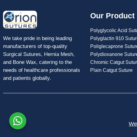
Our Product
Polyglycolic Acid Sut
We take pride in being leading
Polyglactin 910 Sutu
manufacturers of top-quality
Poliglecaprone Sutur
Surgical Sutures, Hernia Mesh,
Polydioxanone Sutur
and Bone Wax, catering to the
Chromic Catgut Sutu
needs of healthcare professionals
Plain Catgut Suture
and patients globally.
Web