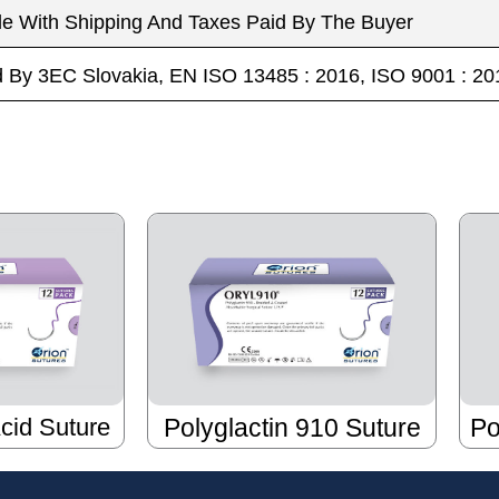
le With Shipping And Taxes Paid By The Buyer
ed By 3EC Slovakia, EN ISO 13485 : 2016, ISO 9001 :
Acid Suture
Polyglactin 910 Suture
Po