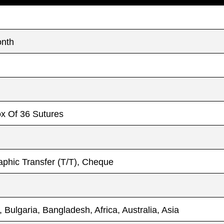
onth
ox Of 36 Sutures
phic Transfer (T/T), Cheque
, Bulgaria, Bangladesh, Africa, Australia, Asia