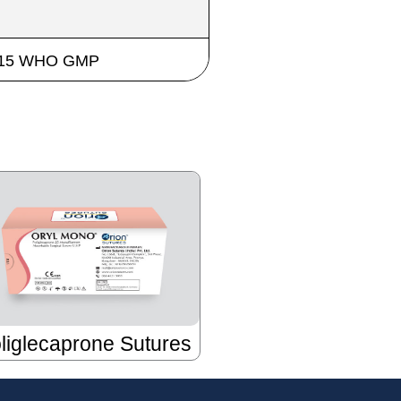
 2015 WHO GMP
liglecaprone Sutures