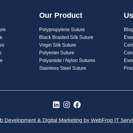
Our Product
Us
ure
Polypropylene Suture
Blo
re
Black Braided Silk Suture
Eve
es
Virgin Silk Suture
Cert
e
Polyester Suture
Con
re
Polyamide / Nylon Sutures
Even
Stainless Steel Suture
Pro
L
I
F
i
n
a
n
s
c
 Development & Digital Marketing by WebFrog IT Serv
k
t
e