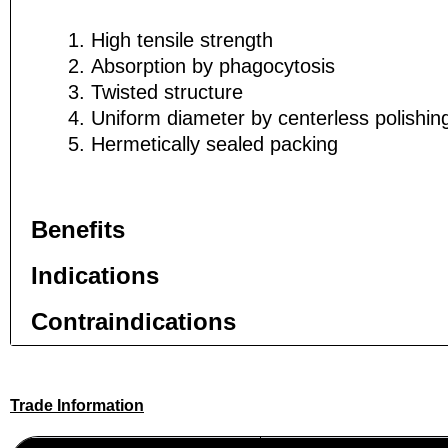
High tensile strength
Absorption by phagocytosis
Twisted structure
Phone
Phone
Uniform diameter by centerless polishi
Hermetically sealed packing
Company 
Company 
Benefits
Indications
Your Mess
Your Mess
Contraindications
Trade Information