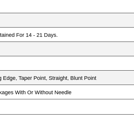
etained For 14 - 21 Days.
 Edge, Taper Point, Straight, Blunt Point
ckages With Or Without Needle
Email
Email
*
*