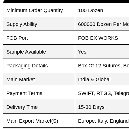
Minimum Order Quantity
100 Dozen
Submit
Submit
Supply Ability
600000 Dozen Per M
FOB Port
FOB EX WORKS
Sample Available
Yes
Packaging Details
Box Of 12 Sutures, B
Main Market
India & Global
Payment Terms
SWIFT, RTGS, Telegra
Delivery Time
15-30 Days
Main Export Market(S)
Europe, Italy, England