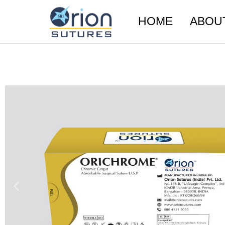
HOME
ABOU