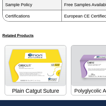
Sample Policy
Free Samples Availab
Certifications
European CE Certifi
Related Products
Plain Catgut Suture
Polyglycolic 