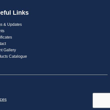
eful Links
gs & Updates
nts
ificates
tact
t Gallery
ducts Catalogue
ices