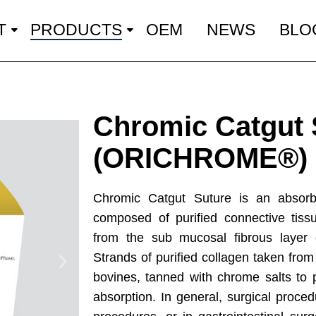
T
PRODUCTS
OEM
NEWS
BLO
Chromic Catgut 
(ORICHROME®)
Chromic Catgut Suture is an absorbab
composed of purified connective tiss
from the sub mucosal fibrous layer o
Strands of purified collagen taken from
bovines, tanned with chrome salts to 
absorption. In general, surgical procedu