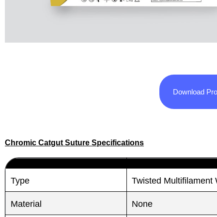
Download Pro
Chromic Catgut Suture Specifications
Type
Twisted Multifilamen
Material
None