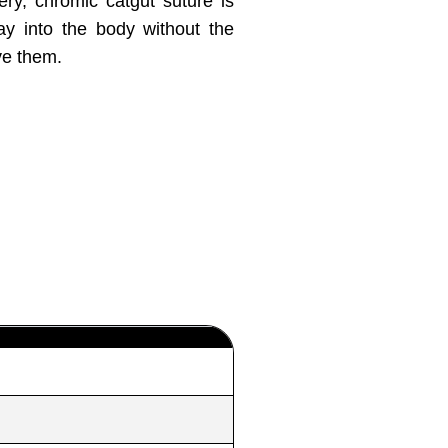
ery, chromic catgut suture is
ay into the body without the
ve them.