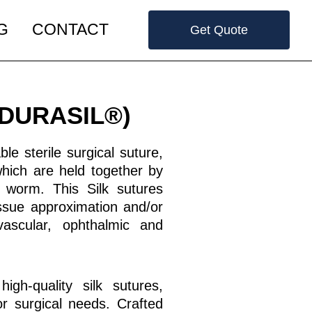
G
CONTACT
Get Quote
 (DURASIL®)
le sterile surgical suture,
which are held together by
 worm. This Silk sutures
issue approximation and/or
ovascular, ophthalmic and
igh-quality silk sutures,
for surgical needs. Crafted