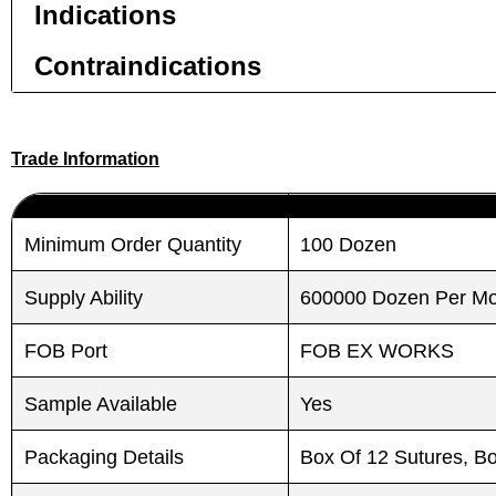
Indications
Contraindications
Trade Information
Submit
Submit
Minimum Order Quantity
100 Dozen
Supply Ability
600000 Dozen Per M
FOB Port
FOB EX WORKS
Sample Available
Yes
Packaging Details
Box Of 12 Sutures, B