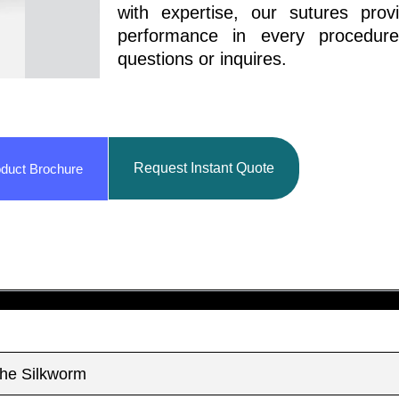
with expertise, our sutures prov
performance in every procedur
questions or inquires.
Request Instant Quote
duct Brochure
The Silkworm