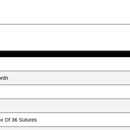
onth
ox Of 36 Sutures