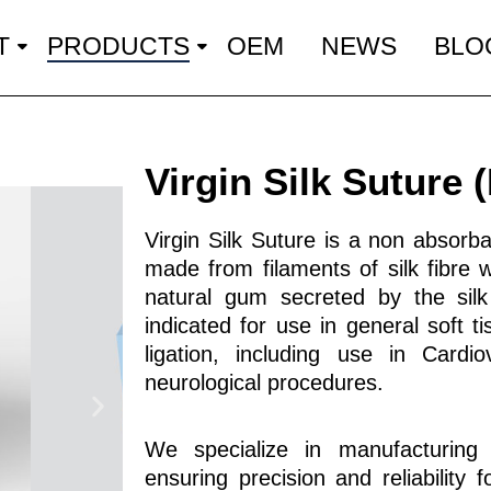
T
PRODUCTS
OEM
NEWS
BLO
Virgin Silk Suture
Virgin Silk Suture is a non absorbab
made from filaments of silk fibre 
natural gum secreted by the silk
indicated for use in general soft t
ligation, including use in Cardi
neurological procedures.
We specialize in manufacturing h
ensuring precision and reliability 