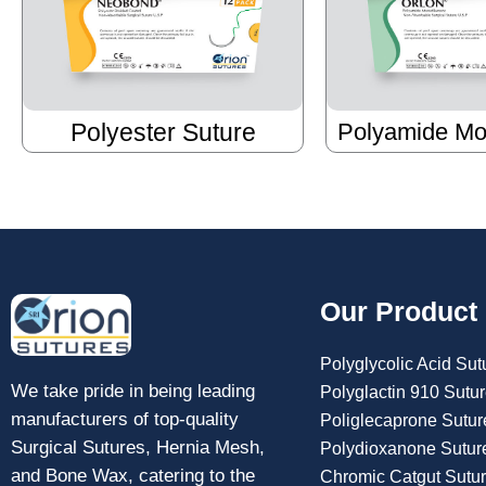
Polyester Suture
Polyamide Mo
Our Product
Polyglycolic Acid Sut
We take pride in being leading
Polyglactin 910 Sutu
manufacturers of top-quality
Poliglecaprone Sutur
Surgical Sutures, Hernia Mesh,
Polydioxanone Sutur
and Bone Wax, catering to the
Chromic Catgut Sutu