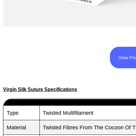
View Pro
Virgin Silk Suture Specifications
Type
Twisted Multifilament
Material
Twisted Fibres From The Cocoon Of 