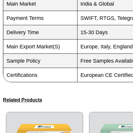
Main Market
India & Global
Payment Terms
SWIFT, RTGS, Telegra
Delivery Time
15-30 Days
Main Export Market(S)
Europe, Italy, England
Sample Policy
Free Samples Availab
Certifications
European CE Certifi
Related Products