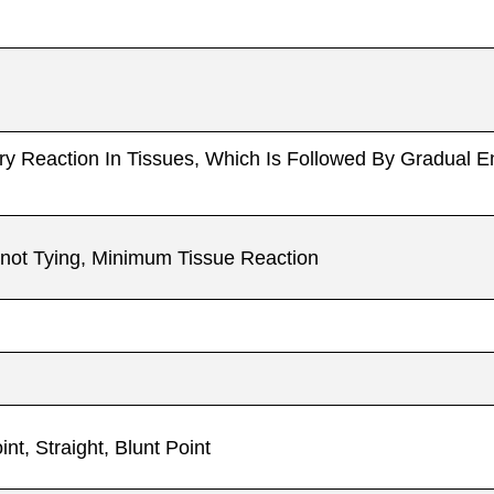
atory Reaction In Tissues, Which Is Followed By Gradual 
 Knot Tying, Minimum Tissue Reaction
t, Straight, Blunt Point