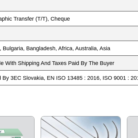
phic Transfer (T/T), Cheque
, Bulgaria, Bangladesh, Africa, Australia, Asia
le With Shipping And Taxes Paid By The Buyer
ed By 3EC Slovakia, EN ISO 13485 : 2016, ISO 9001 :