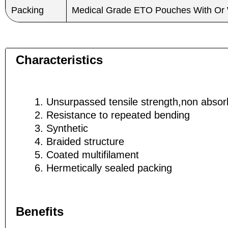
Packing
Medical Grade ETO Pouches With Or 
Name
Name
*
*
Characteristics
Unsurpassed tensile strength,non absor
Phone
Phone
Resistance to repeated bending
Synthetic
Braided structure
Coated multifilament
Company 
Company 
Hermetically sealed packing
Benefits
Your Mess
Your Mess