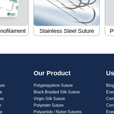
nofilament
Stainless Steel Suture
P
Our Product
Us
ure
Polypropylene Suture
Blo
re
Black Braided Silk Suture
Eve
es
Virgin Silk Suture
Cert
e
Polyester Suture
Con
re
Polyamide / Nylon Sutures
Even