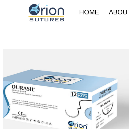
HOME
ABOU