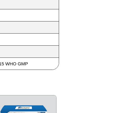
 2015 WHO GMP