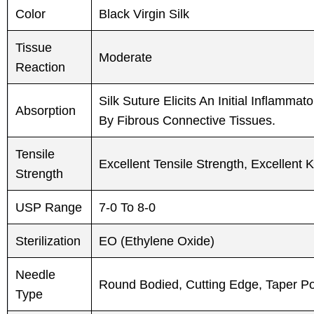
Color
Black Virgin Silk
Tissue
Moderate
Reaction
Silk Suture Elicits An Initial Inflamm
Absorption
By Fibrous Connective Tissues.
Tensile
Excellent Tensile Strength, Excellent
Strength
USP Range
7-0 To 8-0
Sterilization
EO (Ethylene Oxide)
Needle
Round Bodied, Cutting Edge, Taper Poin
Type