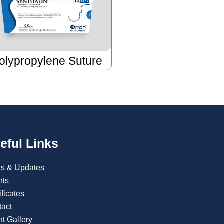
olypropylene Suture
eful Links
gs & Updates
nts
ificates
tact
t Gallery