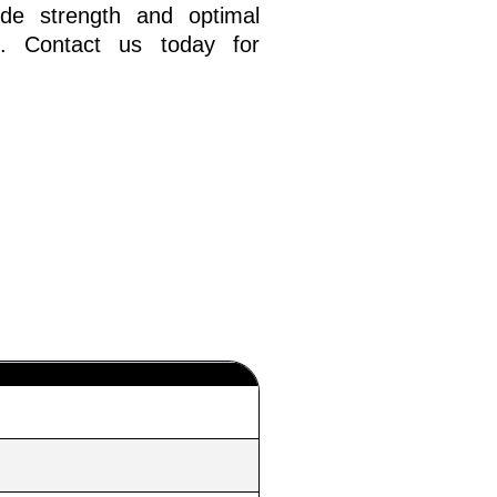
ide strength and optimal
e. Contact us today for