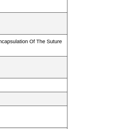
Encapsulation Of The Suture