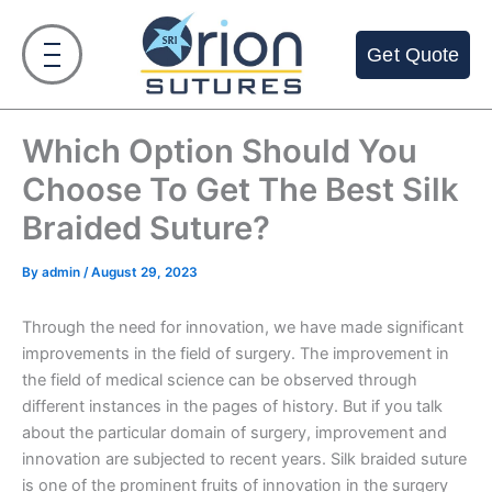
Skip
to
Get Quote
content
Which Option Should You
Choose To Get The Best Silk
Braided Suture?
By
admin
/
August 29, 2023
Through the need for innovation, we have made significant
improvements in the field of surgery. The improvement in
the field of medical science can be observed through
different instances in the pages of history. But if you talk
about the particular domain of surgery, improvement and
innovation are subjected to recent years. Silk braided suture
is one of the prominent fruits of innovation in the surgery