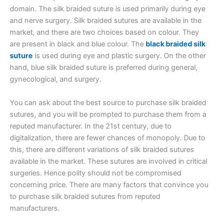
domain. The silk braided suture is used primarily during eye
and nerve surgery. Silk braided sutures are available in the
market, and there are two choices based on colour. They
are present in black and blue colour. The
black braided silk
suture
is used during eye and plastic surgery. On the other
hand, blue silk braided suture is preferred during general,
gynecological, and surgery.
You can ask about the best source to purchase silk braided
sutures, and you will be prompted to purchase them from a
reputed manufacturer. In the 21st century, due to
digitalization, there are fewer chances of monopoly. Due to
this, there are different variations of silk braided sutures
available in the market. These sutures are involved in critical
surgeries. Hence polity should not be compromised
concerning price. There are many factors that convince you
to purchase silk braided sutures from reputed
manufacturers.