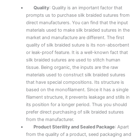
Quality
: Quality is an important factor that
prompts us to purchase silk braided sutures from
direct manufacturers. You can find that the input
materials used to make silk braided sutures in the
market and manufacture are different. The first
quality of silk braided suture is its non-absorbent
or leak-proof feature. It is a well-known fact that
silk braided sutures are used to stitch human
tissue. Being organic, the inputs are the raw
materials used to construct silk braided sutures
that have special compositions. Its structure is
based on the monofilament. Since it has a single
filament structure, it prevents leakage and stills in
its position for a longer period. Thus you should
prefer direct purchasing of silk braided sutures
from the manufacturer.
Product Sterility and Sealed Package
: Apart
from the quality of a product, seed packaging and