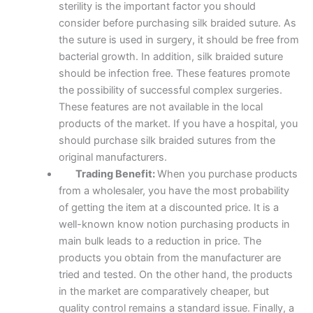
sterility is the important factor you should
consider before purchasing silk braided suture. As
the suture is used in surgery, it should be free from
Name
*
bacterial growth. In addition, silk braided suture
should be infection free. These features promote
the possibility of successful complex surgeries.
These features are not available in the local
Email
*
products of the market. If you have a hospital, you
should purchase silk braided sutures from the
original manufacturers.
Trading Benefit:
When you purchase products
Phone
from a wholesaler, you have the most probability
of getting the item at a discounted price. It is a
well-known know notion purchasing products in
main bulk leads to a reduction in price. The
products you obtain from the manufacturer are
Country
*
tried and tested. On the other hand, the products
in the market are comparatively cheaper, but
quality control remains a standard issue. Finally, a