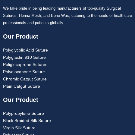
We take pride in being leading manufacturers of top-quality Surgical
Sutures, Hernia Mesh, and Bone Wax, catering to the needs of healthcare
professionals and patients globally.
Our Product
Polyglycolic Acid Suture
Polyglactin 910 Suture
Poliglecaprone Sutures
Polydioxanone Suture
Chromic Catgut Suture
Plain Catgut Suture
Our Product
Polypropylene Suture
Black Braided Silk Suture
Virgin Silk Suture
Polyester Suture