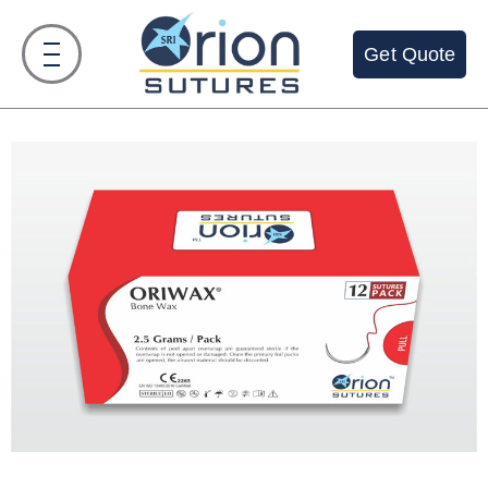
Get Quote