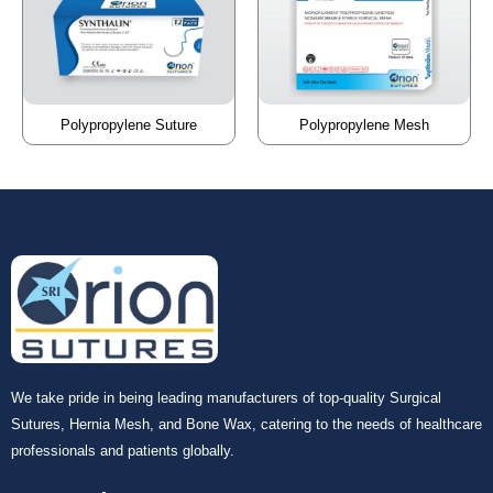
Polypropylene Suture
Polypropylene Mesh
We take pride in being leading manufacturers of top-quality Surgical
Sutures, Hernia Mesh, and Bone Wax, catering to the needs of healthcare
professionals and patients globally.