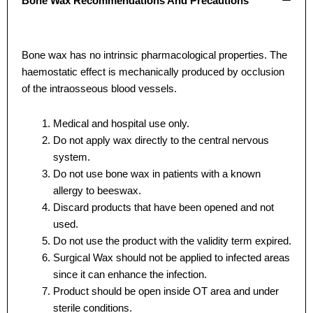
Bone Wax Recommendations And Precautions
Name
Name
*
*
Bone wax has no intrinsic pharmacological properties. The
haemostatic effect is mechanically produced by occlusion
Email
Email
*
*
of the intraosseous blood vessels.
Medical and hospital use only.
Do not apply wax directly to the central nervous
Phone
Phone
system.
Do not use bone wax in patients with a known
allergy to beeswax.
Discard products that have been opened and not
used.
Country
Country
*
*
Do not use the product with the validity term expired.
Surgical Wax should not be applied to infected areas
since it can enhance the infection.
Product should be open inside OT area and under
Company Name
Company Name
sterile conditions.