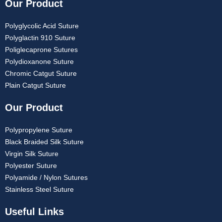
Our Product
Polyglycolic Acid Suture
Polyglactin 910 Suture
Poliglecaprone Sutures
Polydioxanone Suture
Chromic Catgut Suture
Plain Catgut Suture
Our Product
Polypropylene Suture
Black Braided Silk Suture
Virgin Silk Suture
Polyester Suture
Polyamide / Nylon Sutures
Stainless Steel Suture
Useful Links