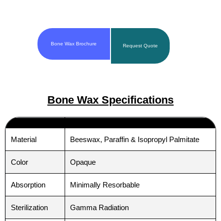
Bone Wax Brochure
Request Quote
Bone Wax Specifications
Material
Beeswax, Paraffin & Isopropyl Palmitate
Color
Opaque
Absorption
Minimally Resorbable
Sterilization
Gamma Radiation