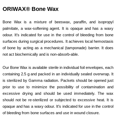
ORIWAX® Bone Wax
Bone Wax is a mixture of beeswax, paraffin, and isopropyl
palmitate, a wax-softening agent. It is opaque and has a waxy
odour. It’s indicated for use in the control of bleeding from bone
surfaces during surgical procedures. It achieves local hemostasis
of bone by acting as a mechanical (tamponade) barrier. It does
not act biochemically and is non-absorb-able.
Our Bone Wax is available sterile in individual foil envelopes, each
containing 2.5 g and packed in an individually sealed overwrap. It
is sterilized by Gamma radiation. Packets should be opened just
prior to use to minimize the possibility of contamination and
excessive drying and should be used immediately. The wax
should not be re-sterilized or subjected to excessive heat. It is
opaque and has a waxy odour. It’s indicated for use in the control
of bleeding from bone surfaces and use in wound closure.