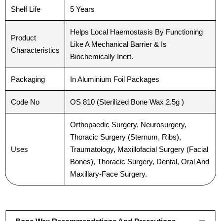
Shelf Life
5 Years
Helps Local Haemostasis By Functioning
Product
Like A Mechanical Barrier & Is
Characteristics
Biochemically Inert.
Packaging
In Aluminium Foil Packages
Code No
OS 810 (Sterilized Bone Wax 2.5g )
Orthopaedic Surgery, Neurosurgery,
Thoracic Surgery (Sternum, Ribs),
Uses
Traumatology, Maxillofacial Surgery (Facial
Bones), Thoracic Surgery, Dental, Oral And
Maxillary-Face Surgery.