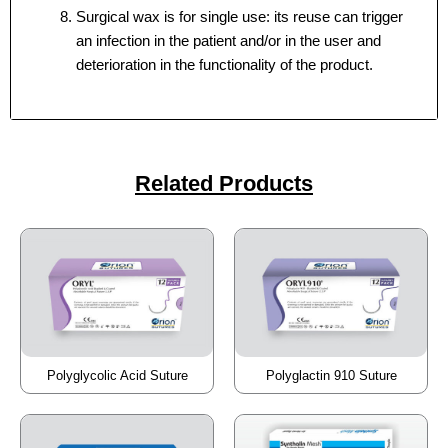
Surgical wax is for single use: its reuse can trigger
an infection in the patient and/or in the user and
deterioration in the functionality of the product.
Your Message
Your Message
*
*
Related Products
Submit
Submit
Polyglycolic Acid Suture
Polyglactin 910 Suture