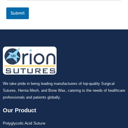
Submit
We take pride in being leading manufacturers of top-quality Surgical
Sutures, Hernia Mesh, and Bone Wax, catering to the needs of healthcare
professionals and patients globally.
Our Product
Polyglycolic Acid Suture