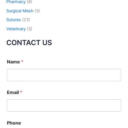
Pharmacy
(8)
Submit
Surgical Mesh
(3)
Sutures
(23)
Veterinary
(3)
CONTACT US
Name
*
Email
*
Phone