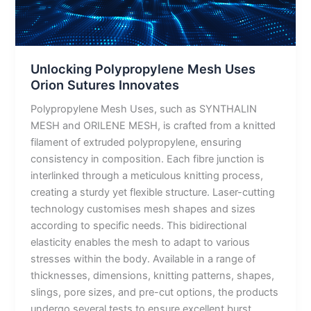
Innovates
Unlocking Polypropylene Mesh Uses
Orion Sutures Innovates
Polypropylene Mesh Uses, such as SYNTHALIN
MESH and ORILENE MESH, is crafted from a knitted
filament of extruded polypropylene, ensuring
consistency in composition. Each fibre junction is
interlinked through a meticulous knitting process,
creating a sturdy yet flexible structure. Laser-cutting
technology customises mesh shapes and sizes
according to specific needs. This bidirectional
elasticity enables the mesh to adapt to various
stresses within the body. Available in a range of
thicknesses, dimensions, knitting patterns, shapes,
slings, pore sizes, and pre-cut options, the products
undergo several tests to ensure excellent burst