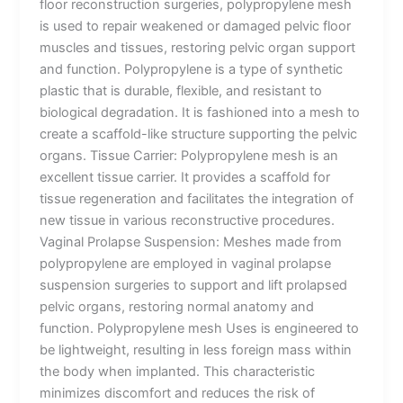
floor reconstruction surgeries, polypropylene mesh
is used to repair weakened or damaged pelvic floor
muscles and tissues, restoring pelvic organ support
and function. Polypropylene is a type of synthetic
plastic that is durable, flexible, and resistant to
biological degradation. It is fashioned into a mesh to
create a scaffold-like structure supporting the pelvic
organs. Tissue Carrier: Polypropylene mesh is an
excellent tissue carrier. It provides a scaffold for
tissue regeneration and facilitates the integration of
new tissue in various reconstructive procedures.
Vaginal Prolapse Suspension: Meshes made from
polypropylene are employed in vaginal prolapse
suspension surgeries to support and lift prolapsed
pelvic organs, restoring normal anatomy and
function. Polypropylene mesh Uses is engineered to
be lightweight, resulting in less foreign mass within
the body when implanted. This characteristic
minimizes discomfort and reduces the risk of