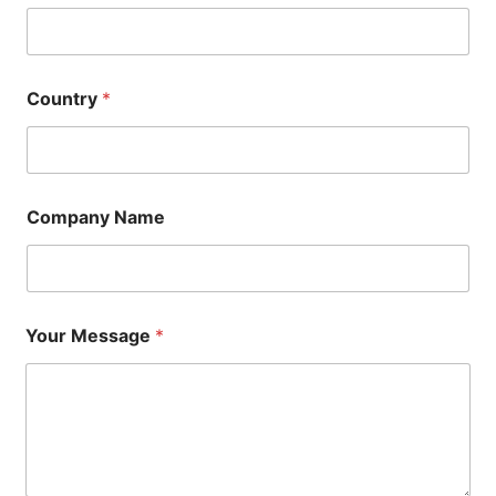
Country
*
Company Name
Your Message
*