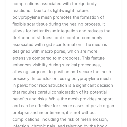
complications associated with foreign body
reactions. Due to its lightweight nature,
polypropylene mesh promotes the formation of
flexible scar tissue during the healing process. It
allows for better tissue integration and reduces the
likelihood of stiffness or discomfort commonly
associated with rigid scar formation. The mesh is
designed with macro pores, which are more
extensive compared to micropores. This feature
enhances visibility during surgical procedures,
allowing surgeons to position and secure the mesh
precisely. In conclusion, using polypropylene mesh
in pelvic floor reconstruction is a significant decision
that requires careful consideration of its potential
benefits and risks. While the mesh provides support
and can be effective for severe cases of pelvic organ
prolapse and incontinence, it is not without
complications, including the risk of mesh erosion,
infection, chronic pain, and rejection by the body.