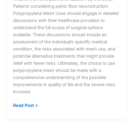
Patients considering pelvic floor reconstruction
Polypropylene Mesh Uses should engage in detailed
discussions with their healthcare providers to
understand the full scope of surgical options
available. These discussions should include an
assessment of the individual’s specific medical
condition, the risks associated with mesh use, and
potential alternative treatments that might provide
Name
*
relief with fewer risks. Ultimately, the choice to use
polypropylene mesh should be made with a
comprehensive understanding of the possible
improvements in quality of life and the severe risks
Email
*
involved.
Read Post »
Phone