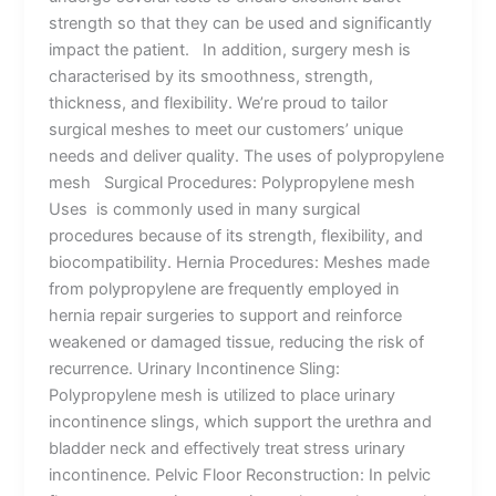
strength so that they can be used and significantly
impact the patient. In addition, surgery mesh is
characterised by its smoothness, strength,
thickness, and flexibility. We’re proud to tailor
surgical meshes to meet our customers’ unique
needs and deliver quality. The uses of polypropylene
mesh Surgical Procedures: Polypropylene mesh
Uses is commonly used in many surgical
procedures because of its strength, flexibility, and
biocompatibility. Hernia Procedures: Meshes made
from polypropylene are frequently employed in
hernia repair surgeries to support and reinforce
weakened or damaged tissue, reducing the risk of
recurrence. Urinary Incontinence Sling:
Polypropylene mesh is utilized to place urinary
incontinence slings, which support the urethra and
bladder neck and effectively treat stress urinary
incontinence. Pelvic Floor Reconstruction: In pelvic