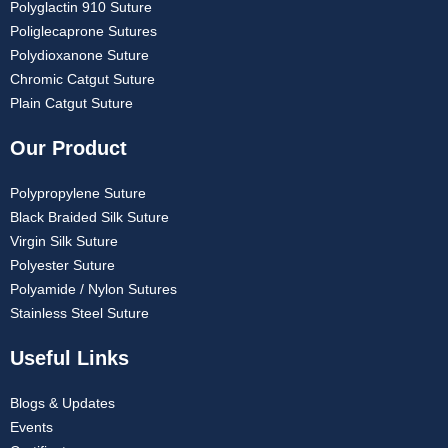
Polyglactin 910 Suture
Poliglecaprone Sutures
Polydioxanone Suture
Chromic Catgut Suture
Plain Catgut Suture
Our Product
Polypropylene Suture
Black Braided Silk Suture
Virgin Silk Suture
Polyester Suture
Polyamide / Nylon Sutures
Stainless Steel Suture
Useful Links
Blogs & Updates
Events