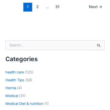
1
2
…
31
Next
→
Country
*
Company Name
S
e
a
Categories
r
c
Your Message
*
h
health care
(125)
f
o
Health Tips
(58)
r
Hernia
(4)
:
Medical
(31)
Medical Diet & nutrition
(1)