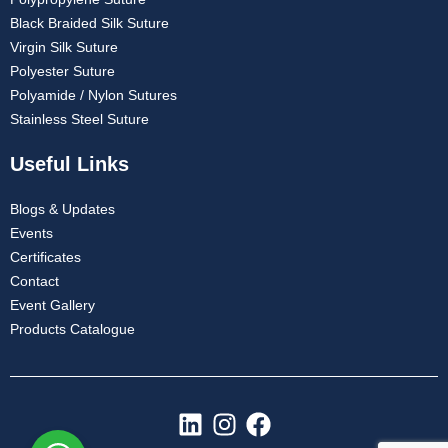
Black Braided Silk Suture
Virgin Silk Suture
Polyester Suture
Polyamide / Nylon Sutures
Stainless Steel Suture
Useful Links
Blogs & Updates
Events
Certificates
Contact
Event Gallery
Products Catalogue
L
I
F
i
n
a