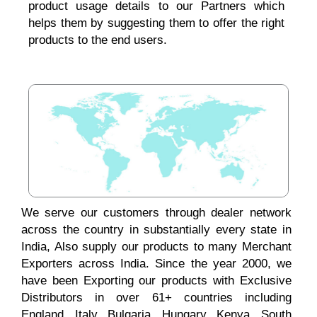
product usage details to our Partners which
helps them by suggesting them to offer the right
products to the end users.
We serve our customers through dealer network
across the country in substantially every state in
India, Also supply our products to many Merchant
Exporters across India. Since the year 2000, we
have been Exporting our products with Exclusive
Distributors in over 61+ countries including
England, Italy, Bulgaria, Hungary, Kenya, South