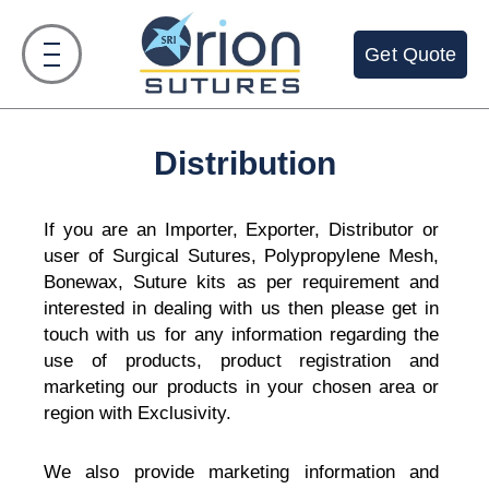
Skip
to
Get Quote
content
Distribution
If you are an Importer, Exporter, Distributor or
user of Surgical Sutures, Polypropylene Mesh,
Bonewax, Suture kits as per requirement and
interested in dealing with us then please get in
touch with us for any information regarding the
use of products, product registration and
marketing our products in your chosen area or
region with Exclusivity.
We also provide marketing information and