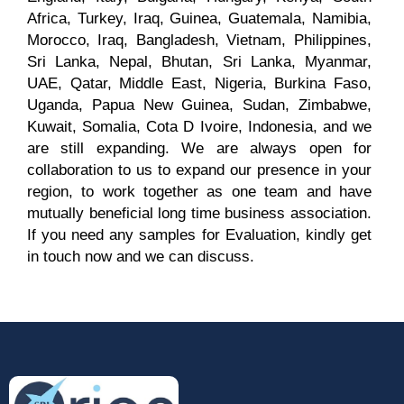
Africa, Turkey, Iraq, Guinea, Guatemala, Namibia,
Morocco, Iraq, Bangladesh, Vietnam, Philippines,
Sri Lanka, Nepal, Bhutan, Sri Lanka, Myanmar,
UAE, Qatar, Middle East, Nigeria, Burkina Faso,
Name
*
Uganda, Papua New Guinea, Sudan, Zimbabwe,
Kuwait, Somalia, Cota D Ivoire, Indonesia, and we
are still expanding. We are always open for
collaboration to us to expand our presence in your
Email
*
region, to work together as one team and have
mutually beneficial long time business association.
If you need any samples for Evaluation, kindly get
in touch now and we can discuss.
Phone
Country
*