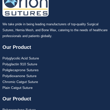
Company Name
We take pride in being leading manufacturers of top-quality Surgical
Sutures, Hernia Mesh, and Bone Wax, catering to the needs of healthcare
professionals and patients globally.
Your Message
*
Our Product
Polyglycolic Acid Suture
Polyglactin 910 Suture
Poliglecaprone Sutures
Polydioxanone Suture
Chromic Catgut Suture
Plain Catgut Suture
Submit
Our Product
Polypropylene Suture