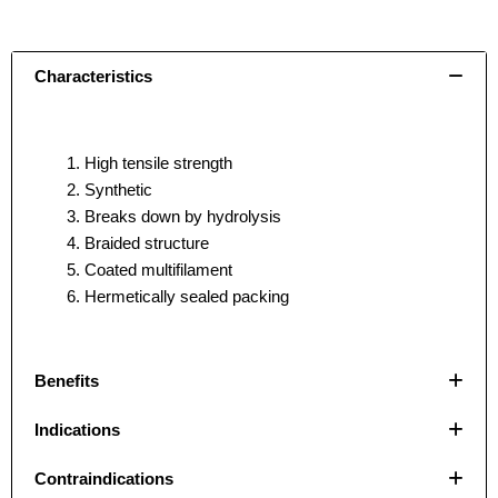
Characteristics
High tensile strength
Synthetic
Breaks down by hydrolysis
Braided structure
Coated multifilament
Hermetically sealed packing
Benefits
Indications
Name
Name
*
*
Contraindications