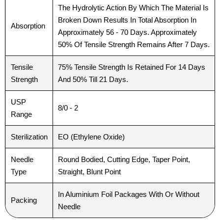
The Hydrolytic Action By Which The Material Is
Broken Down Results In Total Absorption In
Absorption
Approximately 56 - 70 Days. Approximately
50% Of Tensile Strength Remains After 7 Days.
Tensile
75% Tensile Strength Is Retained For 14 Days
Strength
And 50% Till 21 Days.
USP
8/0 - 2
Range
Sterilization
EO (Ethylene Oxide)
Needle
Round Bodied, Cutting Edge, Taper Point,
Type
Straight, Blunt Point
In Aluminium Foil Packages With Or Without
Packing
Needle