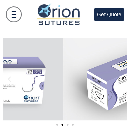
Get Quote