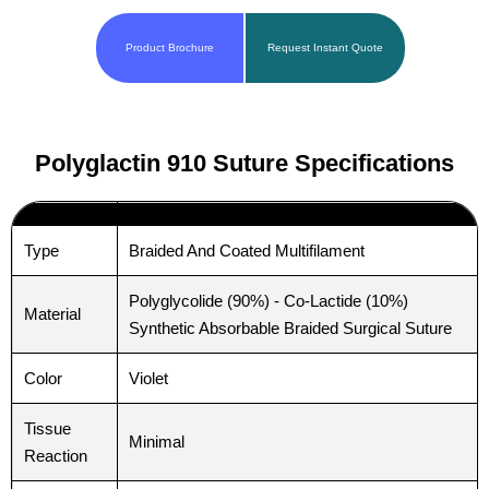
Product Brochure
Request Instant Quote
Polyglactin 910 Suture Specifications
Type
Braided And Coated Multifilament
Polyglycolide (90%) - Co-Lactide (10%)
Material
Synthetic Absorbable Braided Surgical Suture
Color
Violet
Tissue
Minimal
Reaction