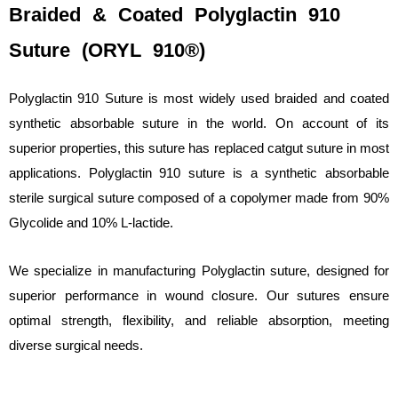
Braided & Coated Polyglactin 910
Suture (ORYL 910®)
Polyglactin 910 Suture is most widely used braided and coated
synthetic absorbable suture in the world. On account of its
superior properties, this suture has replaced catgut suture in most
applications. Polyglactin 910 suture is a synthetic absorbable
sterile surgical suture composed of a copolymer made from 90%
Glycolide and 10% L-lactide.
We specialize in manufacturing Polyglactin suture, designed for
superior performance in wound closure. Our sutures ensure
optimal strength, flexibility, and reliable absorption, meeting
diverse surgical needs.