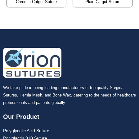
Chromic Catgut Suture
Plain Catgut Suture
We take pride in being leading manufacturers of top-quality Surgical
Sutures, Hernia Mesh, and Bone Wax, catering to the needs of healthcare
professionals and patients globally.
Our Product
Polyglycolic Acid Suture
Polyglactin 910 Suture