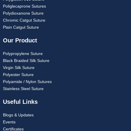
Poliglecaprone Sutures
Polydioxanone Suture
Chromic Catgut Suture
Plain Catgut Suture
Our Product
Polypropylene Suture
Black Braided Silk Suture
Virgin Silk Suture
Polyester Suture
Polyamide / Nylon Sutures
Stainless Steel Suture
Useful Links
Blogs & Updates
Events
Certificates