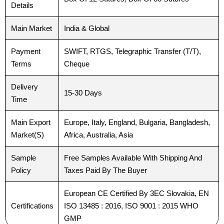
Details
Your Message
Your Message
*
*
Main Market
India & Global
Payment
SWIFT, RTGS, Telegraphic Transfer (T/T),
Terms
Cheque
Delivery
15-30 Days
Time
Submit
Submit
Main Export
Europe, Italy, England, Bulgaria, Bangladesh,
Market(S)
Africa, Australia, Asia
Sample
Free Samples Available With Shipping And
Policy
Taxes Paid By The Buyer
European CE Certified By 3EC Slovakia, EN
Certifications
ISO 13485 : 2016, ISO 9001 : 2015 WHO
GMP