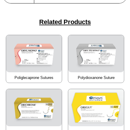
Related Products
Poliglecaprone Sutures
Polydioxanone Suture