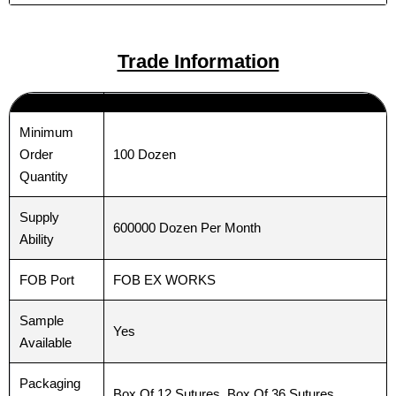
Trade Information
Email
Email
*
*
Minimum
100 Dozen
Order
Phone
Phone
Quantity
Supply
600000 Dozen Per Month
Ability
Country
Country
*
*
FOB Port
FOB EX WORKS
Sample
Yes
Available
Company Name
Company Name
Packaging
Box Of 12 Sutures, Box Of 36 Sutures