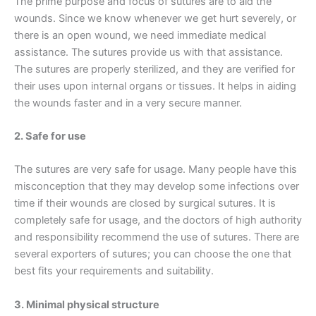
The prime purpose and focus of sutures are to aid the
wounds. Since we know whenever we get hurt severely, or
there is an open wound, we need immediate medical
assistance. The sutures provide us with that assistance.
The sutures are properly sterilized, and they are verified for
their uses upon internal organs or tissues. It helps in aiding
the wounds faster and in a very secure manner.
2. Safe for use
The sutures are very safe for usage. Many people have this
misconception that they may develop some infections over
time if their wounds are closed by surgical sutures. It is
completely safe for usage, and the doctors of high authority
and responsibility recommend the use of sutures. There are
several exporters of sutures; you can choose the one that
Name
*
best fits your requirements and suitability.
3. Minimal physical structure