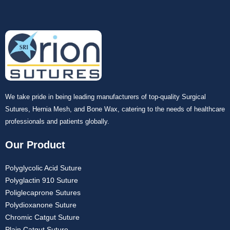
Your Message
*
We take pride in being leading manufacturers of top-quality Surgical
Submit
Sutures, Hernia Mesh, and Bone Wax, catering to the needs of healthcare
professionals and patients globally.
Our Product
Polyglycolic Acid Suture
Polyglactin 910 Suture
Poliglecaprone Sutures
Polydioxanone Suture
Chromic Catgut Suture
Plain Catgut Suture