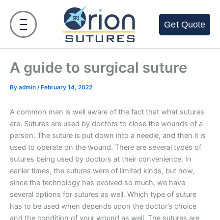
Skip
to
Get Quote
content
A guide to surgical suture
By
admin
/
February 14, 2022
A common man is well aware of the fact that what sutures
are. Sutures are used by doctors to close the wounds of a
person. The suture is put down into a needle, and then it is
used to operate on the wound. There are several types of
sutures being used by doctors at their convenience. In
earlier times, the sutures were of limited kinds, but now,
since the technology has evolved so much, we have
several options for sutures as well. Which type of suture
has to be used when depends upon the doctor’s choice
and the condition of your wound as well. The sutures are