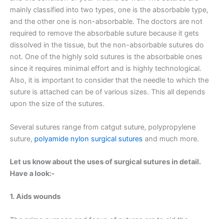
mainly classified into two types, one is the absorbable type,
and the other one is non-absorbable. The doctors are not
required to remove the absorbable suture because it gets
dissolved in the tissue, but the non-absorbable sutures do
not. One of the highly sold sutures is the absorbable ones
since it requires minimal effort and is highly technological.
Also, it is important to consider that the needle to which the
suture is attached can be of various sizes. This all depends
upon the size of the sutures.
Several sutures range from catgut suture, polypropylene
suture,
polyamide nylon surgical sutures
and much more.
Let us know about the uses of surgical sutures in detail.
Have a look:-
1. Aids wounds