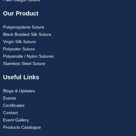
Our Product
Polypropylene Suture
Black Braided Silk Suture
Virgin Silk Suture
Polyester Suture
Polyamide / Nylon Sutures
Stainless Steel Suture
Useful Links
Blogs & Updates
Events
Certificates
Contact
Event Gallery
Products Catalogue