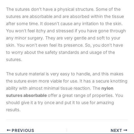
Email
*
The sutures don’t have a physical structure. Some of the
sutures are absorbable and are absorbed within the tissue
after some time. It doesn’t cause any irritation to the skin.
You won’t feel itchy and stressed if you have gone through
any minor surgery. They are very gentle and soft to your
Phone
skin. You won’t even feel its presence. So, you don’t have
to worry about the safety standards and usage of the
sutures.
Country
*
The suture material is very easy to handle, and this makes
the suture even more viable for use. It has a secure knotting
ability with almost minimal tissue reaction. The
nylon
sutures absorbable
offer a great range of properties. You
Company Name
should give it a try once and put it to use for amazing
results.
PREVIOUS
NEXT