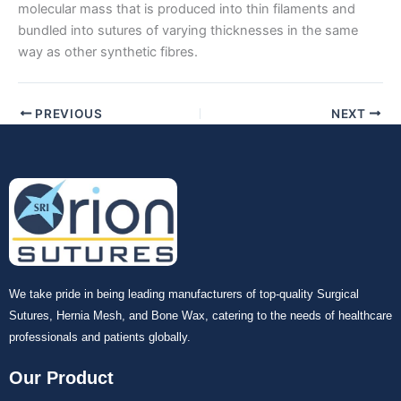
molecular mass that is produced into thin filaments and
bundled into sutures of varying thicknesses in the same
Submit
way as other synthetic fibres.
PREVIOUS
NEXT
We take pride in being leading manufacturers of top-quality Surgical
Sutures, Hernia Mesh, and Bone Wax, catering to the needs of healthcare
professionals and patients globally.
Our Product