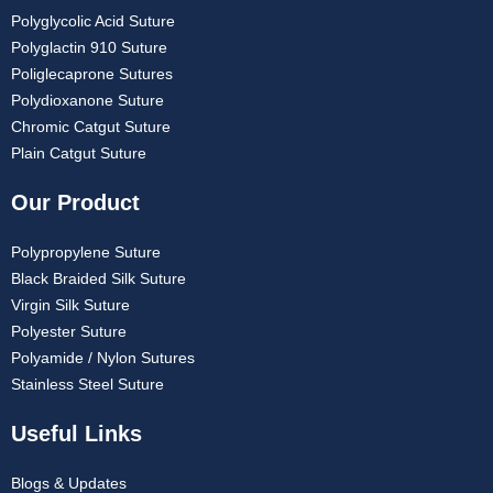
Polyglycolic Acid Suture
Polyglactin 910 Suture
Poliglecaprone Sutures
Polydioxanone Suture
Chromic Catgut Suture
Plain Catgut Suture
Our Product
Polypropylene Suture
Black Braided Silk Suture
Virgin Silk Suture
Polyester Suture
Polyamide / Nylon Sutures
Stainless Steel Suture
Useful Links
Blogs & Updates