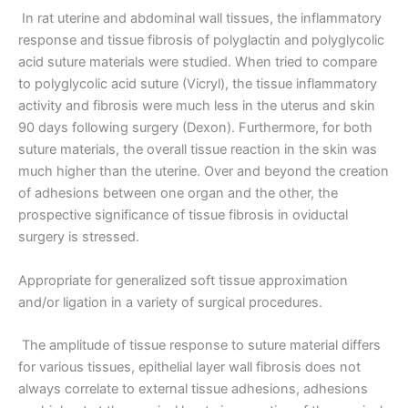
In rat uterine and abdominal wall tissues, the inflammatory
response and tissue fibrosis of polyglactin and polyglycolic
acid suture materials were studied. When tried to compare
to polyglycolic acid suture (Vicryl), the tissue inflammatory
activity and fibrosis were much less in the uterus and skin
90 days following surgery (Dexon). Furthermore, for both
suture materials, the overall tissue reaction in the skin was
much higher than the uterine. Over and beyond the creation
of adhesions between one organ and the other, the
prospective significance of tissue fibrosis in oviductal
surgery is stressed.
Appropriate for generalized soft tissue approximation
and/or ligation in a variety of surgical procedures.
The amplitude of tissue response to suture material differs
for various tissues, epithelial layer wall fibrosis does not
always correlate to external tissue adhesions, adhesions