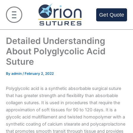
Skip
to
Get Quote
content
Detailed Understanding
About Polyglycolic Acid
Suture
By
admin
/
February 2, 2022
Polyglycolic acid is a synthetic absorbable surgical suture
that has greater strength and flexibility than absorbable
collagen sutures. It is used in procedures that require the
approximation of soft tissues for 90 to 120 days. It is a
glycolic acid multifilament and twisted homopolymer with a
synthetic coating of calcium stearate and polycaprolactone
that promotes smooth transit through tissue and provides