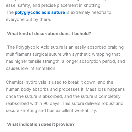
ease, safety, and precise placement in knotting.
The
polyglycolic acid suture
is extremely needful to
everyone out by there.
What kind of description does it behold?
The Polyglycolic Acid suture is an easily absorbed braiding
multifilament surgical suture with synthetic wrapping that
has higher tensile strength, a longer absorption period, and
causes low inflammation.
Chemical hydrolysis is used to break it down, and the
human body absorbs and processes it. Mass loss happens
once the suture is absorbed, and the suture is completely
reabsorbed within 90 days. This suture delivers robust and
secure knotting and has excellent workability.
What indication does it provide?