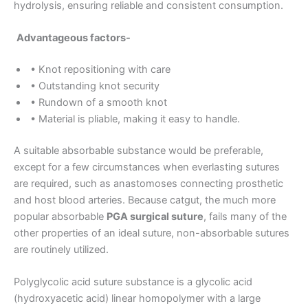
hydrolysis, ensuring reliable and consistent consumption.
Advantageous factors-
Country
*
• Knot repositioning with care
• Outstanding knot security
• Rundown of a smooth knot
• Material is pliable, making it easy to handle.
Company Name
A suitable absorbable substance would be preferable,
except for a few circumstances when everlasting sutures
are required, such as anastomoses connecting prosthetic
and host blood arteries. Because catgut, the much more
Your Message
*
popular absorbable
PGA surgical suture
, fails many of the
other properties of an ideal suture, non-absorbable sutures
are routinely utilized.
Polyglycolic acid suture substance is a glycolic acid
(hydroxyacetic acid) linear homopolymer with a large