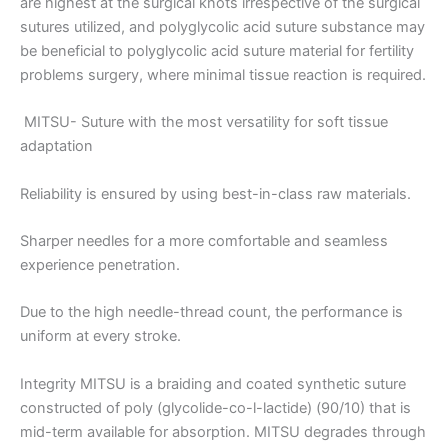
are highest at the surgical knots irrespective of the surgical
sutures utilized, and polyglycolic acid suture substance may
be beneficial to polyglycolic acid suture material for fertility
problems surgery, where minimal tissue reaction is required.
MITSU- Suture with the most versatility for soft tissue
adaptation
Reliability is ensured by using best-in-class raw materials.
Name
*
Sharper needles for a more comfortable and seamless
experience penetration.
Due to the high needle-thread count, the performance is
Email
*
uniform at every stroke.
Integrity MITSU is a braiding and coated synthetic suture
constructed of poly (glycolide-co-l-lactide) (90/10) that is
Phone
mid-term available for absorption. MITSU degrades through