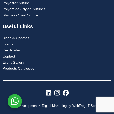
Polyester Suture
Polyamide / Nylon Sutures
Stainless Steel Suture
Useful Links
Blogs & Updates
Events
Certificates
Contact
Event Gallery
Products Catalogue
L
I
F
i
n
a
n
s
c
Web Development & Digital Marketing by WebFrog IT Services
k
t
e