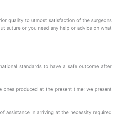
ior quality to utmost satisfaction of the surgeons
tgut suture or you need any help or advice on what
national standards to have a safe outcome after
the ones produced at the present time; we present
of assistance in arriving at the necessity required