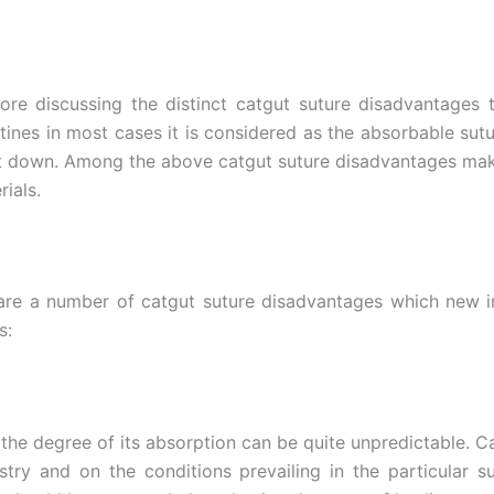
efore discussing the distinct catgut suture disadvantages
tines in most cases it is considered as the absorbable sut
t down. Among the above catgut suture disadvantages make 
ials.
 are a number of catgut suture disadvantages which new i
s:
the degree of its absorption can be quite unpredictable. 
try and on the conditions prevailing in the particular s