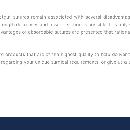
tgut sutures remain associated with several disadvantages
trength decreases and tissue reaction is possible. It is onl
vantages of absorbable sutures are presented that rational
e products that are of the highest quality to help deliver 
regarding your unique surgical requirements, or give us a c