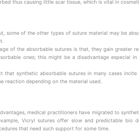
ed thus causing little scar tissue, which is vital in cosmeti
age
*
ut, some of the other types of suture material may be abso
t.
e of the absorbable sutures is that, they gain greater re
bsorbable ones; this might be a disadvantage especial in
act that synthetic absorbable sutures in many cases incit
ne reaction depending on the material used.
vantages, medical practitioners have migrated to synthetic
ample, Vicryl sutures offer slow and predictable bio deg
ocedures that need such support for some time.