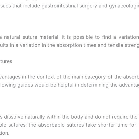
ssues that include gastrointestinal surgery and gynaecologi
 natural suture material, it is possible to find a variatio
ts in a variation in the absorption times and tensile streng
tures
Email
*
dvantages in the context of the main category of the absorb
following guides would be helpful in determining the advan
Country
*
 dissolve naturally within the body and do not require the
 sutures, the absorbable sutures take shorter time for 
Name
tion.