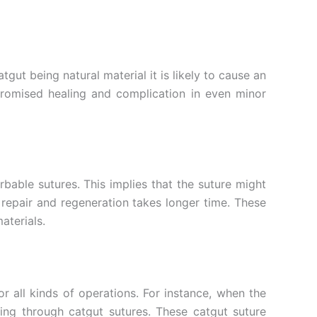
tgut being natural material it is likely to cause an
promised healing and complication in even minor
bable sutures. This implies that the suture might
 repair and regeneration takes longer time. These
aterials.
r all kinds of operations. For instance, when the
ing through catgut sutures. These catgut suture