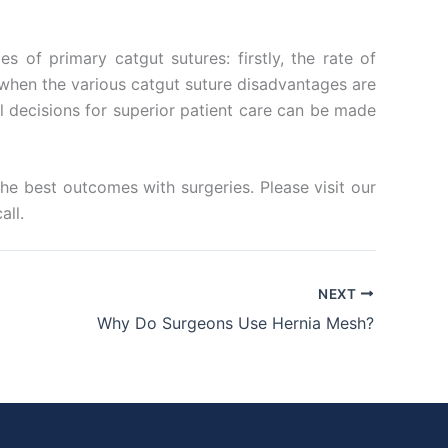
 of primary catgut sutures: firstly, the rate of
y when the various catgut suture disadvantages are
 decisions for superior patient care can be made
the best outcomes with surgeries. Please visit our
all.
NEXT
Why Do Surgeons Use Hernia Mesh?