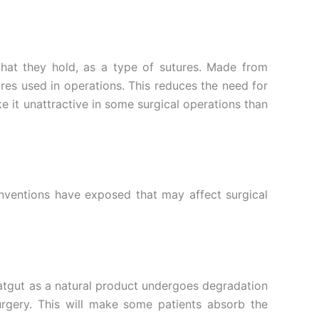
 that they hold, as a type of sutures. Made from
ures used in operations. This reduces the need for
it unattractive in some surgical operations than
nventions have exposed that may affect surgical
Catgut as a natural product undergoes degradation
urgery. This will make some patients absorb the