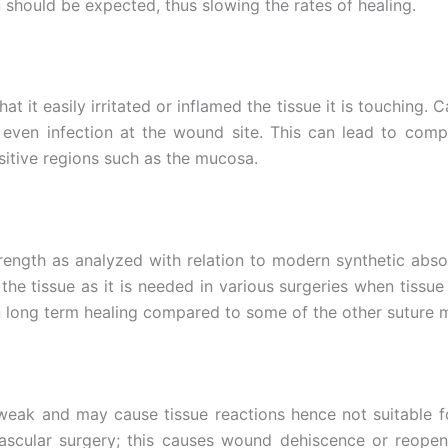
 should be expected, thus slowing the rates of healing.
 it easily irritated or inflamed the tissue it is touching. Ca
 even infection at the wound site. This can lead to com
ensitive regions such as the mucosa.
rength as analyzed with relation to modern synthetic absor
the tissue as it is needed in various surgeries when tissue
n long term healing compared to some of the other suture m
y weak and may cause tissue reactions hence not suitable fo
vascular surgery; this causes wound dehiscence or reopen