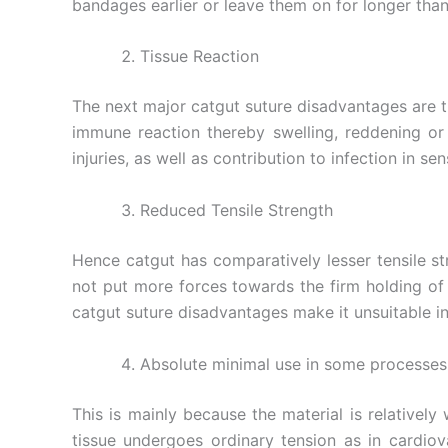
bandages earlier or leave them on for longer than
Tissue Reaction
The next major catgut suture disadvantages are that
immune reaction thereby swelling, reddening or
injuries, as well as contribution to infection in s
Reduced Tensile Strength
Hence catgut has comparatively lesser tensile st
not put more forces towards the firm holding of 
catgut suture disadvantages make it unsuitable i
Absolute minimal use in some processes
This is mainly because the material is relativel
tissue undergoes ordinary tension as in cardio