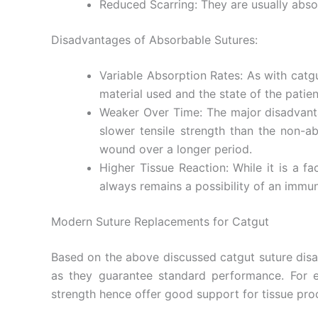
Reduced Scarring: They are usually absorb
Disadvantages of Absorbable Sutures:
Your Mess
Variable Absorption Rates: As with catg
material used and the state of the patien
Weaker Over Time: The major disadvantag
slower tensile strength than the non-a
wound over a longer period.
Higher Tissue Reaction: While it is a f
always remains a possibility of an immu
Submit
Modern Suture Replacements for Catgut
Based on the above discussed catgut suture disad
as they guarantee standard performance. For ex
strength hence offer good support for tissue pr