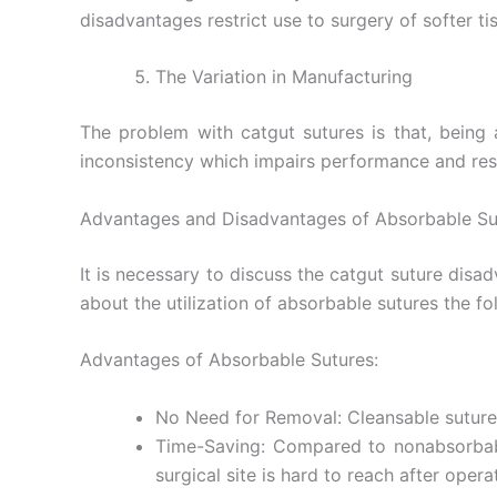
disadvantages restrict use to surgery of softer ti
The Variation in Manufacturing
The problem with catgut sutures is that, being a
inconsistency which impairs performance and resul
Advantages and Disadvantages of Absorbable Su
Name
*
It is necessary to discuss the catgut suture disa
about the utilization of absorbable sutures the 
Phone
Advantages of Absorbable Sutures:
No Need for Removal: Cleansable sutures
Time-Saving: Compared to nonabsorbable
Company 
surgical site is hard to reach after opera