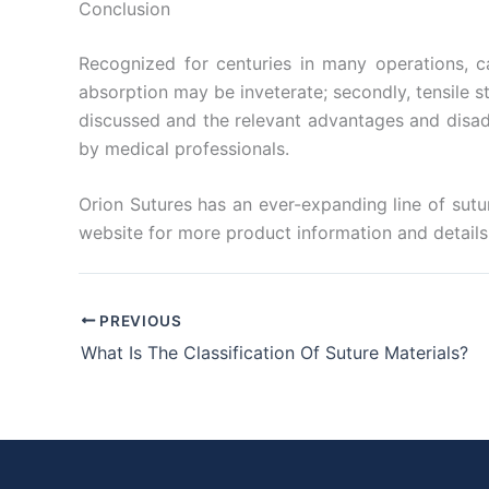
Conclusion
Recognized for centuries in many operations, ca
absorption may be inveterate; secondly, tensile s
discussed and the relevant advantages and disad
by medical professionals.
Orion Sutures has an ever-expanding line of sutur
website for more product information and details 
PREVIOUS
What Is The Classification Of Suture Materials?