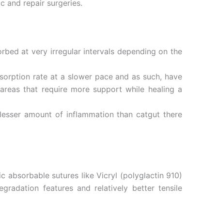
c and repair surgeries.
rbed at very irregular intervals depending on the
sorption rate at a slower pace and as such, have
 areas that require more support while healing a
e lesser amount of inflammation than catgut there
 absorbable sutures like Vicryl (polyglactin 910)
radation features and relatively better tensile