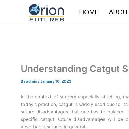
Skip
to
HOME
ABOU
content
Understanding Catgut S
By
admin
/
January 10, 2023
In the context of surgery especially stitching, m
today’s practice, catgut is widely used due to it
suture disadvantages that one has to balance in
specific catgut suture disadvantages will be 
absorbable sutures in general.