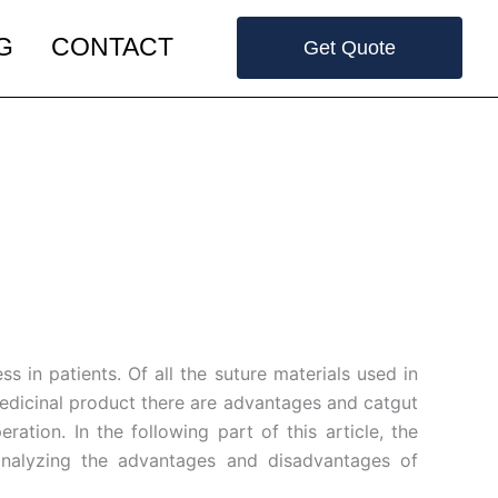
G
CONTACT
Get Quote
s in patients. Of all the suture materials used in
 medicinal product there are advantages and catgut
tion. In the following part of this article, the
 analyzing the advantages and disadvantages of