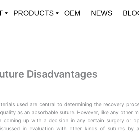
T
PRODUCTS
OEM
NEWS
BLO
uture Disadvantages
aterials used are central to determining the recovery proces
s quality as an absorbable suture. However, like any other
 coming up with a decision in any certain surgery or opera
discussed in evaluation with other kinds of sutures by