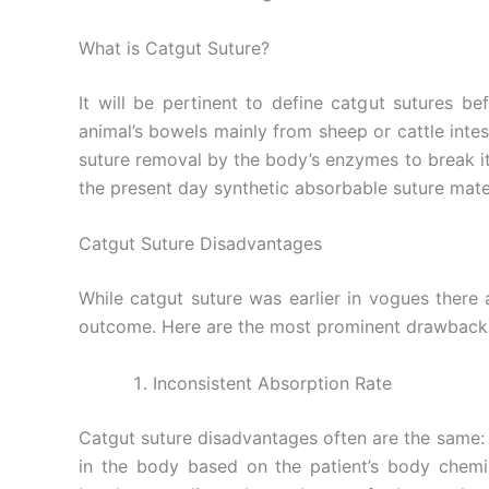
What is Catgut Suture?
It will be pertinent to define catgut sutures b
animal’s bowels mainly from sheep or cattle intes
suture removal by the body’s enzymes to break i
the present day synthetic absorbable suture mater
Catgut Suture Disadvantages
While catgut suture was earlier in vogues there
outcome. Here are the most prominent drawback
Inconsistent Absorption Rate
Catgut suture disadvantages often are the same: 
in the body based on the patient’s body chemis