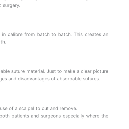
c surgery.
n in calibre from batch to batch. This creates an
th.
able suture material. Just to make a clear picture
tages and disadvantages of absorbable sutures.
 use of a scalpel to cut and remove.
both patients and surgeons especially where the