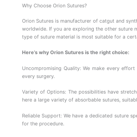
Why Choose Orion Sutures?
Orion Sutures is manufacturer of catgut and synth
worldwide. If you are exploring the other suture 
type of suture material is most suitable for a cert
Here’s why Orion Sutures is the right choice:
Uncompromising Quality: We make every effort t
every surgery.
Variety of Options: The possibilities have stret
here a large variety of absorbable sutures, suitab
Reliable Support: We have a dedicated suture speci
for the procedure.