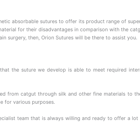
etic absorbable sutures to offer its product range of super
material for their disadvantages in comparison with the ca
ain surgery, then, Orion Sutures will be there to assist you.
hat the suture we develop is able to meet required inter
ched from catgut through silk and other fine materials to 
le for various purposes.
alist team that is always willing and ready to offer a lot 