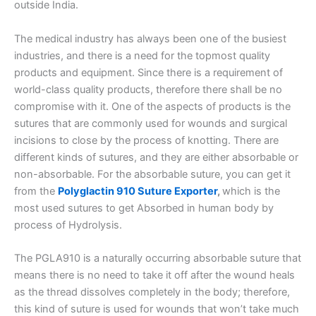
outside India.
The medical industry has always been one of the busiest
industries, and there is a need for the topmost quality
products and equipment. Since there is a requirement of
world-class quality products, therefore there shall be no
compromise with it. One of the aspects of products is the
sutures that are commonly used for wounds and surgical
incisions to close by the process of knotting. There are
different kinds of sutures, and they are either absorbable or
non-absorbable. For the absorbable suture, you can get it
from the
Polyglactin 910 Suture Exporter
,
which is the
most used sutures to get Absorbed in human body by
process of Hydrolysis.
The PGLA910 is a naturally occurring absorbable suture that
means there is no need to take it off after the wound heals
as the thread dissolves completely in the body; therefore,
this kind of suture is used for wounds that won’t take much