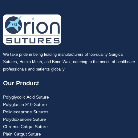
We take pride in being leading manufacturers of top-quality Surgical
Submit
Sutures, Hernia Mesh, and Bone Wax, catering to the needs of healthcare
professionals and patients globally.
Our Product
Polyglycolic Acid Suture
Polyglactin 910 Suture
Poliglecaprone Sutures
Polydioxanone Suture
Chromic Catgut Suture
Plain Catgut Suture