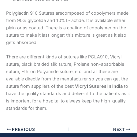
Email
*
Polyglactin 910 Sutures arecomposed of copolymers made
from 90% glycolide and 10% L-lactide. It is available either
plain or as coated. There is a coating of copolymer on the
suture to make it last longer; this mixture is great as it also
Phone
gets absorbed.
There are different kinds of sutures like PGLA910, Vicryl
suture, black braided silk suture, Prolene non-absorbable
Country
*
suture, Ethilon Polyamide suture, etc. and all these are
available directly from the manufacturer so you can get the
suture from suppliers of the best
Vicryl Sutures in India
to
have the quality standards and deliver it to the patients as it
is important for a hospital to always keep the high-quality
Company Name
standards for them.
PREVIOUS
NEXT
Your Message
*