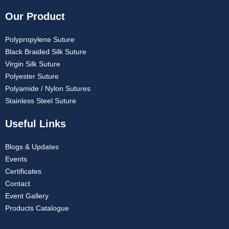
Our Product
Polypropylene Suture
Black Braided Silk Suture
Virgin Silk Suture
Polyester Suture
Polyamide / Nylon Sutures
Stainless Steel Suture
Useful Links
Blogs & Updates
Events
Certificates
Contact
Event Gallery
Products Catalogue