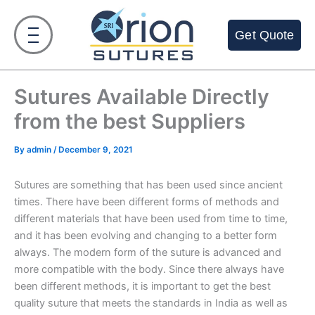
Skip
to
Get Quote
content
Sutures Available Directly
from the best Suppliers
By
admin
/
December 9, 2021
Sutures are something that has been used since ancient
times. There have been different forms of methods and
different materials that have been used from time to time,
and it has been evolving and changing to a better form
always. The modern form of the suture is advanced and
more compatible with the body. Since there always have
been different methods, it is important to get the best
quality suture that meets the standards in India as well as