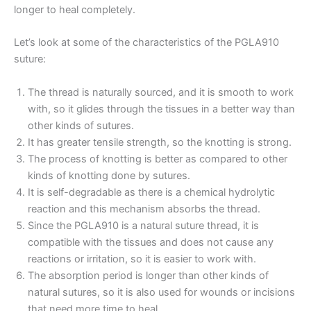
longer to heal completely.
Let’s look at some of the characteristics of the PGLA910
suture:
The thread is naturally sourced, and it is smooth to work
with, so it glides through the tissues in a better way than
other kinds of sutures.
It has greater tensile strength, so the knotting is strong.
The process of knotting is better as compared to other
kinds of knotting done by sutures.
It is self-degradable as there is a chemical hydrolytic
reaction and this mechanism absorbs the thread.
Since the PGLA910 is a natural suture thread, it is
compatible with the tissues and does not cause any
Name
*
reactions or irritation, so it is easier to work with.
The absorption period is longer than other kinds of
natural sutures, so it is also used for wounds or incisions
that need more time to heal.