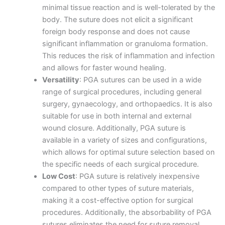
minimal tissue reaction and is well-tolerated by the
body. The suture does not elicit a significant
foreign body response and does not cause
significant inflammation or granuloma formation.
This reduces the risk of inflammation and infection
and allows for faster wound healing.
Versatility
: PGA sutures can be used in a wide
range of surgical procedures, including general
surgery, gynaecology, and orthopaedics. It is also
suitable for use in both internal and external
wound closure. Additionally, PGA suture is
available in a variety of sizes and configurations,
which allows for optimal suture selection based on
the specific needs of each surgical procedure.
Low Cost
: PGA suture is relatively inexpensive
compared to other types of suture materials,
making it a cost-effective option for surgical
procedures. Additionally, the absorbability of PGA
sutures eliminates the need for suture removal,