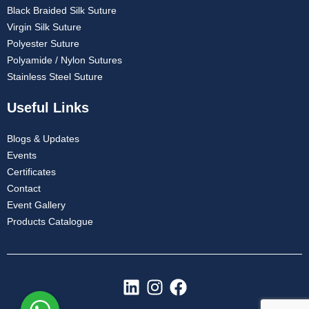
Black Braided Silk Suture
Virgin Silk Suture
Polyester Suture
Polyamide / Nylon Sutures
Stainless Steel Suture
Useful Links
Blogs & Updates
Events
Certificates
Contact
Event Gallery
Products Catalogue
L
I
F
i
n
a