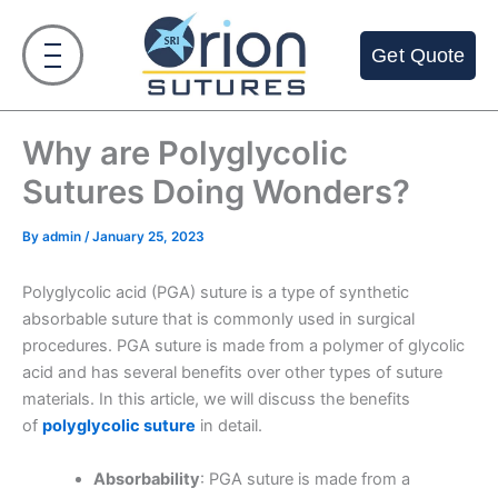
Skip
to
Get Quote
content
Why are Polyglycolic
Sutures Doing Wonders?
By
admin
/
January 25, 2023
Polyglycolic acid (PGA) suture is a type of synthetic
absorbable suture that is commonly used in surgical
procedures. PGA suture is made from a polymer of glycolic
acid and has several benefits over other types of suture
materials. In this article, we will discuss the benefits
of
polyglycolic suture
in detail.
Absorbability
: PGA suture is made from a