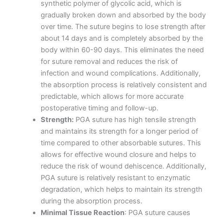
synthetic polymer of glycolic acid, which is
gradually broken down and absorbed by the body
over time. The suture begins to lose strength after
about 14 days and is completely absorbed by the
body within 60-90 days. This eliminates the need
for suture removal and reduces the risk of
infection and wound complications. Additionally,
the absorption process is relatively consistent and
predictable, which allows for more accurate
postoperative timing and follow-up.
Strength:
PGA suture has high tensile strength
and maintains its strength for a longer period of
time compared to other absorbable sutures. This
allows for effective wound closure and helps to
reduce the risk of wound dehiscence. Additionally,
PGA suture is relatively resistant to enzymatic
degradation, which helps to maintain its strength
during the absorption process.
Minimal Tissue Reaction
: PGA suture causes