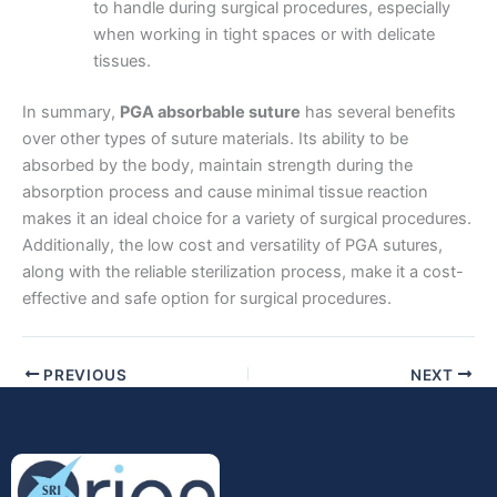
to handle during surgical procedures, especially
when working in tight spaces or with delicate
tissues.
Company Name
In summary,
PGA absorbable suture
has several benefits
over other types of suture materials. Its ability to be
absorbed by the body, maintain strength during the
absorption process and cause minimal tissue reaction
Your Message
*
makes it an ideal choice for a variety of surgical procedures.
Additionally, the low cost and versatility of PGA sutures,
along with the reliable sterilization process, make it a cost-
effective and safe option for surgical procedures.
PREVIOUS
NEXT
Submit