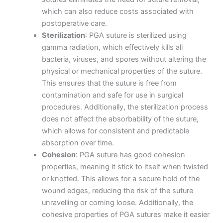
which can also reduce costs associated with
postoperative care.
Sterilization
: PGA suture is sterilized using
Name
*
gamma radiation, which effectively kills all
bacteria, viruses, and spores without altering the
physical or mechanical properties of the suture.
This ensures that the suture is free from
contamination and safe for use in surgical
Email
*
procedures. Additionally, the sterilization process
does not affect the absorbability of the suture,
which allows for consistent and predictable
absorption over time.
Phone
Cohesion
: PGA suture has good cohesion
properties, meaning it stick to itself when twisted
or knotted. This allows for a secure hold of the
wound edges, reducing the risk of the suture
unravelling or coming loose. Additionally, the
Country
*
cohesive properties of PGA sutures make it easier