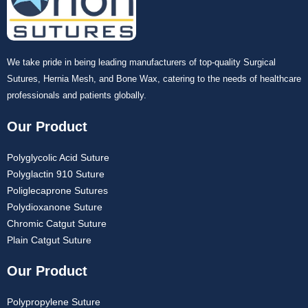
We take pride in being leading manufacturers of top-quality Surgical
Sutures, Hernia Mesh, and Bone Wax, catering to the needs of healthcare
professionals and patients globally.
Our Product
Polyglycolic Acid Suture
Polyglactin 910 Suture
Poliglecaprone Sutures
Polydioxanone Suture
Chromic Catgut Suture
Plain Catgut Suture
Our Product
Polypropylene Suture