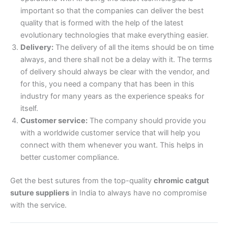
important so that the companies can deliver the best
Email
*
quality that is formed with the help of the latest
evolutionary technologies that make everything easier.
Delivery:
The delivery of all the items should be on time
always, and there shall not be a delay with it. The terms
of delivery should always be clear with the vendor, and
Phone
for this, you need a company that has been in this
industry for many years as the experience speaks for
itself.
Customer service:
The company should provide you
Country
*
with a worldwide customer service that will help you
connect with them whenever you want. This helps in
better customer compliance.
Get the best sutures from the top-quality
chromic catgut
Company Name
suture suppliers
in India to always have no compromise
with the service.