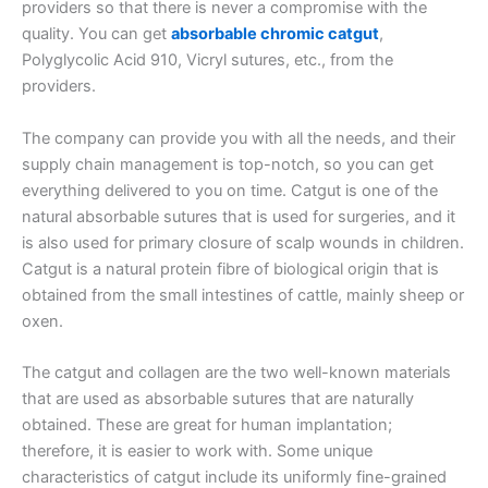
providers so that there is never a compromise with the
quality. You can get
absorbable chromic catgut
,
Polyglycolic Acid 910, Vicryl sutures, etc., from the
providers.
The company can provide you with all the needs, and their
supply chain management is top-notch, so you can get
everything delivered to you on time. Catgut is one of the
natural absorbable sutures that is used for surgeries, and it
is also used for primary closure of scalp wounds in children.
Catgut is a natural protein fibre of biological origin that is
obtained from the small intestines of cattle, mainly sheep or
oxen.
The catgut and collagen are the two well-known materials
that are used as absorbable sutures that are naturally
obtained. These are great for human implantation;
therefore, it is easier to work with. Some unique
characteristics of catgut include its uniformly fine-grained