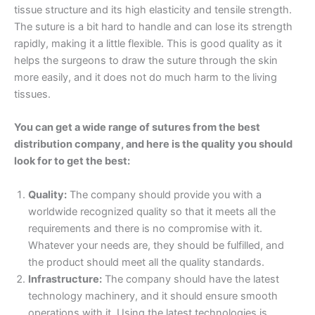
tissue structure and its high elasticity and tensile strength.
The suture is a bit hard to handle and can lose its strength
rapidly, making it a little flexible. This is good quality as it
helps the surgeons to draw the suture through the skin
more easily, and it does not do much harm to the living
tissues.
You can get a wide range of sutures from the best
distribution company, and here is the quality you should
look for to get the best:
Quality:
The company should provide you with a
worldwide recognized quality so that it meets all the
requirements and there is no compromise with it.
Whatever your needs are, they should be fulfilled, and
the product should meet all the quality standards.
Name
*
Infrastructure:
The company should have the latest
technology machinery, and it should ensure smooth
operations with it. Using the latest technologies is