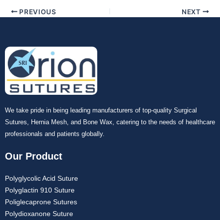
Your Message
*
PREVIOUS
NEXT
Submit
We take pride in being leading manufacturers of top-quality Surgical
Sutures, Hernia Mesh, and Bone Wax, catering to the needs of healthcare
professionals and patients globally.
Our Product
Polyglycolic Acid Suture
Polyglactin 910 Suture
Poliglecaprone Sutures
Polydioxanone Suture