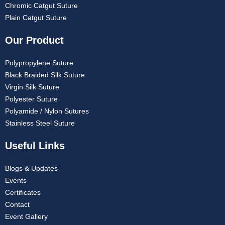
Chromic Catgut Suture
Plain Catgut Suture
Our Product
Polypropylene Suture
Black Braided Silk Suture
Virgin Silk Suture
Polyester Suture
Polyamide / Nylon Sutures
Stainless Steel Suture
Useful Links
Blogs & Updates
Events
Certificates
Contact
Event Gallery