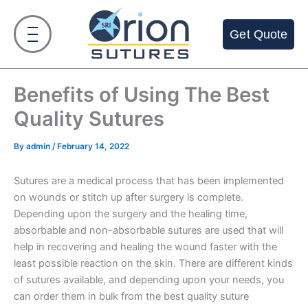
Skip
to
Get Quote
content
Benefits of Using The Best
Quality Sutures
By
admin
/
February 14, 2022
Sutures are a medical process that has been implemented
on wounds or stitch up after surgery is complete.
Depending upon the surgery and the healing time,
absorbable and non-absorbable sutures are used that will
help in recovering and healing the wound faster with the
least possible reaction on the skin. There are different kinds
of sutures available, and depending upon your needs, you
can order them in bulk from the best quality suture