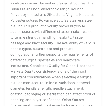
available in monofilament or braided structures. The
Orion Sutures non-absorbable range includes:
Polypropylene sutures Silk sutures Virgin silk sutures
Polyester sutures Polyamide sutures Stainless steel
sutures This product diversity allows buyers to
source sutures with different characteristics related
to tensile strength, handling, flexibility, tissue
passage and knot security. The availability of various
needle types, suture sizes and product
configurations further supports the requirements of
different surgical specialties and healthcare
institutions. Consistent Quality for Global Healthcare
Markets Quality consistency is one of the most
important considerations when selecting a surgical
sutures manufacturer in India. Variations in thread
diameter, tensile strength, needle attachment,
coating, packaging or sterilisation can affect product
handling and buyer confidence. Orion Sutures
follows quality-controlled manufacturing processes