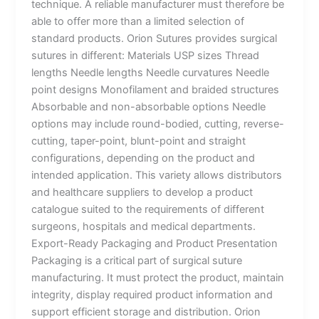
technique. A reliable manufacturer must therefore be
able to offer more than a limited selection of
standard products. Orion Sutures provides surgical
sutures in different: Materials USP sizes Thread
lengths Needle lengths Needle curvatures Needle
point designs Monofilament and braided structures
Absorbable and non-absorbable options Needle
options may include round-bodied, cutting, reverse-
cutting, taper-point, blunt-point and straight
Name
*
configurations, depending on the product and
intended application. This variety allows distributors
and healthcare suppliers to develop a product
catalogue suited to the requirements of different
surgeons, hospitals and medical departments.
Email
*
Export-Ready Packaging and Product Presentation
Packaging is a critical part of surgical suture
manufacturing. It must protect the product, maintain
integrity, display required product information and
Phone
support efficient storage and distribution. Orion