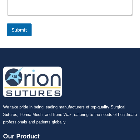
Submit
We take pride in being leading manufacturers of top-quality Surgical
Sutures, Hernia Mesh, and Bone Wax, catering to the needs of healthcare
professionals and patients globally.
Our Product