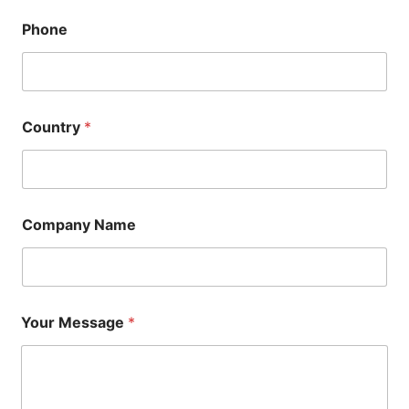
Phone
Country
*
Company Name
Your Message
*