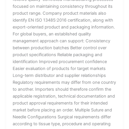
focused on maintaining consistency throughout its
product range. Company product materials also
identify EN ISO 13485:2016 certification, along with
export-oriented product and packaging information.
For global buyers, an established quality
management approach can support: Consistency
between production batches Better control over
product specifications Reliable packaging and
identification Improved procurement confidence
Easier evaluation of products for target markets
Long-term distributor and supplier relationships
Regulatory requirements may differ from one country
to another. Importers should therefore confirm the
applicable registration, technical documentation and
product approval requirements for their intended
market before placing an order. Multiple Suture and
Needle Configurations Surgical requirements differ
according to tissue type, procedure and operating