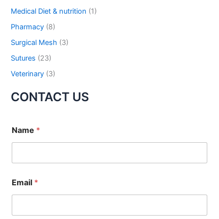
Medical Diet & nutrition
(1)
Pharmacy
(8)
Surgical Mesh
(3)
Sutures
(23)
Veterinary
(3)
CONTACT US
Name
*
Email
*