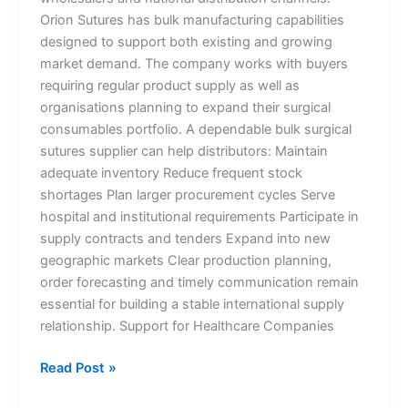
Orion Sutures has bulk manufacturing capabilities
Submit
designed to support both existing and growing
market demand. The company works with buyers
requiring regular product supply as well as
organisations planning to expand their surgical
consumables portfolio. A dependable bulk surgical
sutures supplier can help distributors: Maintain
adequate inventory Reduce frequent stock
shortages Plan larger procurement cycles Serve
hospital and institutional requirements Participate in
supply contracts and tenders Expand into new
geographic markets Clear production planning,
order forecasting and timely communication remain
essential for building a stable international supply
relationship. Support for Healthcare Companies
Read Post »