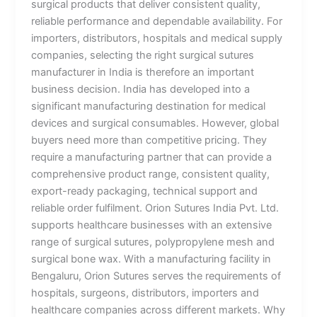
surgical products that deliver consistent quality,
reliable performance and dependable availability. For
importers, distributors, hospitals and medical supply
companies, selecting the right surgical sutures
manufacturer in India is therefore an important
business decision. India has developed into a
significant manufacturing destination for medical
devices and surgical consumables. However, global
buyers need more than competitive pricing. They
require a manufacturing partner that can provide a
comprehensive product range, consistent quality,
export-ready packaging, technical support and
reliable order fulfilment. Orion Sutures India Pvt. Ltd.
supports healthcare businesses with an extensive
range of surgical sutures, polypropylene mesh and
surgical bone wax. With a manufacturing facility in
Bengaluru, Orion Sutures serves the requirements of
hospitals, surgeons, distributors, importers and
healthcare companies across different markets. Why