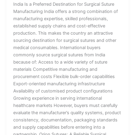
India Is a Preferred Destination for Surgical Suture
Manufacturing India offers a strong combination of
manufacturing expertise, skilled professionals,
established supply chains and cost-effective
production. This makes the country an attractive
sourcing destination for surgical sutures and other
medical consumables. International buyers
commonly source surgical sutures from India
because of: Access to a wide variety of suture
materials Competitive manufacturing and
procurement costs Flexible bulk-order capabilities
Export-oriented manufacturing infrastructure
Availability of customised product configurations
Growing experience in serving international
healthcare markets However, buyers must carefully
evaluate the manufacturer’s quality systems, product
consistency, documentation, packaging standards
and supply capabilities before entering into a
partnership. Orion Sutures: A Reliable Surgical