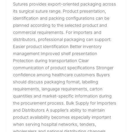
Sutures provides export-oriented packaging across
its surgical suture range. Product presentation,
identification and packing configurations can be
planned according to the selected product and
Country
*
commercial requirements. For importers and
distributors, professional packaging can support:
Easier product identification Better inventory
management Improved shelf presentation
Company Name
Protection during transportation Clear
communication of product specifications Stronger
confidence among healthcare customers Buyers
should discuss packaging format, labelling
Your Message
*
requirements, language requirements, carton
quantities and market-specific information during
the procurement process. Bulk Supply for Importers
and Distributors A supplier’s ability to maintain
product availability becomes especially important
when serving hospital networks, tenders,
wholesalers and national distribution channels.