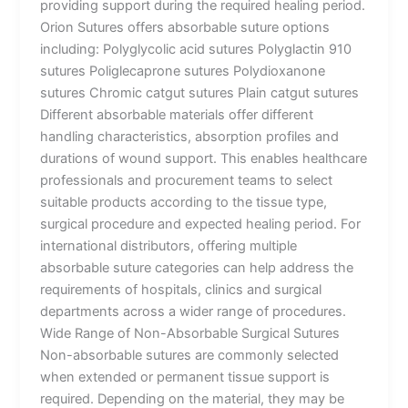
providing support during the required healing period.
Orion Sutures offers absorbable suture options
including: Polyglycolic acid sutures Polyglactin 910
sutures Poliglecaprone sutures Polydioxanone
sutures Chromic catgut sutures Plain catgut sutures
Different absorbable materials offer different
handling characteristics, absorption profiles and
durations of wound support. This enables healthcare
professionals and procurement teams to select
suitable products according to the tissue type,
surgical procedure and expected healing period. For
international distributors, offering multiple
absorbable suture categories can help address the
requirements of hospitals, clinics and surgical
departments across a wider range of procedures.
Wide Range of Non-Absorbable Surgical Sutures
Non-absorbable sutures are commonly selected
when extended or permanent tissue support is
required. Depending on the material, they may be