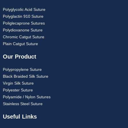
Polyglycolic Acid Suture
Polyglactin 910 Suture
Poliglecaprone Sutures
Polydioxanone Suture
Chromic Catgut Suture
Plain Catgut Suture
Our Product
Polypropylene Suture
Black Braided Silk Suture
Virgin Silk Suture
Polyester Suture
Polyamide / Nylon Sutures
Stainless Steel Suture
Useful Links