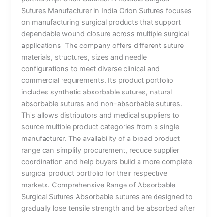
Sutures Manufacturer in India Orion Sutures focuses
on manufacturing surgical products that support
dependable wound closure across multiple surgical
applications. The company offers different suture
materials, structures, sizes and needle
configurations to meet diverse clinical and
commercial requirements. Its product portfolio
includes synthetic absorbable sutures, natural
absorbable sutures and non-absorbable sutures.
This allows distributors and medical suppliers to
source multiple product categories from a single
manufacturer. The availability of a broad product
range can simplify procurement, reduce supplier
coordination and help buyers build a more complete
surgical product portfolio for their respective
markets. Comprehensive Range of Absorbable
Surgical Sutures Absorbable sutures are designed to
gradually lose tensile strength and be absorbed after