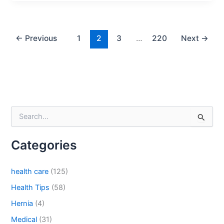
←
Previous
1
2
3
…
220
Next
→
S
e
a
Categories
r
c
h
health care
(125)
f
o
Health Tips
(58)
r
Hernia
(4)
:
Medical
(31)