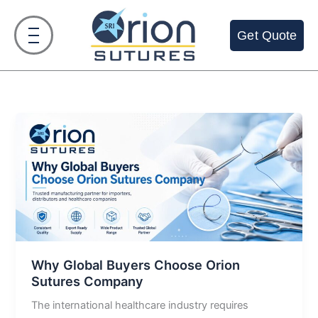
Skip
to
Get Quote
content
Why
Global
Buyers
Choose
Orion
Sutures
Company
Why Global Buyers Choose Orion
Sutures Company
The international healthcare industry requires