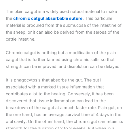
The plain catgut is a widely used natural material to make
the
chromic catgut absorbable suture
. This particular
material is procured from the submucosa of the intestine of
the sheep, or it can also be derived from the serosa of the
cattle intestine.
Chromic catgut is nothing but a modification of the plain
catgut that is further tanned using chromic salts so that
strength can be improved, and dissolution can be delayed.
It is phagocytosis that absorbs the gut. The gut I
associated with a marked tissue inflammation that
contributes a lot to the healing. Conversely, it has been
discovered that tissue inflammation can lead to the
breakdown of the catgut at a much faster rate. Plain gut, on
the one hand, has an average survival time of 4 days in the
oral cavity. On the other hand, the chromic gut can retain its
strength for the duration of 2 to 3 weeks. But when in a