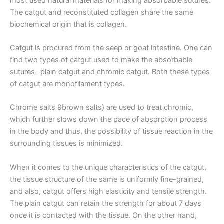
most used natural materials for making absorbable sutures.
The catgut and reconstituted collagen share the same
Name
*
biochemical origin that is collagen.
Catgut is procured from the seep or goat intestine. One can
find two types of catgut used to make the absorbable
sutures- plain catgut and chromic catgut. Both these types
Email
*
of catgut are monofilament types.
Chrome salts 9brown salts) are used to treat chromic,
which further slows down the pace of absorption process
Phone
in the body and thus, the possibility of tissue reaction in the
surrounding tissues is minimized.
When it comes to the unique characteristics of the catgut,
the tissue structure of the same is uniformly fine-grained,
Country
*
and also, catgut offers high elasticity and tensile strength.
The plain catgut can retain the strength for about 7 days
once it is contacted with the tissue. On the other hand,