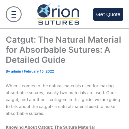
Skip
to
Get Quote
content
Catgut: The Natural Material
for Absorbable Sutures: A
Detailed Guide
By
admin
/
February 15, 2022
When it comes to the natural materials used for making
absorbable sutures, usually two materials are used. One is
catgut, and another is collagen. In this guide, we are going
to talk about the catgut- a natural material used to make
absorbable sutures.
Knowing About Catgut: The Suture Material