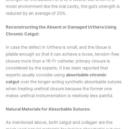
moist environment like the oral cavity, the gut’s strength is
reduced by an average of 25%.
Reconstructing the Absent or Damaged Urthera Using
Chromic Catgut:
In case the defect in Urthera is small, and the tissue is
pliable enough so that it can achieve a loose, tension-free
closure more than a 16-Fr catheter, primary closure is
considered by the experts. It has been reported that
experts usually consider using
absorbable chromic
catgut
over the longer-acting synthetic absorbable sutures
when treating urethral closure because the former one
makes urethral instrumentation is relatively less painful.
Natural Materials for Absorbable Sutures:
As mentioned above, both catgut and collagen are the