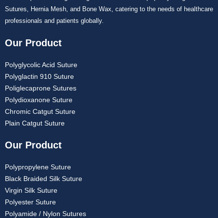
Sutures, Hernia Mesh, and Bone Wax, catering to the needs of healthcare
professionals and patients globally.
Our Product
Polyglycolic Acid Suture
Polyglactin 910 Suture
Poliglecaprone Sutures
Polydioxanone Suture
Chromic Catgut Suture
Plain Catgut Suture
Our Product
Polypropylene Suture
Black Braided Silk Suture
Virgin Silk Suture
Polyester Suture
Polyamide / Nylon Sutures