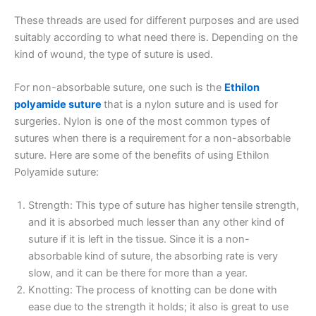
These threads are used for different purposes and are used
suitably according to what need there is. Depending on the
kind of wound, the type of suture is used.
For non-absorbable suture, one such is the
Ethilon
polyamide suture
that is a nylon suture and is used for
surgeries. Nylon is one of the most common types of
sutures when there is a requirement for a non-absorbable
suture. Here are some of the benefits of using Ethilon
Polyamide suture:
Strength: This type of suture has higher tensile strength,
and it is absorbed much lesser than any other kind of
suture if it is left in the tissue. Since it is a non-
absorbable kind of suture, the absorbing rate is very
slow, and it can be there for more than a year.
Knotting: The process of knotting can be done with
ease due to the strength it holds; it also is great to use