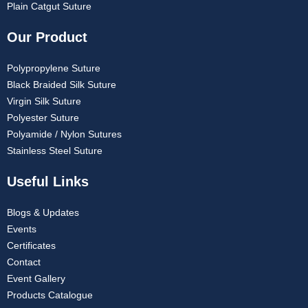
Plain Catgut Suture
Our Product
Polypropylene Suture
Black Braided Silk Suture
Virgin Silk Suture
Polyester Suture
Polyamide / Nylon Sutures
Stainless Steel Suture
Useful Links
Blogs & Updates
Events
Certificates
Contact
Event Gallery
Products Catalogue