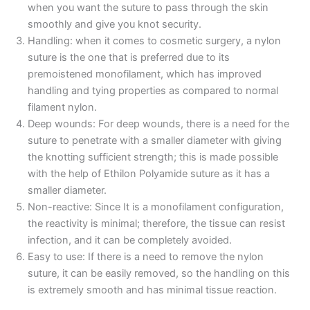
when you want the suture to pass through the skin
smoothly and give you knot security.
Handling: when it comes to cosmetic surgery, a nylon
suture is the one that is preferred due to its
premoistened monofilament, which has improved
handling and tying properties as compared to normal
filament nylon.
Deep wounds: For deep wounds, there is a need for the
suture to penetrate with a smaller diameter with giving
the knotting sufficient strength; this is made possible
with the help of Ethilon Polyamide suture as it has a
smaller diameter.
Non-reactive: Since It is a monofilament configuration,
the reactivity is minimal; therefore, the tissue can resist
infection, and it can be completely avoided.
Name
*
Easy to use: If there is a need to remove the nylon
suture, it can be easily removed, so the handling on this
is extremely smooth and has minimal tissue reaction.