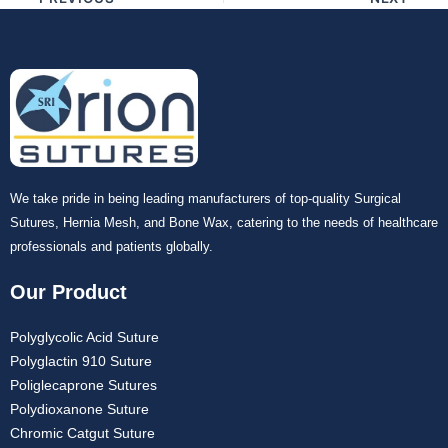
Your Message
*
Submit
We take pride in being leading manufacturers of top-quality Surgical
Sutures, Hernia Mesh, and Bone Wax, catering to the needs of healthcare
professionals and patients globally.
Our Product
Polyglycolic Acid Suture
Polyglactin 910 Suture
Poliglecaprone Sutures
Polydioxanone Suture
Chromic Catgut Suture