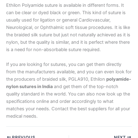
Ethilon Polyamide suture is available in different forms. It
Email
*
can be clear or dyed black or green. This kind of suture is
usually used for ligation or general Cardiovascular,
Neurological, or Ophthalmic soft tissue procedures. It is like
the braided silk suture but just not naturally achieved as it is
Phone
nylon, but the quality is similar, and it is perfect where there
is a need for non-absorbable suture required.
If you are looking for sutures, you can get them directly
from the manufacturers available, and you can even look for
Country
*
the producers of braided silk, PGLA910, Ethilon
polyamide-
nylon sutures in India
and get them of the top-notch
quality standard in the world. You can also now look up the
specifications online and order accordingly to what
Company Name
matches your needs. Contact the best suppliers for all your
medical needs.
PREVIOUS
NEXT