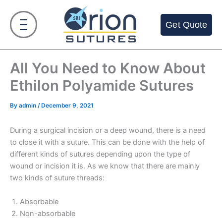
Skip
to
Get Quote
content
All You Need to Know About
Ethilon Polyamide Sutures
By
admin
/
December 9, 2021
During a surgical incision or a deep wound, there is a need
to close it with a suture. This can be done with the help of
different kinds of sutures depending upon the type of
wound or incision it is. As we know that there are mainly
two kinds of suture threads:
Absorbable
Non-absorbable