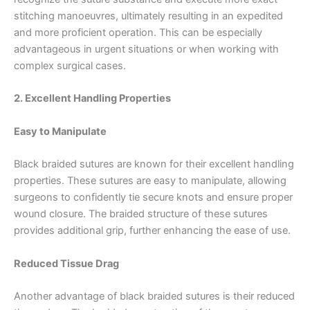
stitching manoeuvres, ultimately resulting in an expedited
and more proficient operation. This can be especially
advantageous in urgent situations or when working with
complex surgical cases.
2. Excellent Handling Properties
Easy to Manipulate
Black braided sutures are known for their excellent handling
properties. These sutures are easy to manipulate, allowing
surgeons to confidently tie secure knots and ensure proper
wound closure. The braided structure of these sutures
provides additional grip, further enhancing the ease of use.
Reduced Tissue Drag
Another advantage of black braided sutures is their reduced