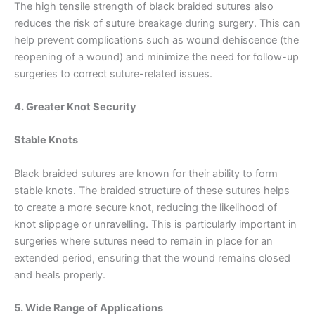
The high tensile strength of black braided sutures also
reduces the risk of suture breakage during surgery. This can
help prevent complications such as wound dehiscence (the
reopening of a wound) and minimize the need for follow-up
Email
*
surgeries to correct suture-related issues.
4. Greater Knot Security
Phone
Stable Knots
Black braided sutures are known for their ability to form
stable knots. The braided structure of these sutures helps
to create a more secure knot, reducing the likelihood of
Country
*
knot slippage or unravelling. This is particularly important in
surgeries where sutures need to remain in place for an
extended period, ensuring that the wound remains closed
and heals properly.
Company Name
5. Wide Range of Applications