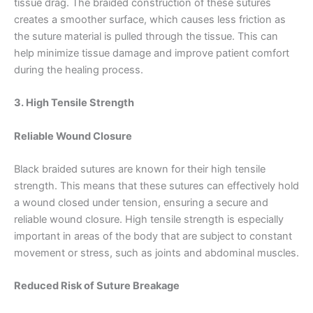
tissue drag. The braided construction of these sutures
creates a smoother surface, which causes less friction as
the suture material is pulled through the tissue. This can
help minimize tissue damage and improve patient comfort
during the healing process.
3. High Tensile Strength
Reliable Wound Closure
Black braided sutures are known for their high tensile
strength. This means that these sutures can effectively hold
a wound closed under tension, ensuring a secure and
reliable wound closure. High tensile strength is especially
important in areas of the body that are subject to constant
movement or stress, such as joints and abdominal muscles.
Reduced Risk of Suture Breakage
Name
*