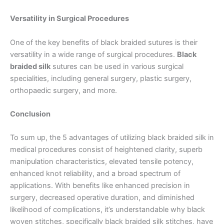
Versatility in Surgical Procedures
Your Message
*
One of the key benefits of black braided sutures is their
versatility in a wide range of surgical procedures.
Black
braided silk
sutures can be used in various surgical
specialities, including general surgery, plastic surgery,
orthopaedic surgery, and more.
Conclusion
Submit
To sum up, the 5 advantages of utilizing black braided silk in
medical procedures consist of heightened clarity, superb
manipulation characteristics, elevated tensile potency,
enhanced knot reliability, and a broad spectrum of
applications. With benefits like enhanced precision in
surgery, decreased operative duration, and diminished
likelihood of complications, it’s understandable why black
woven stitches, specifically black braided silk stitches, have