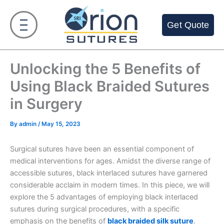
Skip
to
Get Quote
content
Unlocking the 5 Benefits of
Using Black Braided Sutures
in Surgery
By
admin
/
May 15, 2023
Surgical sutures have been an essential component of
medical interventions for ages. Amidst the diverse range of
accessible sutures, black interlaced sutures have garnered
considerable acclaim in modern times. In this piece, we will
explore the 5 advantages of employing black interlaced
sutures during surgical procedures, with a specific
emphasis on the benefits of
black braided silk suture
.