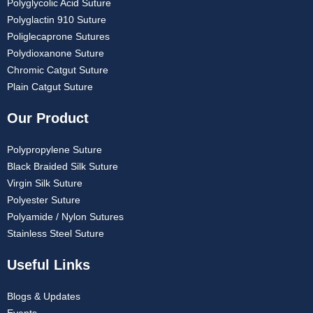
Polyglycolic Acid Suture
Polyglactin 910 Suture
Poliglecaprone Sutures
Polydioxanone Suture
Chromic Catgut Suture
Plain Catgut Suture
Our Product
Polypropylene Suture
Black Braided Silk Suture
Virgin Silk Suture
Polyester Suture
Polyamide / Nylon Sutures
Stainless Steel Suture
Useful Links
Blogs & Updates
Events