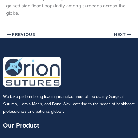
gained significant popularity among surgeons across the
globe.
PREVIOUS
NEXT
We take pride in being leading manufacturers of top-quality Surgical
Sutures, Hernia Mesh, and Bone Wax, catering to the needs of healthcare
professionals and patients globally.
Our Product