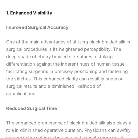
1. Enhanced Visibility
Improved Surgical Accuracy
One of the main advantages of utilizing black braided silk in
surgical procedures is its heightened perceptibility. The
deep shade of ebony braided silk sutures a striking
differentiation against the inherent hues of human tissue,
facilitating surgeons in precisely positioning and fastening
the stitches. This enhanced clarity can result in superior
surgical results and a diminished likelihood of
complications.
Reduced Surgical Time
The enhanced prominence of black braided silk also plays a
role in diminished operative duration. Physicians can swiftly
recognize the suture substance and execute more exact