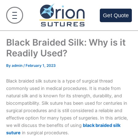
Skip
to
Get Quote
content
Black Braided Silk: Why is it
Readily Used?
By
admin
/
February 1, 2023
Black braided silk suture is a type of surgical thread
commonly used in medical procedures. It is made from
natural silk and is known for its strength, durability, and
biocompatibility. Silk suture has been used for centuries in
surgical procedures and is still considered a reliable and
effective option for many types of surgeries. In this article,
we will discuss the benefits of using
black braided silk
suture
in surgical procedures.