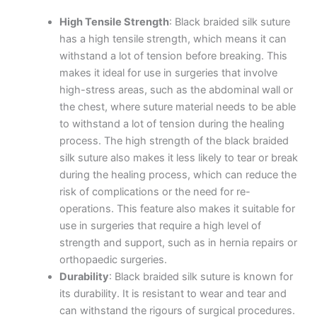
High Tensile Strength
: Black braided silk suture
has a high tensile strength, which means it can
withstand a lot of tension before breaking. This
makes it ideal for use in surgeries that involve
high-stress areas, such as the abdominal wall or
the chest, where suture material needs to be able
to withstand a lot of tension during the healing
process. The high strength of the black braided
silk suture also makes it less likely to tear or break
during the healing process, which can reduce the
risk of complications or the need for re-
operations. This feature also makes it suitable for
use in surgeries that require a high level of
strength and support, such as in hernia repairs or
orthopaedic surgeries.
Durability
: Black braided silk suture is known for
its durability. It is resistant to wear and tear and
can withstand the rigours of surgical procedures.