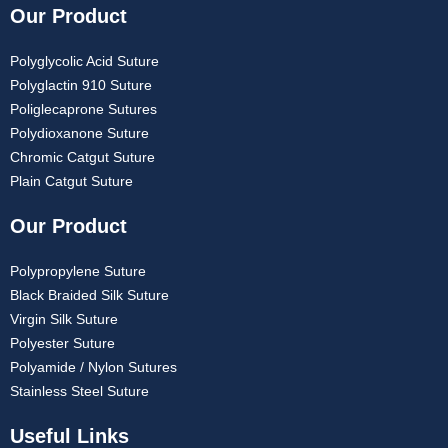
Our Product
Polyglycolic Acid Suture
Polyglactin 910 Suture
Poliglecaprone Sutures
Polydioxanone Suture
Chromic Catgut Suture
Plain Catgut Suture
Our Product
Polypropylene Suture
Black Braided Silk Suture
Virgin Silk Suture
Polyester Suture
Polyamide / Nylon Sutures
Stainless Steel Suture
Useful Links