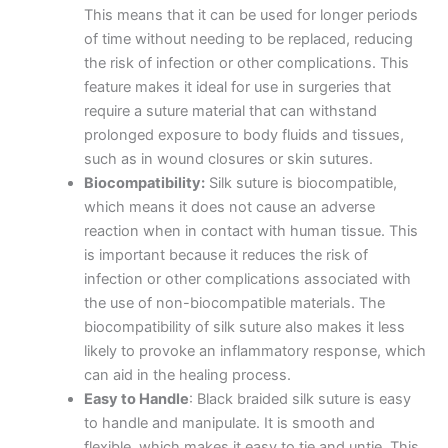
This means that it can be used for longer periods
of time without needing to be replaced, reducing
the risk of infection or other complications. This
feature makes it ideal for use in surgeries that
require a suture material that can withstand
prolonged exposure to body fluids and tissues,
such as in wound closures or skin sutures.
Biocompatibility:
Silk suture is biocompatible,
which means it does not cause an adverse
reaction when in contact with human tissue. This
is important because it reduces the risk of
infection or other complications associated with
the use of non-biocompatible materials. The
biocompatibility of silk suture also makes it less
likely to provoke an inflammatory response, which
can aid in the healing process.
Easy to Handle
: Black braided silk suture is easy
to handle and manipulate. It is smooth and
flexible, which makes it easy to tie and untie. This