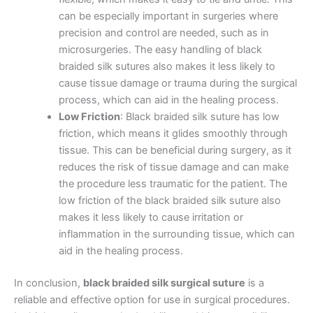
Name
*
can be especially important in surgeries where
precision and control are needed, such as in
microsurgeries. The easy handling of black
braided silk sutures also makes it less likely to
Email
*
cause tissue damage or trauma during the surgical
process, which can aid in the healing process.
Low Friction
: Black braided silk suture has low
friction, which means it glides smoothly through
tissue. This can be beneficial during surgery, as it
Phone
reduces the risk of tissue damage and can make
the procedure less traumatic for the patient. The
low friction of the black braided silk suture also
makes it less likely to cause irritation or
Country
*
inflammation in the surrounding tissue, which can
aid in the healing process.
In conclusion,
black braided silk surgical suture
is a
reliable and effective option for use in surgical procedures.
Company Name