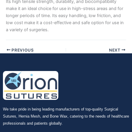
Its high tensile strength, durability, and biocompatibility
make it an ideal choice for use in high-stress areas and for
longer periods of time. Its easy handling, low friction, and
low cost make it a cost-effective and safe option for use in
Your Message
*
a variety of surgeries.
PREVIOUS
NEXT
Submit
We take pride in being leading manufacturers of top-quality Surgical
Sutures, Hernia Mesh, and Bone Wax, catering to the needs of healthcare
professionals and patients globally.