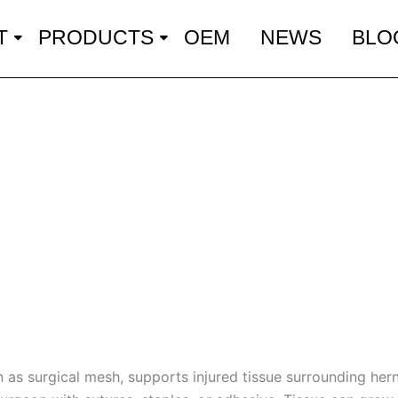
T
PRODUCTS
OEM
NEWS
BLO
as surgical mesh, supports injured tissue surrounding herni