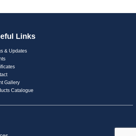
eful Links
gs & Updates
nts
ificates
tact
t Gallery
ducts Catalogue
ices