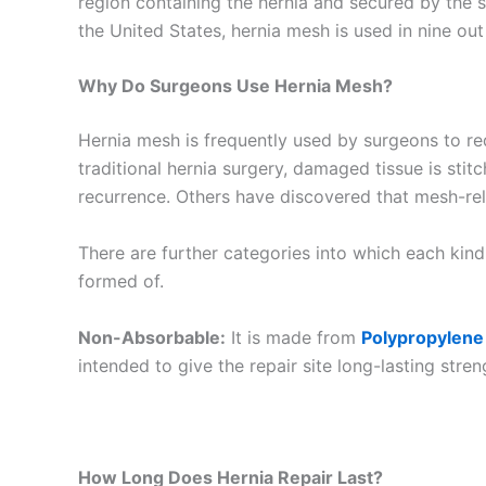
region containing the hernia and secured by the s
the United States, hernia mesh is used in nine ou
Why Do Surgeons Use Hernia Mesh?
Hernia mesh is frequently used by surgeons to redu
traditional hernia surgery, damaged tissue is sti
recurrence. Others have discovered that mesh-rel
Name
*
There are further categories into which each kind
formed of.
Non-Absorbable:
It is made from
Polypropylene
intended to give the repair site long-lasting stren
Phone
How Long Does Hernia Repair Last?
Company 