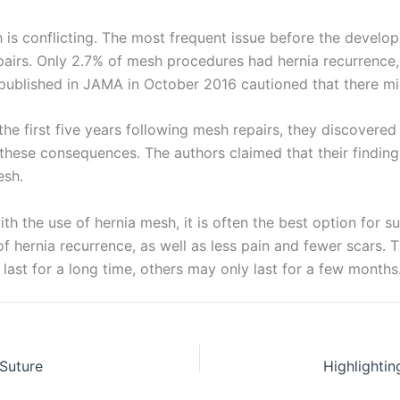
ch is conflicting. The most frequent issue before the deve
rs. Only 2.7% of mesh procedures had hernia recurrence, a
 published in JAMA in October 2016 cautioned that there mig
age
*
he first five years following mesh repairs, they discovered
hese consequences. The authors claimed that their finding
esh.
th the use of hernia mesh, it is often the best option for s
of hernia recurrence, as well as less pain and fewer scars. 
ast for a long time, others may only last for a few months
Suture