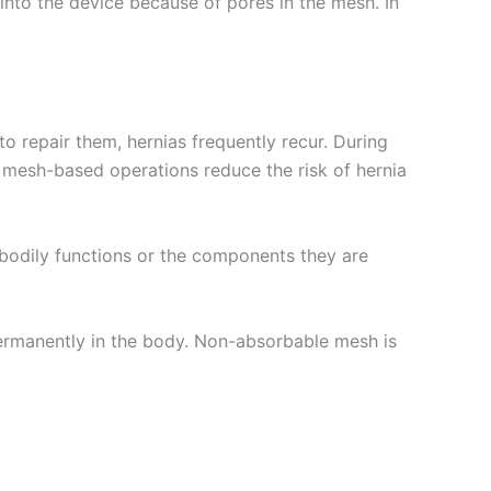
into the device because of pores in the mesh. In
to repair them, hernias frequently recur. During
, mesh-based operations reduce the risk of hernia
r bodily functions or the components they are
s permanently in the body. Non-absorbable mesh is