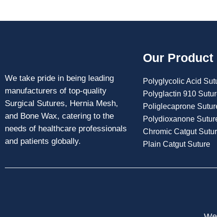
Our Product
We take pride in being leading
Polyglycolic Acid Sut
manufacturers of top-quality
Polyglactin 910 Sutu
Surgical Sutures, Hernia Mesh,
Poliglecaprone Sutur
and Bone Wax, catering to the
Polydioxanone Sutur
needs of healthcare professionals
Chromic Catgut Sutu
and patients globally.
Plain Catgut Suture
Web