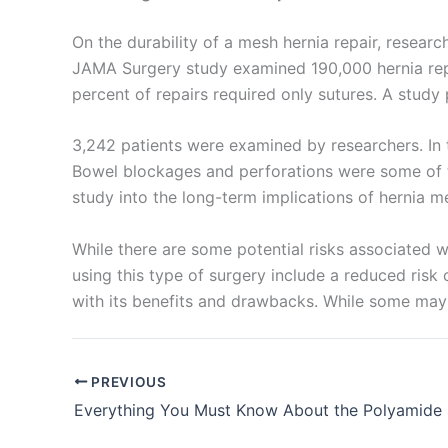
On the durability of a mesh hernia repair, resear
JAMA Surgery study examined 190,000 hernia repai
percent of repairs required only sutures. A study
Your Mess
3,242 patients were examined by researchers. In t
Bowel blockages and perforations were some of t
study into the long-term implications of hernia m
While there are some potential risks associated wi
using this type of surgery include a reduced risk 
Submit
with its benefits and drawbacks. While some may l
PREVIOUS
Everything You Must Know About the Polyamide 