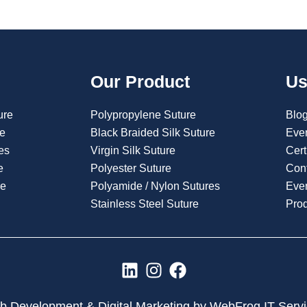
Our Product
Us
ure
Polypropylene Suture
Blo
re
Black Braided Silk Suture
Eve
es
Virgin Silk Suture
Cert
e
Polyester Suture
Con
re
Polyamide / Nylon Sutures
Even
Stainless Steel Suture
Pro
L
I
F
i
n
a
n
s
c
 Development & Digital Marketing by WebFrog IT Serv