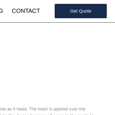
G
CONTACT
Get Quote
as as it heals. The mesh is applied over the