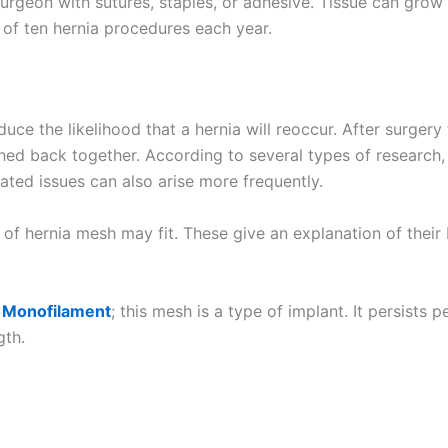
urgeon with sutures, staples, or adhesive. Tissue can grow 
t of ten hernia procedures each year.
ce the likelihood that a hernia will reoccur. After surgery 
tched back together. According to several types of research
ated issues can also arise more frequently.
Email
*
 of hernia mesh may fit. These give an explanation of thei
 Monofilament
; this mesh is a type of implant. It persist
gth.
Country
*
Name