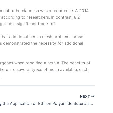
lopment of hernia mesh was a recurrence. A 2014
ccording to researchers. In contrast, 8.2
ht be a significant trade-off.
 that additional hernia mesh problems arose.
s demonstrated the necessity for additional
urgeons when repairing a hernia. The benefits of
There are several types of mesh available, each
.
NEXT
Highlighting the Application of Ethilon Polyamide Suture and Identifying the Properties Supporting It