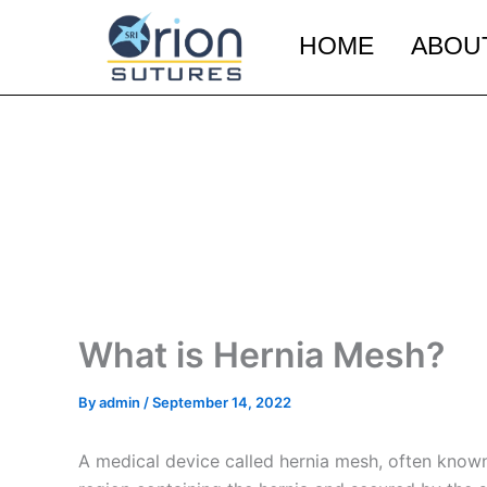
Skip
to
HOME
ABOU
content
What is Hernia Mesh?
By
admin
/
September 14, 2022
A medical device called hernia mesh, often known 