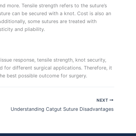
nd more. Tensile strength refers to the suture’s
suture can be secured with a knot. Cost is also an
Additionally, some sutures are treated with
icity and pliability.
issue response, tensile strength, knot security,
for different surgical applications. Therefore, it
 the best possible outcome for surgery.
NEXT
Understanding Catgut Suture Disadvantages