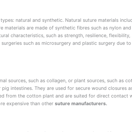
o types: natural and synthetic. Natural suture materials in
re materials are made of synthetic fibres such as nylon and 
ral characteristics, such as strength, resilience, flexibility
 surgeries such as microsurgery and plastic surgery due to th
al sources, such as collagen, or plant sources, such as co
pig intestines. They are used for secure wound closures as 
ved from the cotton plant and are suited for direct contact 
more expensive than other
suture manufacturers.
Email
*