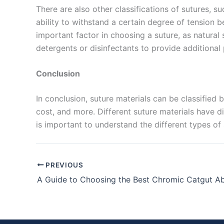
There are also other classifications of sutures, su
ability to withstand a certain degree of tension b
Submit
important factor in choosing a suture, as natural
detergents or disinfectants to provide additional p
Conclusion
In conclusion, suture materials can be classified b
cost, and more. Different suture materials have di
is important to understand the different types of 
PREVIOUS