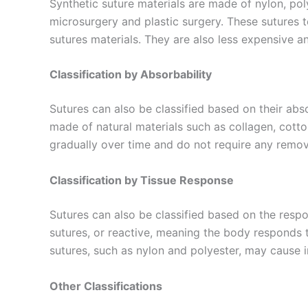
Synthetic suture materials are made of nylon, pol
microsurgery and plastic surgery. These sutures t
sutures materials. They are also less expensive an
Phone
Classification by Absorbability
Sutures can also be classified based on their abs
made of natural materials such as collagen, cotto
Company 
gradually over time and do not require any remov
Classification by Tissue Response
Sutures can also be classified based on the resp
Your Mess
sutures, or reactive, meaning the body responds 
sutures, such as nylon and polyester, may cause 
Other Classifications