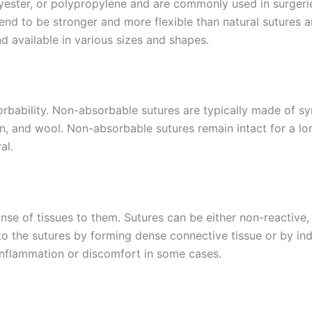
yester, or polypropylene and are commonly used in surgeries
end to be stronger and more flexible than natural sutures a
d available in various sizes and shapes.
Country
*
orbability. Non-absorbable sutures are typically made of sy
n, and wool. Non-absorbable sutures remain intact for a lo
Name
al.
onse of tissues to them. Sutures can be either non-reactiv
age
*
to the sutures by forming dense connective tissue or by ind
inflammation or discomfort in some cases.