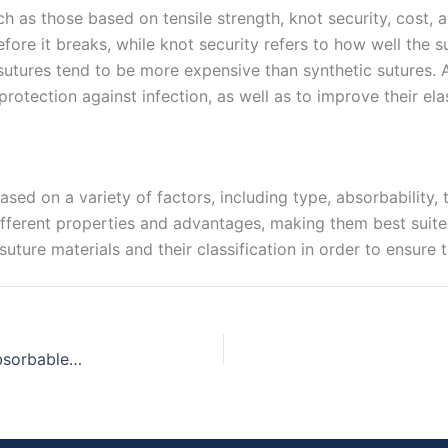
ch as those based on tensile strength, knot security, cost, a
efore it breaks, while knot security refers to how well the 
 sutures tend to be more expensive than synthetic sutures. 
rotection against infection, as well as to improve their elast
ased on a variety of factors, including type, absorbability, t
fferent properties and advantages, making them best suited 
suture materials and their classification in order to ensure
A Guide to Choosing the Best Chromic Catgut Absorbable Suture