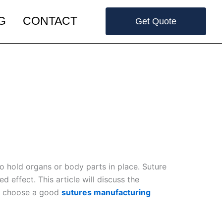
G
CONTACT
Get Quote
to hold organs or body parts in place. Suture
 effect. This article will discuss the
 to choose a good
sutures manufacturing