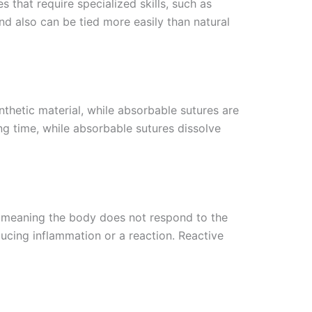
 that require specialized skills, such as
nd also can be tied more easily than natural
nthetic material, while absorbable sutures are
ng time, while absorbable sutures dissolve
e, meaning the body does not respond to the
ucing inflammation or a reaction. Reactive