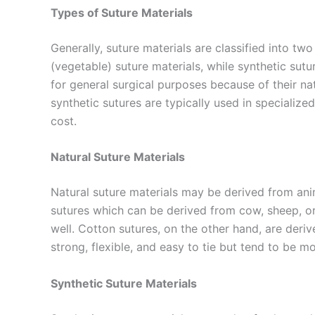
Types of Suture Materials
Generally, suture materials are classified into tw
(vegetable) suture materials, while synthetic sutu
for general surgical purposes because of their natu
synthetic sutures are typically used in specialized
cost.
Natural Suture Materials
Natural suture materials may be derived from anim
sutures which can be derived from cow, sheep, or 
well. Cotton sutures, on the other hand, are deri
strong, flexible, and easy to tie but tend to be 
Synthetic Suture Materials
Name
*