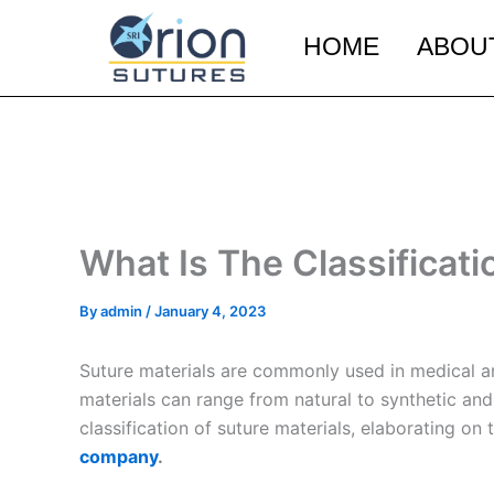
Skip
to
HOME
ABOU
content
What Is The Classificati
By
admin
/
January 4, 2023
Suture materials are commonly used in medical and
materials can range from natural to synthetic and 
classification of suture materials, elaborating on
company
.