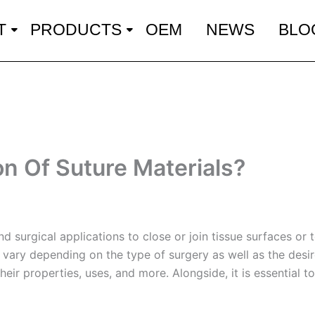
T
PRODUCTS
OEM
NEWS
BLO
on Of Suture Materials?
 surgical applications to close or join tissue surfaces or 
vary depending on the type of surgery as well as the desired
 their properties, uses, and more. Alongside, it is essential