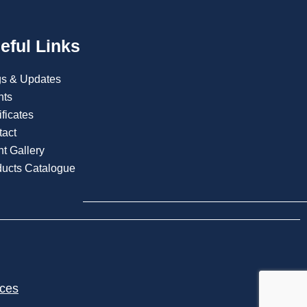
eful Links
gs & Updates
nts
ificates
tact
t Gallery
ducts Catalogue
ices