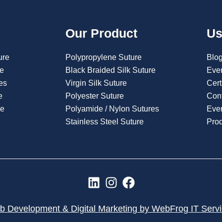
Our Product
Us
ure
Polypropylene Suture
Blo
re
Black Braided Silk Suture
Eve
es
Virgin Silk Suture
Cert
e
Polyester Suture
Con
re
Polyamide / Nylon Sutures
Even
Stainless Steel Suture
Pro
L
I
F
i
n
a
n
s
c
 Development & Digital Marketing by WebFrog IT Serv
k
t
e