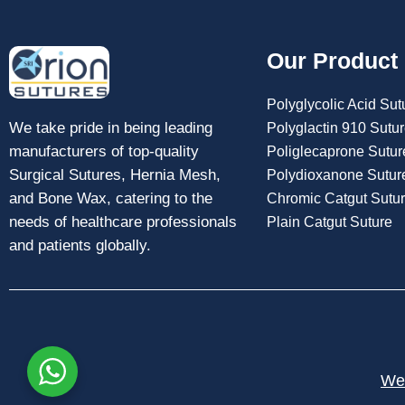
Our Product
Polyglycolic Acid Sut
We take pride in being leading
Polyglactin 910 Sutu
manufacturers of top-quality
Poliglecaprone Sutur
Surgical Sutures, Hernia Mesh,
Polydioxanone Sutur
and Bone Wax, catering to the
Chromic Catgut Sutu
needs of healthcare professionals
Plain Catgut Suture
and patients globally.
Web