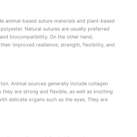
clude animal-based suture materials and plant-based
polyester. Natural sutures are usually preferred
, and biocompatibility. On the other hand,
eir improved resilience, strength, flexibility, and
tton. Animal sources generally include collagen
they are strong and flexible, as well as knotting
with delicate organs such as the eyes. They are