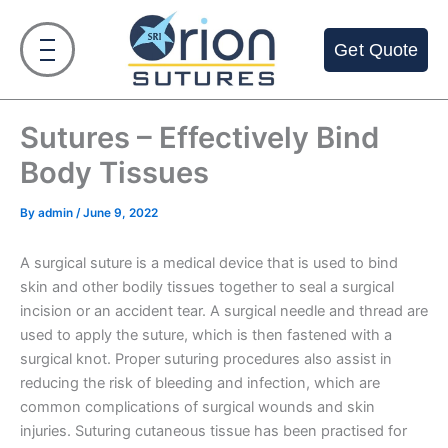
Skip
to
Get Quote
content
Sutures – Effectively Bind
Body Tissues
By
admin
/
June 9, 2022
A surgical suture is a medical device that is used to bind
skin and other bodily tissues together to seal a surgical
incision or an accident tear. A surgical needle and thread are
used to apply the suture, which is then fastened with a
surgical knot. Proper suturing procedures also assist in
reducing the risk of bleeding and infection, which are
common complications of surgical wounds and skin
injuries. Suturing cutaneous tissue has been practised for