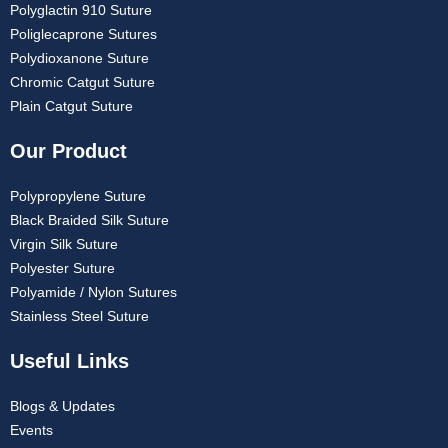
Polyglactin 910 Suture
Poliglecaprone Sutures
Polydioxanone Suture
Chromic Catgut Suture
Plain Catgut Suture
Our Product
Polypropylene Suture
Black Braided Silk Suture
Virgin Silk Suture
Polyester Suture
Polyamide / Nylon Sutures
Stainless Steel Suture
Useful Links
Blogs & Updates
Events