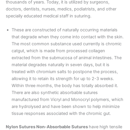
thousands of years. Today, it is utilized by surgeons,
doctors, dentists, nurses, medics, podiatrists, and other
specially educated medical staff in suturing.
These are constructed of naturally occurring materials
that degrade when they come into contact with the skin.
The most common substance used currently is chromic
catgut, which is made from processed collagen
extracted from the submucosa of animal intestines. The
material degrades naturally in seven days, but it is
treated with chromium salts to postpone the process,
allowing it to retain its strength for up to 2-3 weeks.
Within three months, the body has totally absorbed it.
There are also synthetic absorbable sutures
manufactured from Vicryl and Monocryl polymers, which
are hydrolysed and have been shown to help minimize
tissue responses associated with the chromic gut.
Nylon Sutures Non-Absorbable Sutures
have high tensile