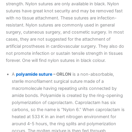
strength. Nylon sutures are only available in black. Nylon
sutures have great knot security and may be removed fast
with no tissue attachment. These sutures are infection-
resistant. Nylon sutures are commonly used in general
surgery, cutaneous surgery, and cosmetic surgery. In most
cases, they are not suggested for the attachment of
artificial prostheses in cardiovascular surgery. They also do
not promote infection or sustain tensile strength in tissues
forever. One will find nylon sutures in black colour.
A
polyamide suture
– ORLON
is a non-absorbable,
sterile monofilament surgical suture made of a
macromolecule having repeating units connected by
amide bonds. Polyamide is created by the ring-opening
polymerization of caprolactam. Caprolactam has six
carbons, so the name is “Nylon 6.” When caprolactam is
heated at 533 K in an inert nitrogen environment for
Name
*
around 4-5 hours, the ring splits and polymerization
occurs. The molten mixture is then fed through