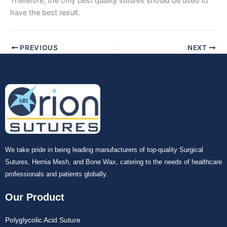
Therefore, the only best quality sutures should be used to
have the best result.
Your Message
*
PREVIOUS
NEXT
Submit
We take pride in being leading manufacturers of top-quality Surgical
Sutures, Hernia Mesh, and Bone Wax, catering to the needs of healthcare
professionals and patients globally.
Our Product
Polyglycolic Acid Suture