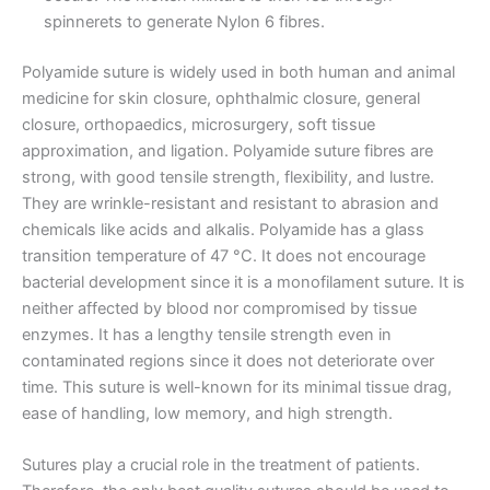
spinnerets to generate Nylon 6 fibres.
Polyamide suture is widely used in both human and animal
Email
*
medicine for skin closure, ophthalmic closure, general
closure, orthopaedics, microsurgery, soft tissue
approximation, and ligation. Polyamide suture fibres are
strong, with good tensile strength, flexibility, and lustre.
Phone
They are wrinkle-resistant and resistant to abrasion and
chemicals like acids and alkalis. Polyamide has a glass
transition temperature of 47 °C. It does not encourage
bacterial development since it is a monofilament suture. It is
neither affected by blood nor compromised by tissue
Country
*
enzymes. It has a lengthy tensile strength even in
contaminated regions since it does not deteriorate over
time. This suture is well-known for its minimal tissue drag,
ease of handling, low memory, and high strength.
Company Name
Sutures play a crucial role in the treatment of patients.