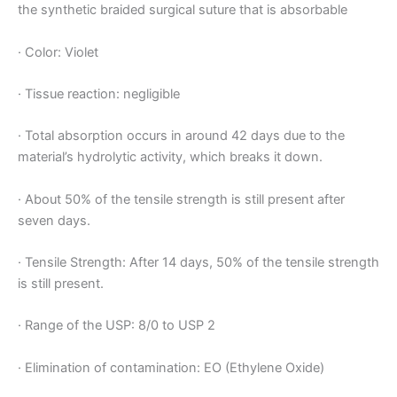
the synthetic braided surgical suture that is absorbable
· Color: Violet
· Tissue reaction: negligible
· Total absorption occurs in around 42 days due to the
material’s hydrolytic activity, which breaks it down.
· About 50% of the tensile strength is still present after
seven days.
· Tensile Strength: After 14 days, 50% of the tensile strength
is still present.
· Range of the USP: 8/0 to USP 2
· Elimination of contamination: EO (Ethylene Oxide)