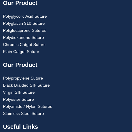
Our Product
Polyglycolic Acid Suture
Polyglactin 910 Suture
Poliglecaprone Sutures
Polydioxanone Suture
Chromic Catgut Suture
Plain Catgut Suture
Our Product
Polypropylene Suture
Black Braided Silk Suture
Virgin Silk Suture
Polyester Suture
Polyamide / Nylon Sutures
Stainless Steel Suture
Useful Links