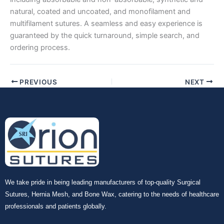
natural, coated and uncoated, and monofilament and
multifilament sutures. A seamless and easy experience is
guaranteed by the quick turnaround, simple search, and
ordering process.
PREVIOUS
NEXT
We take pride in being leading manufacturers of top-quality Surgical
Sutures, Hernia Mesh, and Bone Wax, catering to the needs of healthcare
professionals and patients globally.