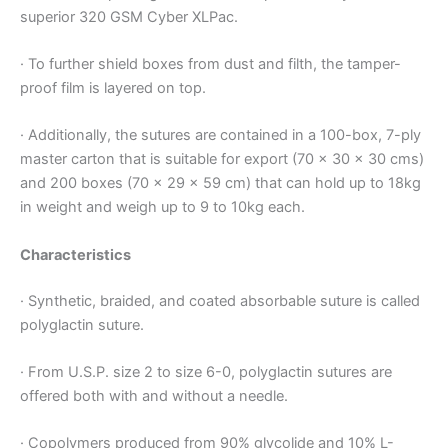
Name
*
superior 320 GSM Cyber XLPac.
· To further shield boxes from dust and filth, the tamper-
proof film is layered on top.
Email
*
· Additionally, the sutures are contained in a 100-box, 7-ply
master carton that is suitable for export (70 x 30 x 30 cms)
and 200 boxes (70 x 29 x 59 cm) that can hold up to 18kg
in weight and weigh up to 9 to 10kg each.
Phone
Characteristics
· Synthetic, braided, and coated absorbable suture is called
Country
*
polyglactin suture.
· From U.S.P. size 2 to size 6-0, polyglactin sutures are
offered both with and without a needle.
Company Name
· Copolymers produced from 90% glycolide and 10% L-