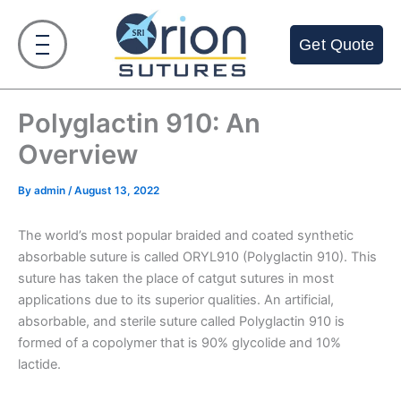
Skip
to
Get Quote
content
Polyglactin 910: An
Overview
By
admin
/
August 13, 2022
The world’s most popular braided and coated synthetic
absorbable suture is called ORYL910 (Polyglactin 910). This
suture has taken the place of catgut sutures in most
applications due to its superior qualities. An artificial,
absorbable, and sterile suture called Polyglactin 910 is
formed of a copolymer that is 90% glycolide and 10%
lactide.