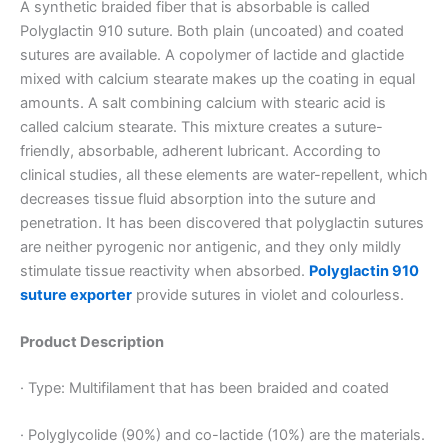
A synthetic braided fiber that is absorbable is called
Polyglactin 910 suture. Both plain (uncoated) and coated
sutures are available. A copolymer of lactide and glactide
mixed with calcium stearate makes up the coating in equal
amounts. A salt combining calcium with stearic acid is
called calcium stearate. This mixture creates a suture-
friendly, absorbable, adherent lubricant. According to
clinical studies, all these elements are water-repellent, which
decreases tissue fluid absorption into the suture and
penetration. It has been discovered that polyglactin sutures
are neither pyrogenic nor antigenic, and they only mildly
stimulate tissue reactivity when absorbed.
Polyglactin 910
suture exporter
provide sutures in violet and colourless.
Product Description
· Type: Multifilament that has been braided and coated
· Polyglycolide (90%) and co-lactide (10%) are the materials.