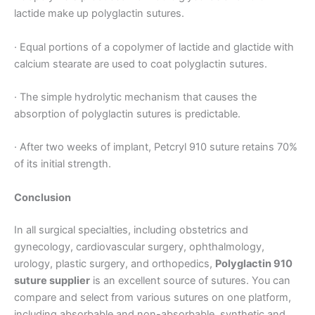
lactide make up polyglactin sutures.
· Equal portions of a copolymer of lactide and glactide with
Your Message
*
calcium stearate are used to coat polyglactin sutures.
· The simple hydrolytic mechanism that causes the
absorption of polyglactin sutures is predictable.
· After two weeks of implant, Petcryl 910 suture retains 70%
of its initial strength.
Submit
Conclusion
In all surgical specialties, including obstetrics and
gynecology, cardiovascular surgery, ophthalmology,
urology, plastic surgery, and orthopedics,
Polyglactin 910
suture supplier
is an excellent source of sutures. You can
compare and select from various sutures on one platform,
including absorbable and non-absorbable, synthetic and