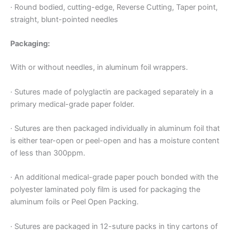
· Round bodied, cutting-edge, Reverse Cutting, Taper point,
straight, blunt-pointed needles
Packaging:
With or without needles, in aluminum foil wrappers.
· Sutures made of polyglactin are packaged separately in a
primary medical-grade paper folder.
· Sutures are then packaged individually in aluminum foil that
is either tear-open or peel-open and has a moisture content
of less than 300ppm.
· An additional medical-grade paper pouch bonded with the
polyester laminated poly film is used for packaging the
aluminum foils or Peel Open Packing.
· Sutures are packaged in 12-suture packs in tiny cartons of