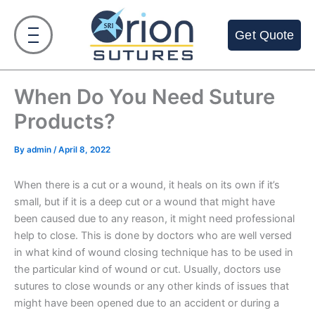
Skip
to
Get Quote
content
When Do You Need Suture
Products?
By
admin
/
April 8, 2022
When there is a cut or a wound, it heals on its own if it’s
small, but if it is a deep cut or a wound that might have
been caused due to any reason, it might need professional
help to close. This is done by doctors who are well versed
in what kind of wound closing technique has to be used in
the particular kind of wound or cut. Usually, doctors use
sutures to close wounds or any other kinds of issues that
might have been opened due to an accident or during a