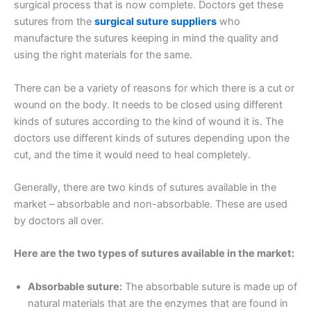
surgical process that is now complete. Doctors get these
sutures from the
surgical suture suppliers
who
manufacture the sutures keeping in mind the quality and
using the right materials for the same.
There can be a variety of reasons for which there is a cut or
wound on the body. It needs to be closed using different
kinds of sutures according to the kind of wound it is. The
doctors use different kinds of sutures depending upon the
cut, and the time it would need to heal completely.
Generally, there are two kinds of sutures available in the
market – absorbable and non-absorbable. These are used
by doctors all over.
Here are the two types of sutures available in the market:
Absorbable suture:
The absorbable suture is made up of
natural materials that are the enzymes that are found in