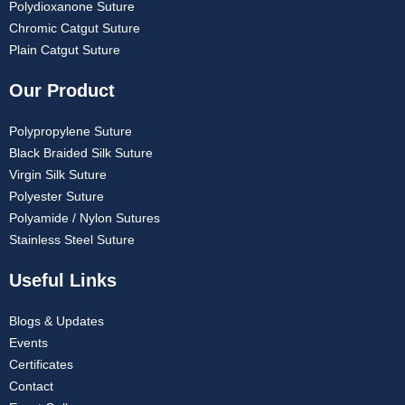
Polydioxanone Suture
Chromic Catgut Suture
Plain Catgut Suture
Our Product
Polypropylene Suture
Black Braided Silk Suture
Virgin Silk Suture
Polyester Suture
Polyamide / Nylon Sutures
Stainless Steel Suture
Useful Links
Blogs & Updates
Events
Certificates
Contact