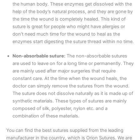
the human body. These enzymes get dissolved with the
help of the body’s natural process, and they are gone by
the time the wound is completely healed. This kind of
suture is great for people who might have allergies or
don’t need much time for the wound to heal as the
enzymes start digesting the suture thread within no time.
Non-absorbable suture:
The non-absorbable sutures
are used to leave on for a long time or permanently. They
are mainly used after major surgeries that require
constant care. At the time when the wound heals, the
doctor can simply remove the sutures from the wound.
The suture does not dissolve naturally as it is made up of
synthetic materials. These types of sutures are mainly
composed of silk, polyester, nylon etc. and a
combination of these materials.
Name
*
You can find the best sutures supplied from the leading
manufacturer in the country, which is Orion Sutures. We are