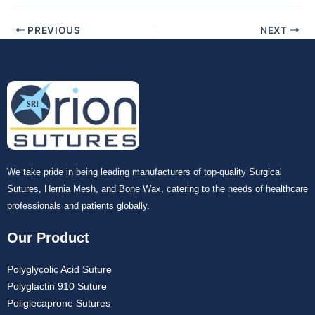
Your Message
*
PREVIOUS
NEXT
Submit
We take pride in being leading manufacturers of top-quality Surgical
Sutures, Hernia Mesh, and Bone Wax, catering to the needs of healthcare
professionals and patients globally.
Our Product
Polyglycolic Acid Suture
Polyglactin 910 Suture
Poliglecaprone Sutures