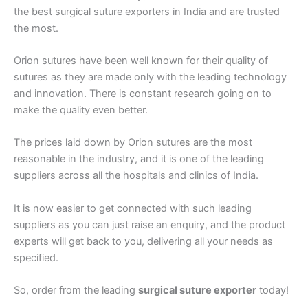
the best surgical suture exporters in India and are trusted
the most.
Email
*
Orion sutures have been well known for their quality of
sutures as they are made only with the leading technology
and innovation. There is constant research going on to
Phone
make the quality even better.
The prices laid down by Orion sutures are the most
reasonable in the industry, and it is one of the leading
suppliers across all the hospitals and clinics of India.
Country
*
It is now easier to get connected with such leading
suppliers as you can just raise an enquiry, and the product
experts will get back to you, delivering all your needs as
Company Name
specified.
So, order from the leading
surgical suture exporter
today!