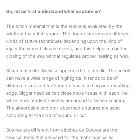
So, let us first understand what a suture is?
The stitch material that is the suture is evaluated by the
width of the stitch strand. The doctor implements different
kinds of suture techniques depending upon the kind of
injury the wound closure needs, and this helps in a better
closing of the wound that regulates proper healing as well.
Stitch material is likewise appended to a needle. The needle
can have a wide range of highlights. It tends to be of
different sizes and furthermore has a cutting or noncutting
edge. Bigger needles can close more tissue with each line,
while more modest needles are bound to lessen scarring.
The absorbable and non-absorbable sutures are used
according to the kind of wound or cut.
Name
*
Sutures are different from stitches as Sutures are the
medical tools that are used for the technique called