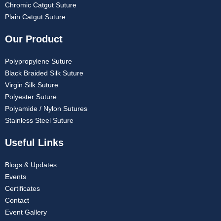
Chromic Catgut Suture
Plain Catgut Suture
Our Product
Polypropylene Suture
Black Braided Silk Suture
Virgin Silk Suture
Polyester Suture
Polyamide / Nylon Sutures
Stainless Steel Suture
Useful Links
Blogs & Updates
Events
Certificates
Contact
Event Gallery