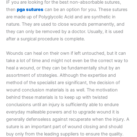
IF you are looking for the best non-absorbable sutures,
then
pga sutures
can be an option for you. These sutures
are made up of Polyglycolic Acid and are synthetic in
nature. They are used to close wounds permanently, and
they can only be removed by a doctor. Usually, it is used
after a surgical procedure is complete.
Wounds can heal on their own if left untouched, but it can
take a lot of time and might not even be the correct way to
heal a wound, or they can be fundamentally shut by an
assortment of strategies. Although the expertise and
method of the specialist are significant, the decision of
wound conclusion materials is as well. The motivation
behind these materials is to keep up with twisted
conclusions until an injury is sufficiently able to endure
everyday malleable powers and to upgrade wound it is
generally defenseless against recuperate when the injury. A
suture is an important part of wound closing and should
buy only from the leading suppliers to ensure the quality.