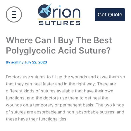
Skip
to
Get Quote
content
Where Can I Buy The Best
Polyglycolic Acid Suture?
By
admin
/
July 22, 2023
Doctors use sutures to fill up the wounds and close them so
that they can heal faster and in the right way. There are
different kinds of sutures available that have their own
functions, and the doctors use them to get heal the
wounds on a temporary or permanent basis. The two kinds
of sutures are absorbable and non-absorbable sutures, and
these have their functionalities.