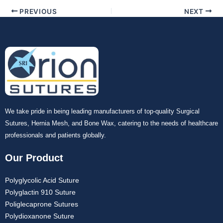
Your Message
*
PREVIOUS
NEXT
Submit
We take pride in being leading manufacturers of top-quality Surgical
Sutures, Hernia Mesh, and Bone Wax, catering to the needs of healthcare
professionals and patients globally.
Our Product
Polyglycolic Acid Suture
Polyglactin 910 Suture
Poliglecaprone Sutures
Polydioxanone Suture