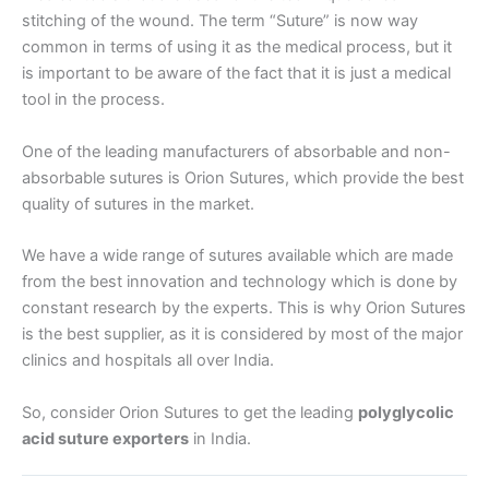
stitching of the wound. The term “Suture” is now way
Email
*
common in terms of using it as the medical process, but it
is important to be aware of the fact that it is just a medical
tool in the process.
One of the leading manufacturers of absorbable and non-
Phone
absorbable sutures is Orion Sutures, which provide the best
quality of sutures in the market.
We have a wide range of sutures available which are made
Country
*
from the best innovation and technology which is done by
constant research by the experts. This is why Orion Sutures
is the best supplier, as it is considered by most of the major
clinics and hospitals all over India.
Company Name
So, consider Orion Sutures to get the leading
polyglycolic
acid suture exporters
in India.