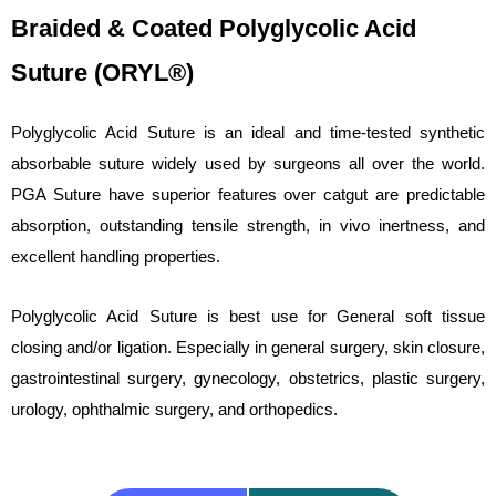
Braided & Coated Polyglycolic Acid
Suture (ORYL®)
Polyglycolic Acid Suture is an ideal and time-tested synthetic
absorbable suture widely used by surgeons all over the world.
PGA Suture have superior features over catgut are predictable
absorption, outstanding tensile strength, in vivo inertness, and
excellent handling properties.
Polyglycolic Acid Suture is best use for General soft tissue
closing and/or ligation. Especially in general surgery, skin closure,
gastrointestinal surgery, gynecology, obstetrics, plastic surgery,
urology, ophthalmic surgery, and orthopedics.