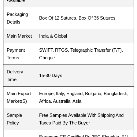
Available
Packaging
Box Of 12 Sutures, Box Of 36 Sutures
Details
Main Market
India & Global
Payment
SWIFT, RTGS, Telegraphic Transfer (T/T),
Terms
Cheque
Delivery
15-30 Days
Time
Main Export
Europe, Italy, England, Bulgaria, Bangladesh,
Market(S)
Africa, Australia, Asia
Sample
Free Samples Available With Shipping And
Policy
Taxes Paid By The Buyer
Name
Name
*
*
European CE Certified By 3EC Slovakia, EN