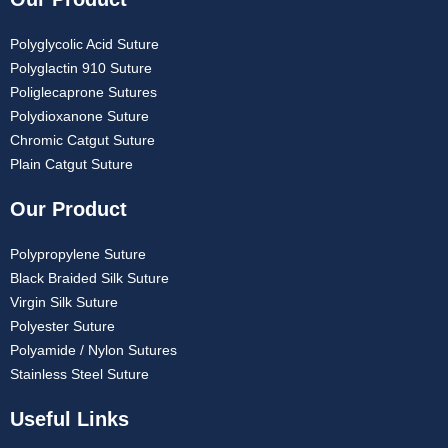
Polyglycolic Acid Suture
Polyglactin 910 Suture
Poliglecaprone Sutures
Polydioxanone Suture
Chromic Catgut Suture
Plain Catgut Suture
Our Product
Polypropylene Suture
Black Braided Silk Suture
Virgin Silk Suture
Polyester Suture
Polyamide / Nylon Sutures
Stainless Steel Suture
Useful Links