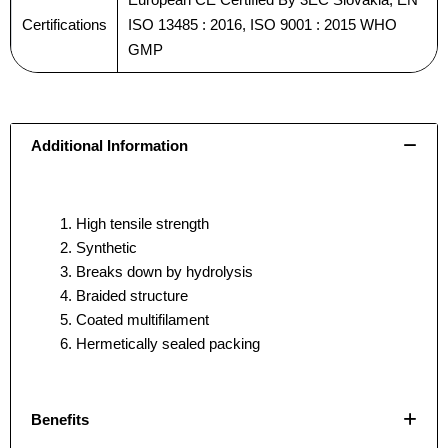
Certifications
ISO 13485 : 2016, ISO 9001 : 2015 WHO
GMP
Email
Email
*
*
Additional Information
Phone
Phone
High tensile strength
Synthetic
Breaks down by hydrolysis
Braided structure
Country
Country
*
*
Coated multifilament
Hermetically sealed packing
Benefits
Company Name
Company Name