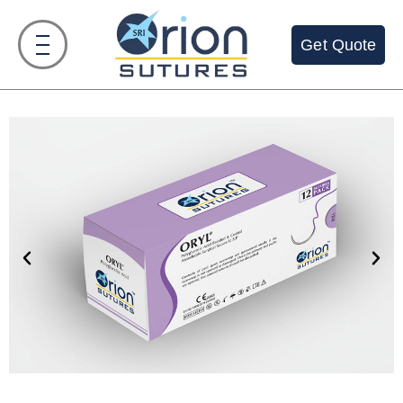
Get Quote