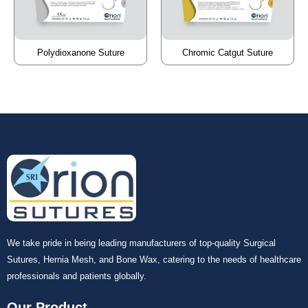
Polydioxanone Suture
Chromic Catgut Suture
We take pride in being leading manufacturers of top-quality Surgical
Sutures, Hernia Mesh, and Bone Wax, catering to the needs of healthcare
professionals and patients globally.
Our Product