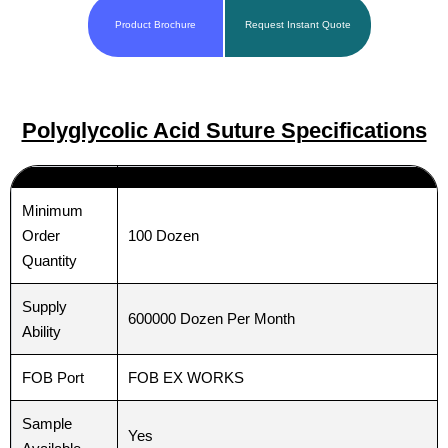
Product Brochure
Request Instant Quote
Polyglycolic Acid Suture Specifications
Minimum
100 Dozen
Order
Quantity
Supply
600000 Dozen Per Month
Ability
FOB Port
FOB EX WORKS
Sample
Yes