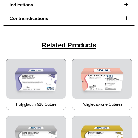
Indications
Contraindications
Your Message
Your Message
*
*
Related Products
Submit
Submit
Poliglecaprone Sutures
Polyglactin 910 Suture