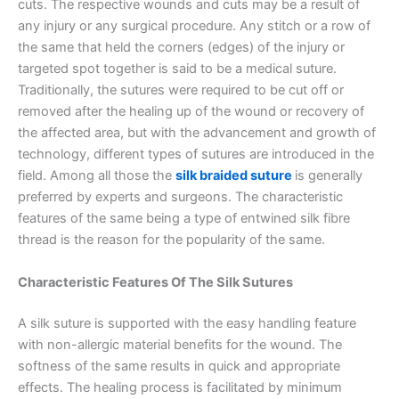
cuts. The respective wounds and cuts may be a result of
any injury or any surgical procedure. Any stitch or a row of
the same that held the corners (edges) of the injury or
targeted spot together is said to be a medical suture.
Traditionally, the sutures were required to be cut off or
removed after the healing up of the wound or recovery of
the affected area, but with the advancement and growth of
technology, different types of sutures are introduced in the
field. Among all those the
silk braided suture
is generally
preferred by experts and surgeons. The characteristic
features of the same being a type of entwined silk fibre
thread is the reason for the popularity of the same.
Characteristic Features Of The Silk Sutures
A silk suture is supported with the easy handling feature
with non-allergic material benefits for the wound. The
softness of the same results in quick and appropriate
effects. The healing process is facilitated by minimum