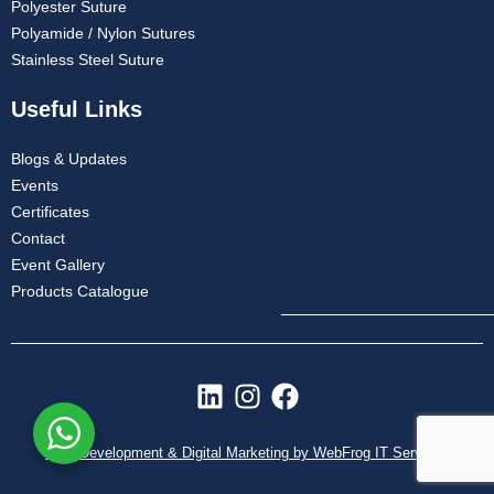
Polyester Suture
Polyamide / Nylon Sutures
Stainless Steel Suture
Useful Links
Blogs & Updates
Events
Certificates
Contact
Event Gallery
Products Catalogue
L
I
F
i
n
a
n
s
c
Web Development & Digital Marketing by WebFrog IT Services
k
t
e