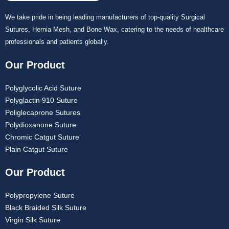
We take pride in being leading manufacturers of top-quality Surgical
Sutures, Hernia Mesh, and Bone Wax, catering to the needs of healthcare
professionals and patients globally.
Our Product
Polyglycolic Acid Suture
Polyglactin 910 Suture
Poliglecaprone Sutures
Polydioxanone Suture
Chromic Catgut Suture
Plain Catgut Suture
Our Product
Polypropylene Suture
Black Braided Silk Suture
Virgin Silk Suture