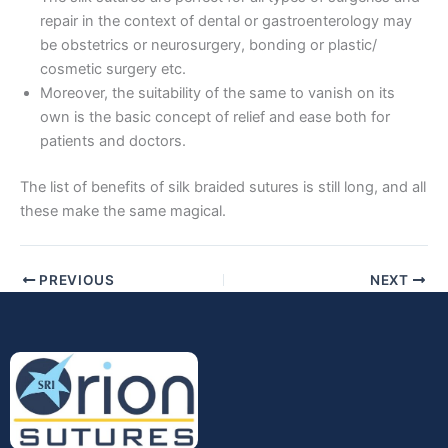
repair in the context of dental or gastroenterology may
Company Name
be obstetrics or neurosurgery, bonding or plastic/
cosmetic surgery etc.
Moreover, the suitability of the same to vanish on its
own is the basic concept of relief and ease both for
patients and doctors.
Your Message
*
The list of benefits of silk braided sutures is still long, and all
these make the same magical.
PREVIOUS
NEXT
Submit