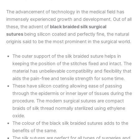
The advancement of technology in the medical field has
Name
*
immensely experienced growth and development. Out of all
these, the advent of
black braided silk surgical
sutures
being silicon coated and perfectly fine, the natural
originis said to be the most prominent in the surgical world.
Email
*
The outer support of the silk braided suture helps in
keeping the position of the stitches fixed and intact. The
material has unbelievable compatibility and flexibility that
aids the pain-free and tensile strength for some time.
Phone
These have silicon coating allowing ease of passing
through the epidermis or inner layer of tissues during the
procedure. The modern surgical sutures are compact
braids of silk thread normally sterilized using ethylene
oxide.
Country
*
The colour of the black silk braided sutures adds to the
benefits of the same.
The silk sutures are perfect for all types of surgeries and