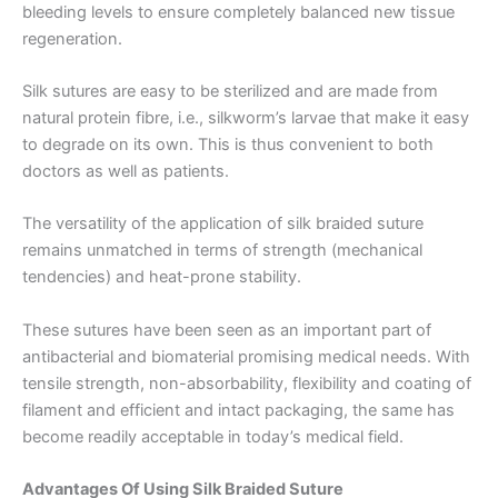
bleeding levels to ensure completely balanced new tissue
regeneration.
Silk sutures are easy to be sterilized and are made from
natural protein fibre, i.e., silkworm’s larvae that make it easy
to degrade on its own. This is thus convenient to both
doctors as well as patients.
The versatility of the application of silk braided suture
remains unmatched in terms of strength (mechanical
tendencies) and heat-prone stability.
These sutures have been seen as an important part of
antibacterial and biomaterial promising medical needs. With
tensile strength, non-absorbability, flexibility and coating of
filament and efficient and intact packaging, the same has
become readily acceptable in today’s medical field.
Advantages Of Using Silk Braided Suture