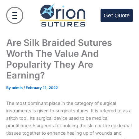
Skip
to
Get Quote
content
Are Silk Braided Sutures
Worth The Value And
Popularity They Are
Earning?
By
admin
/
February 11, 2022
The most dominant place in the category of surgical
instruments is given to surgical sutures. It is referred to as a
stitch tool. Its surgical device used to be medical
practitioners/surgeons for holding the skin or the epidermal
tissues together to enhance healing up of wounds and