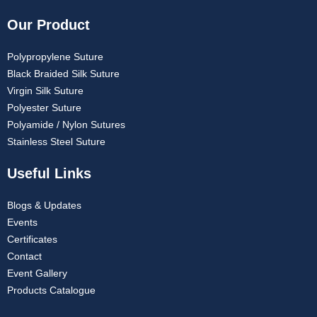
Our Product
Polypropylene Suture
Black Braided Silk Suture
Virgin Silk Suture
Polyester Suture
Polyamide / Nylon Sutures
Stainless Steel Suture
Useful Links
Blogs & Updates
Events
Certificates
Contact
Event Gallery
Products Catalogue