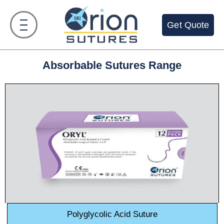
Get Quote
Absorbable Sutures Range
Polyglycolic Acid Suture