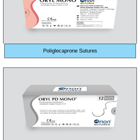
Poliglecaprone Sutures