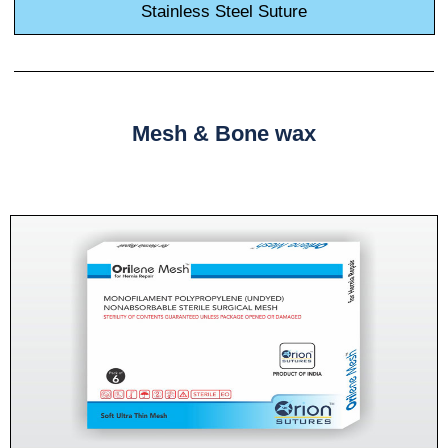
Stainless Steel Suture
Mesh & Bone wax