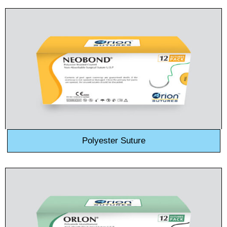
Country
*
Company Name
Your Message
*
Polyester Suture
Submit