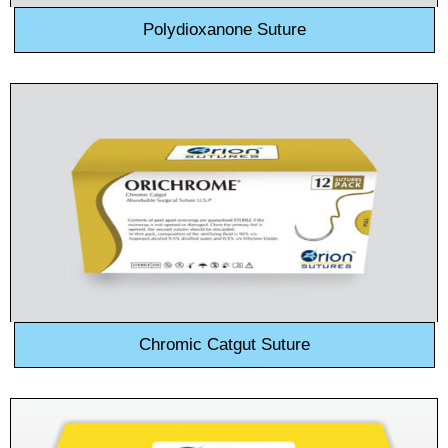
Polydioxanone Suture
Chromic Catgut Suture