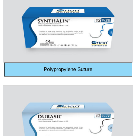
Polypropylene Suture