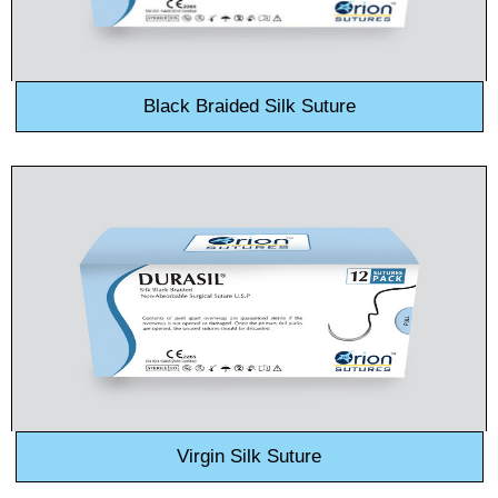
Black Braided Silk Suture
Name
*
Email
*
Phone
Virgin Silk Suture