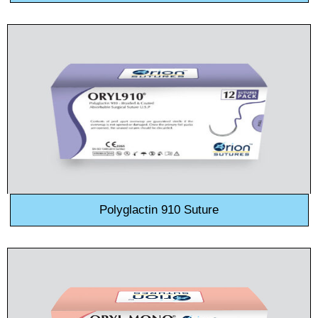
Polyglactin 910 Suture