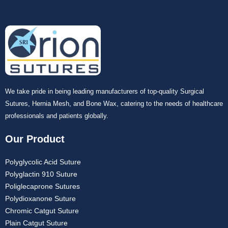
We take pride in being leading manufacturers of top-quality Surgical
Sutures, Hernia Mesh, and Bone Wax, catering to the needs of healthcare
professionals and patients globally.
Our Product
Polyglycolic Acid Suture
Polyglactin 910 Suture
Poliglecaprone Sutures
Polydioxanone Suture
Chromic Catgut Suture
Plain Catgut Suture