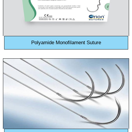
Polyamide Monofilament Suture