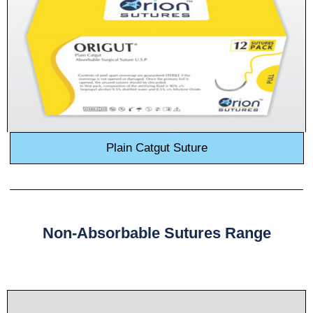
Plain Catgut Suture
Non-Absorbable Sutures Range