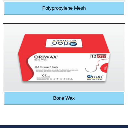
Polypropylene Mesh
Bone Wax