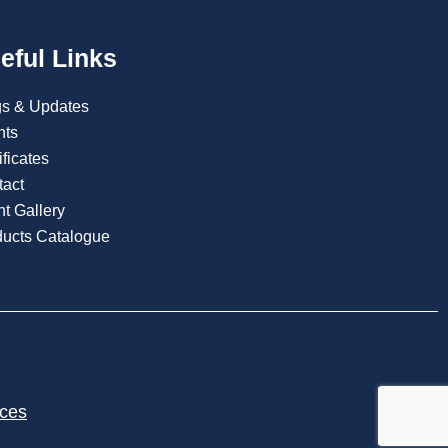
eful Links
gs & Updates
nts
ificates
tact
t Gallery
ducts Catalogue
ices