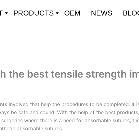
T
PRODUCTS
OEM
NEWS
BLO
h the best tensile strength i
ts involved that help the procedures to be completed. It is
ways be safe and sound. With the help of the best products,
o surgeries where there is a need for absorbable sutures, t
ynthetic absorbable sutures.