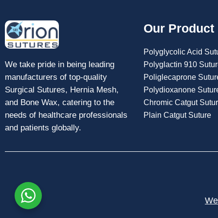
Our Product
Polyglycolic Acid Sut
We take pride in being leading
Polyglactin 910 Sutu
manufacturers of top-quality
Poliglecaprone Sutur
Surgical Sutures, Hernia Mesh,
Polydioxanone Sutur
and Bone Wax, catering to the
Chromic Catgut Sutu
needs of healthcare professionals
Plain Catgut Suture
and patients globally.
Web