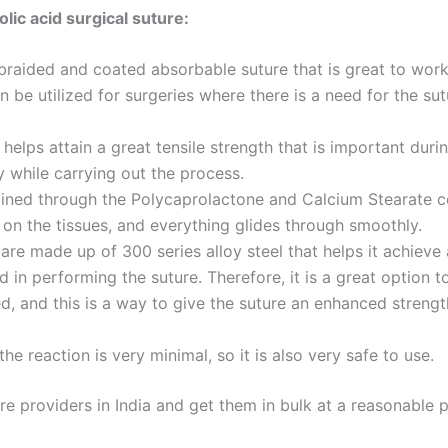
olic acid surgical suture:
 braided and coated absorbable suture that is great to work
n be utilized for surgeries where there is a need for the su
helps attain a great tensile strength that is important duri
y while carrying out the process.
ined through the Polycaprolactone and Calcium Stearate co
Email
*
 on the tissues, and everything glides through smoothly.
are made up of 300 series alloy steel that helps it achieve 
 in performing the suture. Therefore, it is a great option t
ed, and this is a way to give the suture an enhanced stren
Country
*
the reaction is very minimal, so it is also very safe to use.
ure providers in India and get them in bulk at a reasonable 
Name