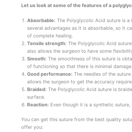
Let us look at some of the features of a polyglyc
Absorbable:
The Polyglycolic Acid suture is a
several advantages as it is absorbable, so it ca
of complete healing.
Tensile strength:
The Polyglycolic Acid suture 
also allows the surgeon to have some flexibilit
Smooth:
The smoothness of this suture is obta
Name
*
of functioning so that there is minimal damage
Good performance:
The needles of the suture 
allows the surgeon to get the accuracy required
Braided:
The Polyglycolic Acid suture is braid
Phone
surface.
Reaction:
Even though it is a synthetic suture, 
You can get this suture from the best quality sut
Company 
offer you: