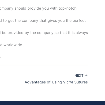
 company should provide you with top-notch
d to get the company that gives you the perfect
d be provided by the company so that it is always
le worldwide.
.
NEXT
Advantages of Using Vicryl Sutures