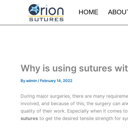
Skip
to
HOME
ABOU
content
Why is using sutures wit
By
admin
/
February 14, 2022
During major surgeries, there are many requiremen
involved, and because of this, the surgery can al
quality of their work. Especially when it comes t
sutures
to get the desired tensile strength for s