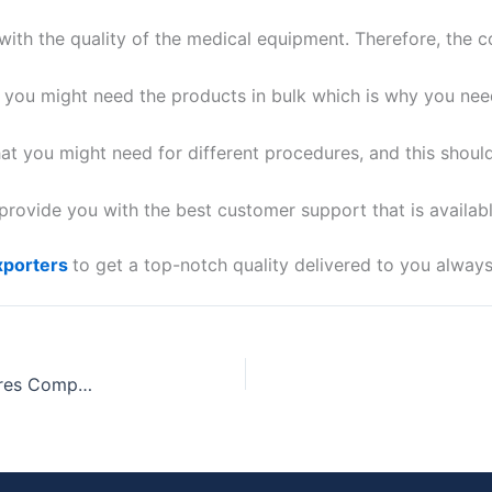
ith the quality of the medical equipment. Therefore, the
s you might need the products in bulk which is why you nee
age
*
at you might need for different procedures, and this shoul
ovide you with the best customer support that is availab
xporters
to get a top-notch quality delivered to you always
Get Surgical Sutures From The Top Surgical Sutures Companies