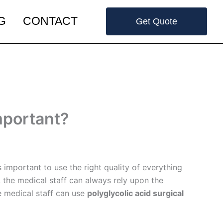
G
CONTACT
Get Quote
mportant?
 important to use the right quality of everything
 the medical staff can always rely upon the
he medical staff can use
polyglycolic acid surgical