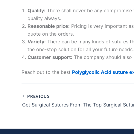
Quality:
There shall never be any compromise w
quality always.
Reasonable price:
Pricing is very important a
Your Mess
quote on the orders.
Variety:
There can be many kinds of sutures th
the one-stop solution for all your future needs.
Customer support:
The company should also pr
Reach out to the best
Polyglycolic Acid suture e
Submit
PREVIOUS