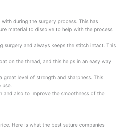
 with during the surgery process. This has
ture material to dissolve to help with the process
ng surgery and always keeps the stitch intact. This
at on the thread, and this helps in an easy way
a great level of strength and sharpness. This
o use.
gth and also to improve the smoothness of the
price. Here is what the best suture companies