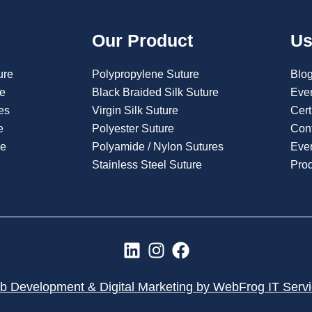
Our Product
Us
ure
Polypropylene Suture
Blo
re
Black Braided Silk Suture
Eve
es
Virgin Silk Suture
Cert
e
Polyester Suture
Con
re
Polyamide / Nylon Sutures
Even
Stainless Steel Suture
Pro
L
I
F
i
n
a
n
s
c
 Development & Digital Marketing by WebFrog IT Serv
k
t
e