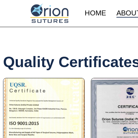
HOME
ABOU
Quality Certificate