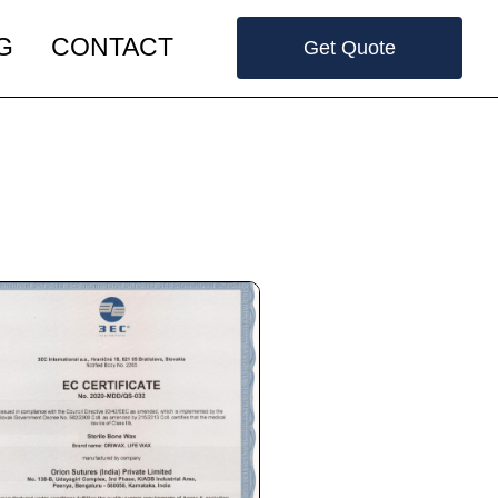
G
CONTACT
Get Quote