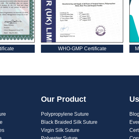
WHO-GMP Certificate
ficate
M
Our Product
Us
ure
Polypropylene Suture
Blo
re
Black Braided Silk Suture
Eve
es
Virgin Silk Suture
Cert
e
Polyester Suture
Con