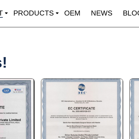
T
PRODUCTS
OEM
NEWS
BLO
s!