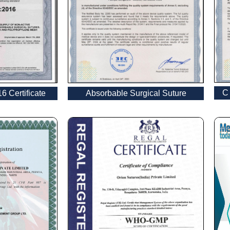
Email
*
C 
 Certificate
Absorbable Surgical Suture
Country
*
Name
age
*