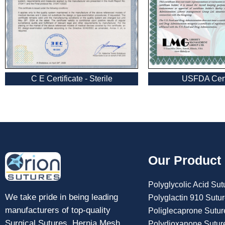
USFDA Certi
C E Certificate - Sterile
Submit
Our Product
Polyglycolic Acid Sut
We take pride in being leading
Polyglactin 910 Sutu
manufacturers of top-quality
Poliglecaprone Sutur
Surgical Sutures, Hernia Mesh,
Polydioxanone Sutur