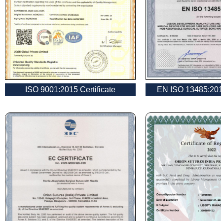
Name
*
ISO 9001:2015 Certificate
EN ISO 13485:2016
Phone
Company 
Your Mess