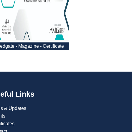
edgate - Magazine - Certificate
eful Links
gs & Updates
nts
ificates
tact