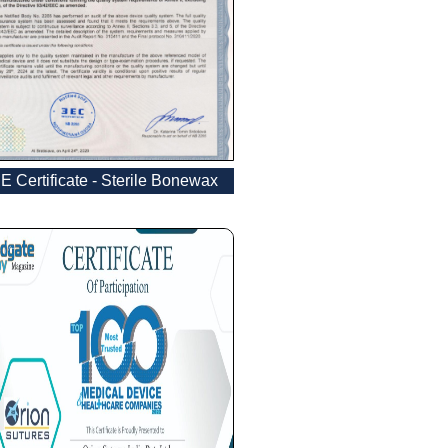
E Certificate - Sterile Bonewax