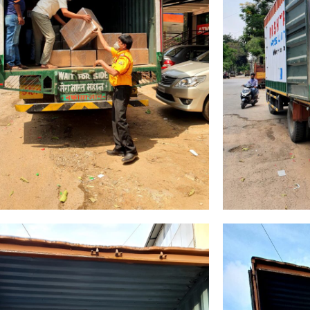
Email
*
Country
*
Name
age
*