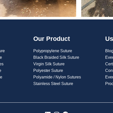
Our Product
Us
ure
Polypropylene Suture
Blo
re
Black Braided Silk Suture
Eve
es
Virgin Silk Suture
Cert
e
Polyester Suture
Con
re
Polyamide / Nylon Sutures
Even
Stainless Steel Suture
Pro