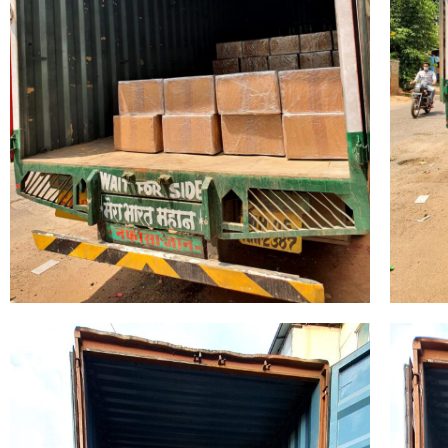
Name
*
Phone
Company 
Your Mess