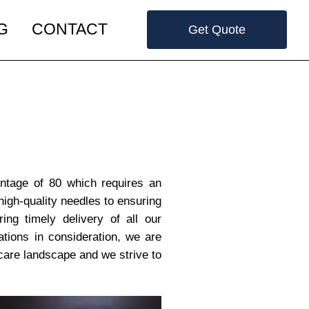
G
CONTACT
Get Quote
entage of 80 which requires an
high-quality needles to ensuring
ring timely delivery of all our
tions in consideration, we are
care landscape and we strive to