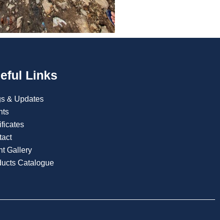
eful Links
gs & Updates
nts
ificates
tact
t Gallery
ducts Catalogue