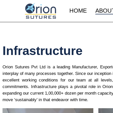
HOME
ABOU
Infrastructure
Orion Sutures Pvt Ltd is a leading Manufacturer, Export
interplay of many processes together. Since our inception 
excellent working conditions for our team at all levels,
commitments. Infrastructure plays a pivotal role in Ori
expanding our current 1,00,000+ dozen per month capacity 
move ‘sustainably’ in that endeavor with time.