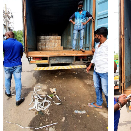
Submit