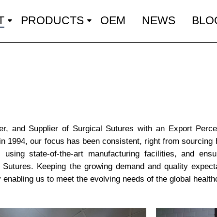
T
PRODUCTS
OEM
NEWS
BLO
er, and Supplier of Surgical Sutures with an Export Perc
in 1994, our focus has been consistent, right from sourcing 
 using state-of-the-art manufacturing facilities, and ensu
on Sutures. Keeping the growing demand and quality expecta
enabling us to meet the evolving needs of the global health