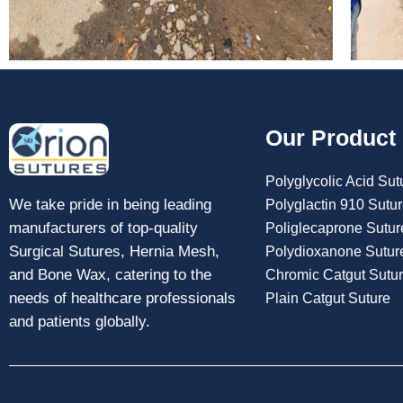
Our Product
Polyglycolic Acid Sut
We take pride in being leading
Polyglactin 910 Sutu
manufacturers of top-quality
Poliglecaprone Sutur
Surgical Sutures, Hernia Mesh,
Polydioxanone Sutur
and Bone Wax, catering to the
Chromic Catgut Sutu
needs of healthcare professionals
Plain Catgut Suture
and patients globally.