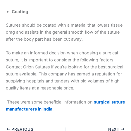
Country
*
Coating
Sutures should be coated with a material that lowers tissue
drag and assists in the general smooth flow of the suture
Company Name
after the body part has been cut away.
To make an informed decision when choosing a surgical
suture, it is important to consider the following factors:
Your Message
*
Contact Orion Sutures if you’re looking for the best surgical
suture available. This company has earned a reputation for
supplying hospitals and tenders with big volumes of high-
quality items at a reasonable price.
These were some beneficial information on
surgical suture
manufacturers in India
.
Submit
PREVIOUS
NEXT