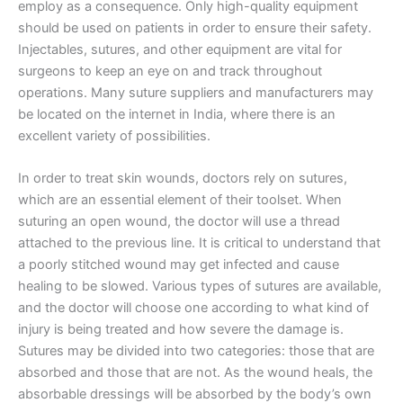
employ as a consequence. Only high-quality equipment
should be used on patients in order to ensure their safety.
Injectables, sutures, and other equipment are vital for
surgeons to keep an eye on and track throughout
operations. Many suture suppliers and manufacturers may
be located on the internet in India, where there is an
excellent variety of possibilities.
In order to treat skin wounds, doctors rely on sutures,
which are an essential element of their toolset. When
suturing an open wound, the doctor will use a thread
attached to the previous line. It is critical to understand that
a poorly stitched wound may get infected and cause
healing to be slowed. Various types of sutures are available,
and the doctor will choose one according to what kind of
injury is being treated and how severe the damage is.
Sutures may be divided into two categories: those that are
absorbed and those that are not. As the wound heals, the
absorbable dressings will be absorbed by the body’s own