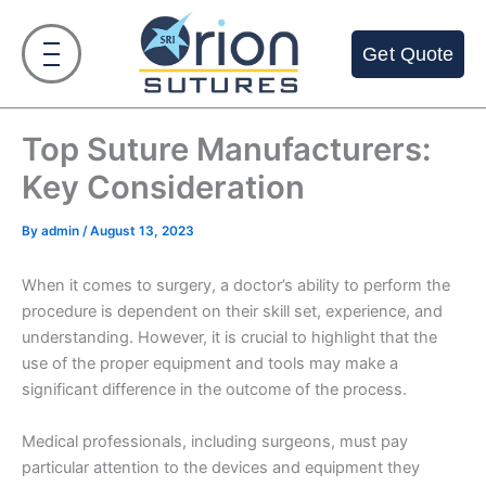
Skip
to
Get Quote
content
Top Suture Manufacturers:
Key Consideration
By
admin
/
August 13, 2023
When it comes to surgery, a doctor’s ability to perform the
procedure is dependent on their skill set, experience, and
understanding. However, it is crucial to highlight that the
use of the proper equipment and tools may make a
significant difference in the outcome of the process.
Medical professionals, including surgeons, must pay
particular attention to the devices and equipment they