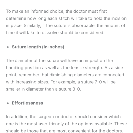
To make an informed choice, the doctor must first
determine how long each stitch will take to hold the incision
in place. Similarly, if the suture is absorbable, the amount of
time it will take to dissolve should be considered.
Name
*
Suture length (in inches)
The diameter of the suture will have an impact on the
handling position as well as the tensile strength. As a side
Email
*
point, remember that diminishing diameters are connected
with increasing sizes. For example, a suture 7-0 will be
smaller in diameter than a suture 3-0.
Effortlessness
Phone
In addition, the surgeon or doctor should consider which
one is the most user-friendly of the options available. These
should be those that are most convenient for the doctors.