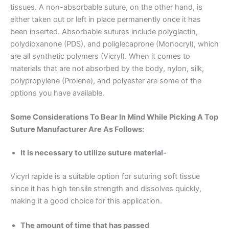
tissues. A non-absorbable suture, on the other hand, is
either taken out or left in place permanently once it has
been inserted. Absorbable sutures include polyglactin,
polydioxanone (PDS), and poliglecaprone (Monocryl), which
are all synthetic polymers (Vicryl). When it comes to
materials that are not absorbed by the body, nylon, silk,
polypropylene (Prolene), and polyester are some of the
options you have available.
Some Considerations To Bear In Mind While Picking A Top
Suture Manufacturer Are As Follows:
It is necessary to utilize suture material-
Vicyrl rapide is a suitable option for suturing soft tissue
since it has high tensile strength and dissolves quickly,
making it a good choice for this application.
The amount of time that has passed