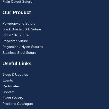
Plain Catgut Suture
Our Product
Polypropylene Suture
Black Braided Silk Suture
Virgin Silk Suture
Polyester Suture
Polyamide / Nylon Sutures
Stainless Steel Suture
Useful Links
Blogs & Updates
Events
Certificates
Contact
Event Gallery
Products Catalogue