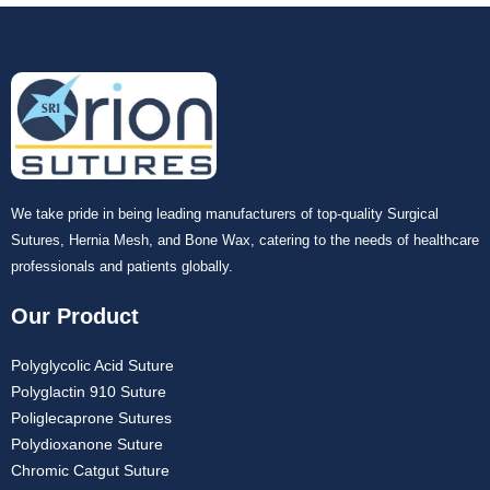
We take pride in being leading manufacturers of top-quality Surgical
Sutures, Hernia Mesh, and Bone Wax, catering to the needs of healthcare
professionals and patients globally.
Our Product
Polyglycolic Acid Suture
Polyglactin 910 Suture
Poliglecaprone Sutures
Polydioxanone Suture
Chromic Catgut Suture