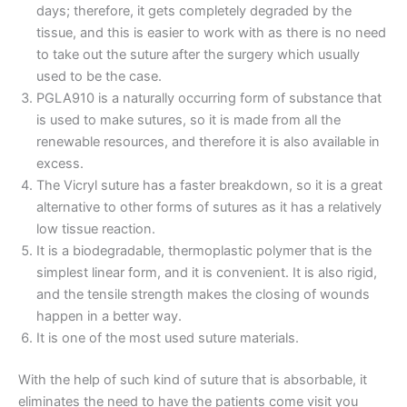
days; therefore, it gets completely degraded by the
tissue, and this is easier to work with as there is no need
to take out the suture after the surgery which usually
used to be the case.
PGLA910 is a naturally occurring form of substance that
is used to make sutures, so it is made from all the
renewable resources, and therefore it is also available in
excess.
The Vicryl suture has a faster breakdown, so it is a great
alternative to other forms of sutures as it has a relatively
low tissue reaction.
It is a biodegradable, thermoplastic polymer that is the
simplest linear form, and it is convenient. It is also rigid,
and the tensile strength makes the closing of wounds
happen in a better way.
Name
*
It is one of the most used suture materials.
With the help of such kind of suture that is absorbable, it
eliminates the need to have the patients come visit you