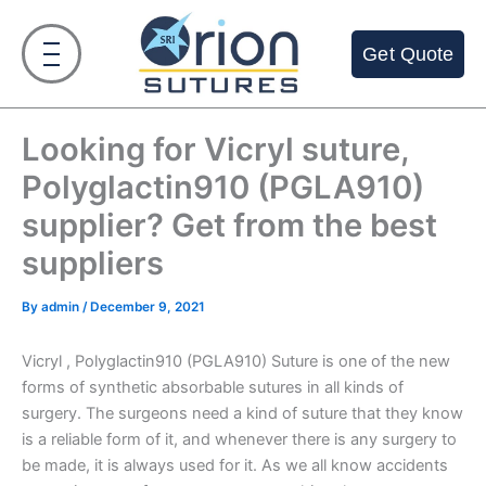
Skip
to
Get Quote
content
Looking for Vicryl suture,
Polyglactin910 (PGLA910)
supplier? Get from the best
suppliers
By
admin
/
December 9, 2021
Vicryl , Polyglactin910 (PGLA910) Suture is one of the new
forms of synthetic absorbable sutures in all kinds of
surgery. The surgeons need a kind of suture that they know
is a reliable form of it, and whenever there is any surgery to
be made, it is always used for it. As we all know accidents