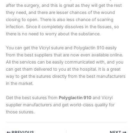
after the surgery, and this is great as they will get the rest
Email
*
they need, and there are lesser chances of the wound
closing to open. There is also less chance of scarring
infection. Since it completely dissolves in the tissues, so
there is no need to worry about the substance.
Phone
You can get the Vicryl suture and Polyglactin 910 easily
from the best suppliers that are now even available online.
All the services can be easily communicated with, and you
can get them delivered to you at the hospital. It is a great
Country
*
way to get the sutures directly from the best manufacturers
in the market.
Get the best sutures from
Polyglactin 910
and Vicryl
Company Name
supplier manufacturers and get world-class quality for
those sutures.
PREVIOUS
NEXT