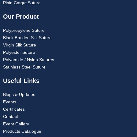
Plain Catgut Suture
Our Product
Polypropylene Suture
Black Braided Silk Suture
Virgin Silk Suture
Polyester Suture
Polyamide / Nylon Sutures
Stainless Steel Suture
Useful Links
Blogs & Updates
Events
Certificates
Contact
Event Gallery
Products Catalogue