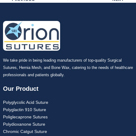
Your Message
*
Submit
We take pride in being leading manufacturers of top-quality Surgical
Sutures, Hernia Mesh, and Bone Wax, catering to the needs of healthcare
professionals and patients globally.
Our Product
Polyglycolic Acid Suture
Polyglactin 910 Suture
Poliglecaprone Sutures
Polydioxanone Suture
Chromic Catgut Suture