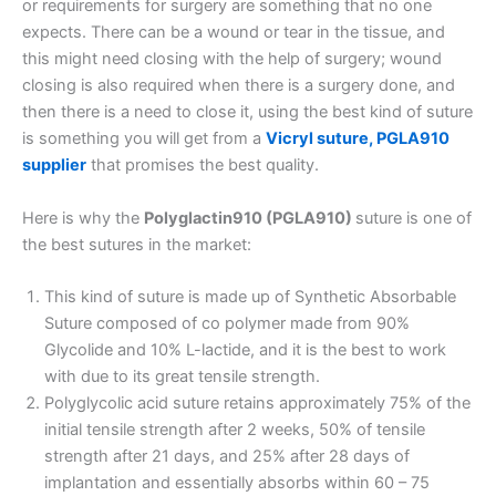
or requirements for surgery are something that no one
expects. There can be a wound or tear in the tissue, and
this might need closing with the help of surgery; wound
closing is also required when there is a surgery done, and
then there is a need to close it, using the best kind of suture
is something you will get from a
Vicryl suture, PGLA910
supplier
that promises the best quality.
Here is why the
Polyglactin910 (PGLA910)
suture is one of
the best sutures in the market:
This kind of suture is made up of Synthetic Absorbable
Suture composed of co polymer made from 90%
Glycolide and 10% L-lactide, and it is the best to work
with due to its great tensile strength.
Polyglycolic acid suture retains approximately 75% of the
initial tensile strength after 2 weeks, 50% of tensile
strength after 21 days, and 25% after 28 days of
implantation and essentially absorbs within 60 – 75